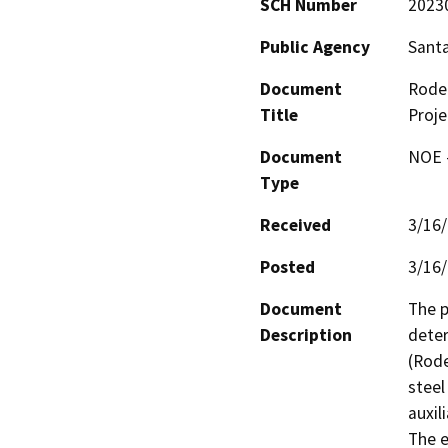
SCH Number
2023
Public Agency
Santa
Document
Rodeo
Title
Proje
Document
NOE -
Type
Received
3/16
Posted
3/16
Document
The p
Description
deter
(Rode
steel
auxil
The e