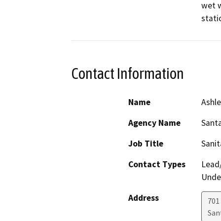
wet w
Contact Information
Name
Ashle
Agency Name
Santa
Job Title
Sanit
Contact Types
Lead/
Under
Address
701
San