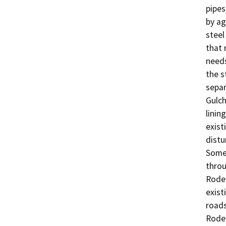
pipes
by ag
steel
that 
needs
the s
separ
Gulch
linin
exist
distu
Some 
throu
Rodeo
exist
roads
Rodeo