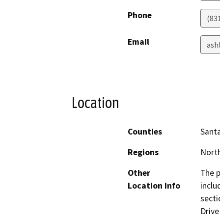
Phone
(83
Email
ash
Location
Counties
Santa
Regions
North
Other
The p
Location Info
inclu
secti
Drive