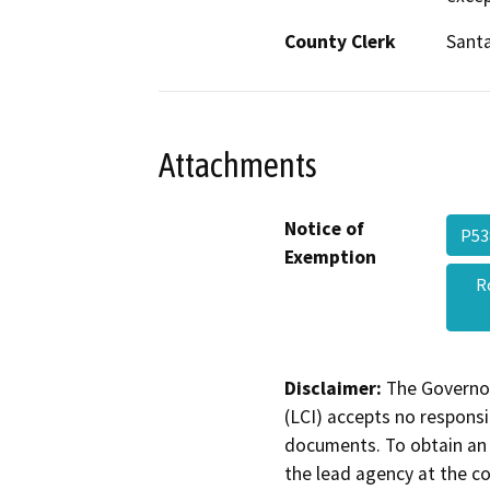
County Clerk
Santa
Attachments
Notice of
P53
Exemption
R
Disclaimer:
The Governor
(LCI) accepts no responsib
documents. To obtain an 
the lead agency at the c