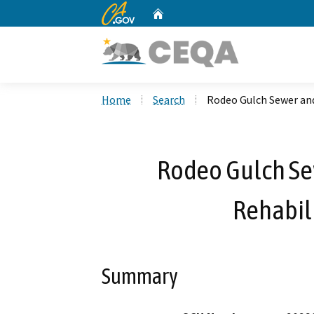
CA.gov
Home
Custom Google Search
Home
Search
Rodeo Gulch Sewer and
Rodeo Gulch Se
Rehabili
Summary