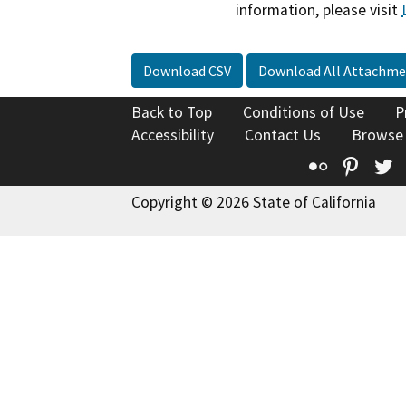
information, please visit
Download CSV
Download All Attachme
Back to Top
Conditions of Use
P
Accessibility
Contact Us
Browse
Flickr
Pinte
T
Copyright © 2026 State of California