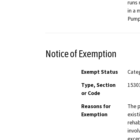
runs 
in a 
Pump 
Notice of Exemption
Exempt Status
Categ
Type, Section
15301
or Code
Reasons for
The p
Exemption
exist
rehab
invol
excep