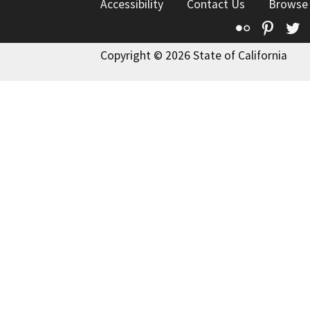
Accessibility
Contact Us
Browse
Flickr
Pinte
T
Copyright © 2026 State of California