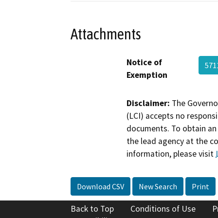
Attachments
Notice of
571
Exemption
Disclaimer:
The Governor
(LCI) accepts no responsib
documents. To obtain an 
the lead agency at the c
information, please visit
Download CSV
New Search
Print
Back to Top
Conditions of Use
P