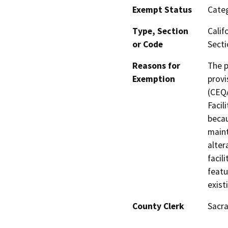
Exempt Status
Categ
Type, Section
Calif
or Code
Secti
Reasons for
The p
Exemption
provi
(CEQA
Facil
becau
maint
alter
facil
featu
exist
County Clerk
Sacr