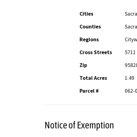
Cities
Sacr
Counties
Sacr
Regions
City
Cross Streets
5711 
Zip
9582
Total Acres
1.49
Parcel #
062-
Notice of Exemption