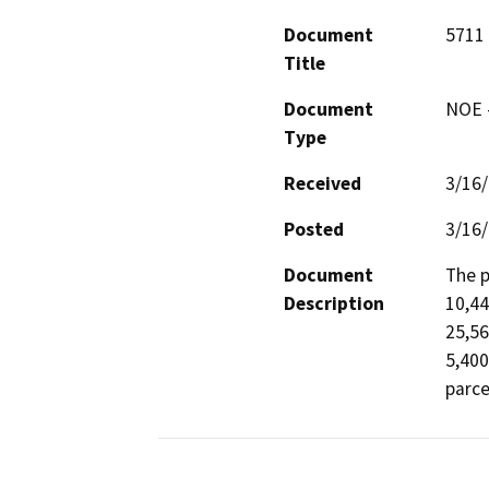
Document
5711 
Title
Document
NOE -
Type
Received
3/16
Posted
3/16
Document
The p
Description
10,44
25,56
5,400
parce