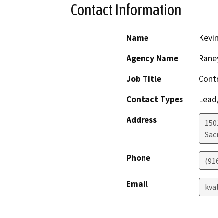
Contact Information
Name
Kevin
Agency Name
Rane
Job Title
Contr
Contact Types
Lead/
Address
1501
Sac
Phone
(91
Email
kva