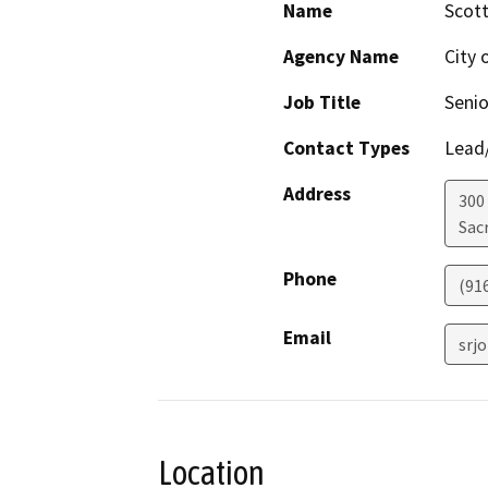
Name
Scot
Agency Name
City 
Job Title
Senio
Contact Types
Lead/
Address
300
Sac
Phone
(91
Email
srj
Location