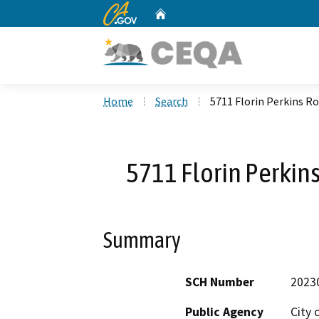
CA.gov
Home
Custom Google Search
Home
Search
5711 Florin Perkins Ro
5711 Florin Perkins
Summary
SCH Number
2023
Public Agency
City 