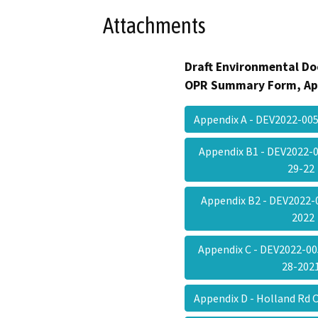
Attachments
Draft Environmental Do
OPR Summary Form, Ap
Appendix A - DEV2022-0
Appendix B1 - DEV2022-
29-2
Appendix B2 - DEV2022-
202
Appendix C - DEV2022-005
28-20
Appendix D - Holland Rd