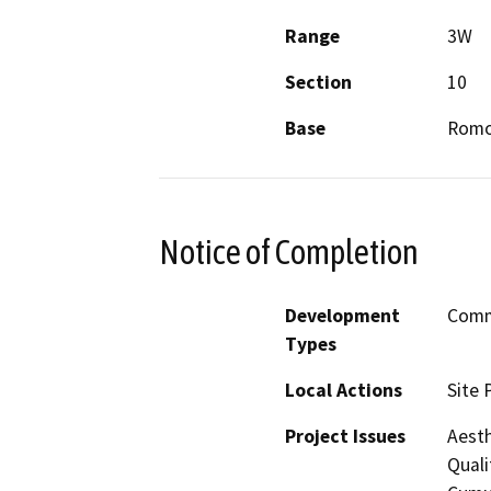
Range
3W
Section
10
Base
Romo
Notice of Completion
Development
Comme
Types
Local Actions
Site 
Project Issues
Aesth
Quali