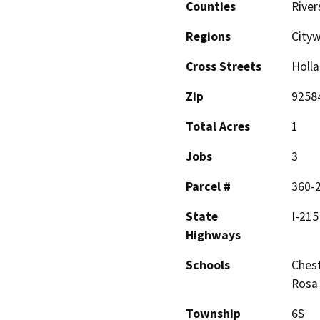
Counties
River
Regions
City
Cross Streets
Holl
Zip
9258
Total Acres
1
Jobs
3
Parcel #
360-
State
I-215
Highways
Schools
Chest
Rosa
Township
6S