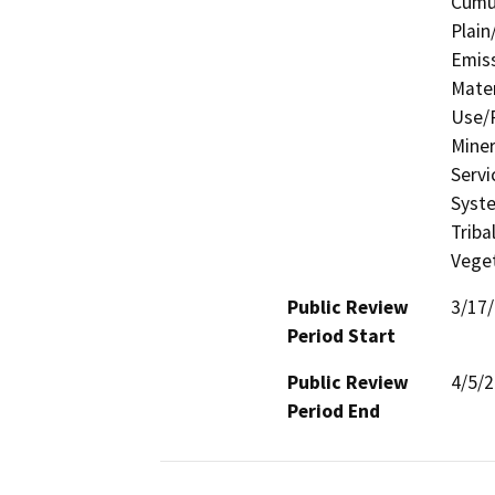
Cumul
Plain
Emis
Mater
Use/P
Miner
Servi
Syste
Triba
Veget
Public Review
3/17
Period Start
Public Review
4/5/
Period End