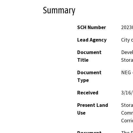
Summary
SCH Number
2023
Lead Agency
City 
Document
Devel
Title
Stor
Document
NEG -
Type
Received
3/16
Present Land
Stora
Use
Comm
Corri