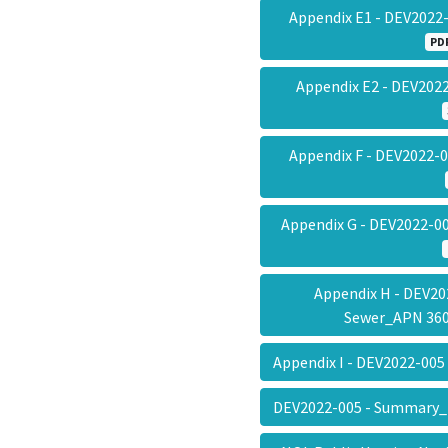
Appendix E1 - DEV2022
PD
Appendix E2 - DEV20
Appendix F - DEV2022-
Appendix G - DEV2022-00
Appendix H - DEV20
Sewer_APN 36
Appendix I - DEV2022-005
DEV2022-005 - Summary