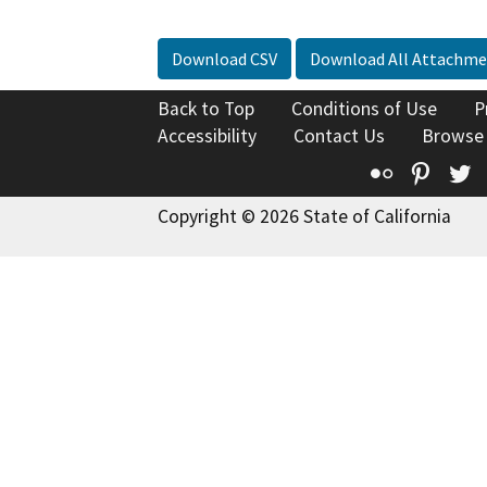
Download CSV
Download All Attachme
Back to Top
Conditions of Use
P
Accessibility
Contact Us
Browse
Flickr
Pinte
T
Copyright © 2026 State of California