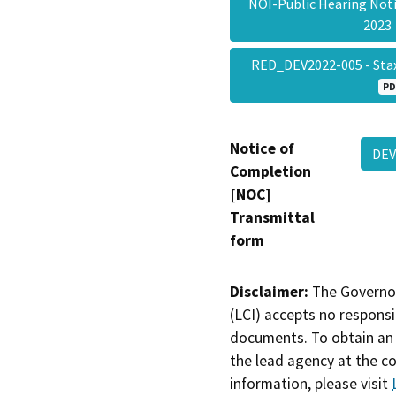
NOI-Public Hearing Not
202
RED_DEV2022-005 - Stax
PD
Notice of
DEV
Completion
[NOC]
Transmittal
form
Disclaimer:
The Governor
(LCI) accepts no responsib
documents. To obtain an 
the lead agency at the c
information, please visit