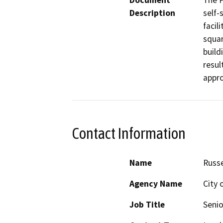
Document
The P
Description
self-
facil
squar
build
resul
Contact Information
Name
Russe
Agency Name
City 
Job Title
Senio