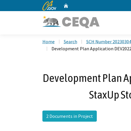
CA.gov
Home
Custom Google Search
Home
Search
SCH Number 2023030
Development Plan Application DEV2022
Development Plan Ap
StaxUp St
2 Documents in Project