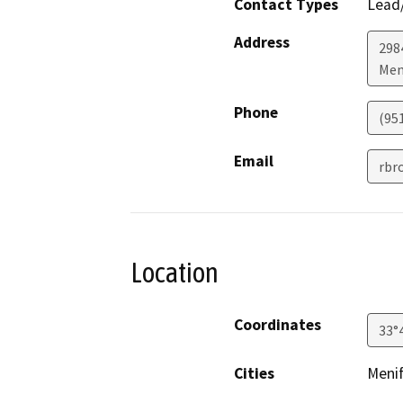
Contact Types
Lead/
Address
298
Men
Phone
(95
Email
rbr
Location
Coordinates
33°
Cities
Meni