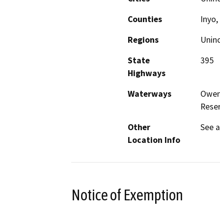
Counties
Inyo
Regions
Unin
State
395
Highways
Waterways
Owens
Reser
Other
See 
Location Info
Notice of Exemption