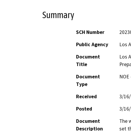
Summary
SCH Number
2023
Public Agency
Los 
Document
Los 
Title
Prep
Document
NOE -
Type
Received
3/16
Posted
3/16
Document
The w
Description
set t