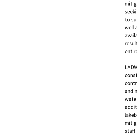
mitig
seeki
to su
well 
avail
resul
entir
LADWP
const
contr
and n
water
addit
lakeb
mitig
staff