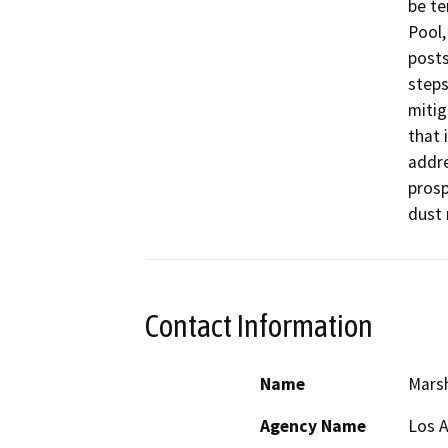
be te
Pool,
posts
steps
mitig
that 
addre
prosp
Contact Information
Name
Marsh
Agency Name
Los 