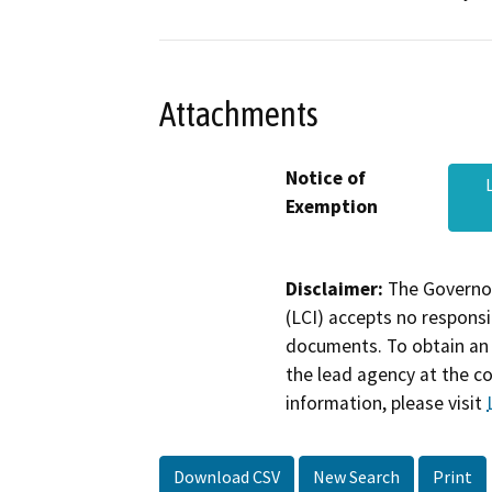
Attachments
Notice of
Exemption
Disclaimer:
The Governor
(LCI) accepts no responsib
documents. To obtain an 
the lead agency at the c
information, please visit
Download CSV
New Search
Print