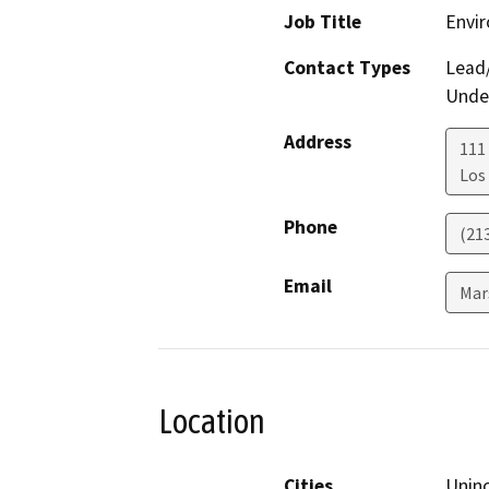
Job Title
Envir
Contact Types
Lead/
Under
Address
111
Los
Phone
(21
Email
Mar
Location
Cities
Unin