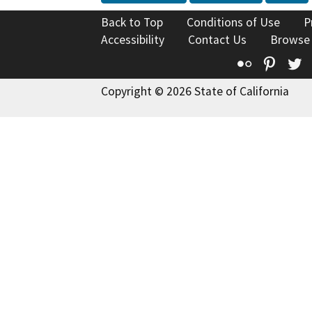
Back to Top
Conditions of Use
P
Accessibility
Contact Us
Browse
Flickr
Pinte
T
Copyright © 2026 State of California