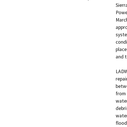
Sierr
Power
March
appro
syste
condi
place
and t
LADWP
repai
betwe
from 
water
debri
water
flood