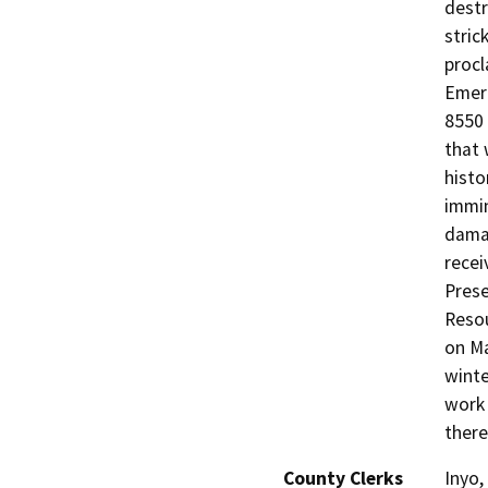
destr
stric
procl
Emerg
8550 
that 
histo
immin
damag
recei
Prese
Resou
on Ma
winte
work 
there
County Clerks
Inyo