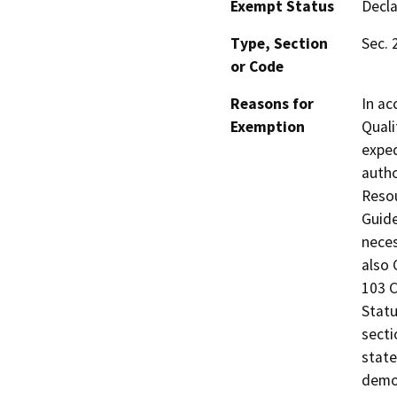
Exempt Status
Decl
Type, Section
Sec. 
or Code
Reasons for
In ac
Exemption
Quali
exped
autho
Resou
Guide
neces
also 
103 C
Statu
secti
state
demol