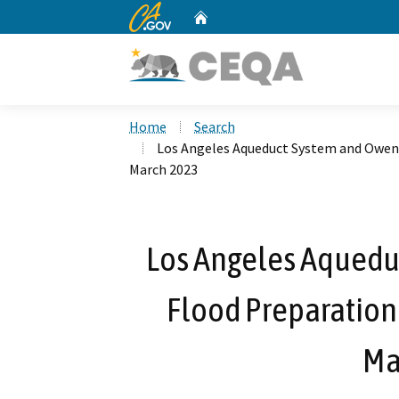
CA.gov
Home
Custom Google Search
Home
Search
Los Angeles Aqueduct System and Owen
March 2023
Los Angeles Aquedu
Flood Preparation
Ma