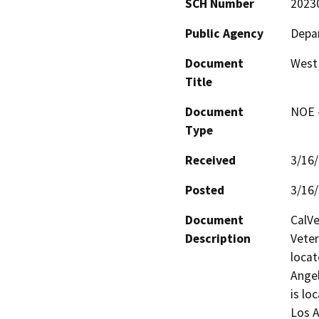
SCH Number
2023
Public Agency
Depar
Document
West
Title
Document
NOE -
Type
Received
3/16
Posted
3/16
Document
CalVe
Description
Veter
locat
Ange
is lo
Los A