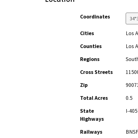
Coordinates
34°
Cities
Los 
Counties
Los 
Regions
South
Cross Streets
1150
Zip
9007
Total Acres
0.5
State
I-405
Highways
Railways
BNS