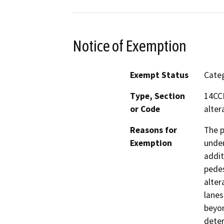
Notice of Exemption
Exempt Status
Categ
Type, Section
14CCR
or Code
alter
Reasons for
The p
Exemption
under
addit
pedes
alter
lanes
beyon
deter