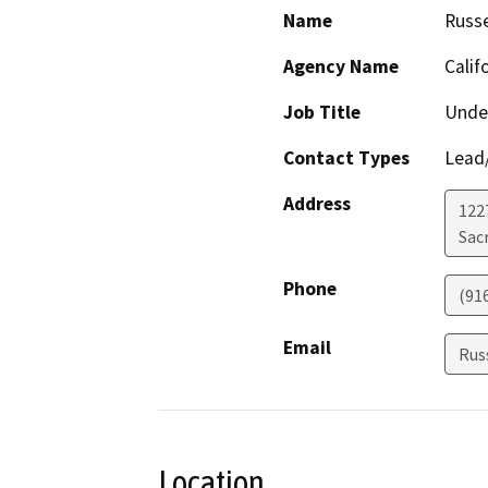
Name
Russe
Agency Name
Calif
Job Title
Under
Contact Types
Lead/
Address
122
Sac
Phone
(91
Email
Rus
Location