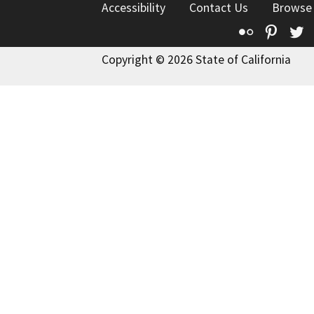
Accessibility
Contact Us
Browse
Flickr
Pinte
T
Copyright © 2026 State of California