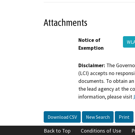
Attachments
Notice of
WLA
Exemption
Disclaimer:
The Governor
(LCI) accepts no responsib
documents. To obtain an 
the lead agency at the c
information, please visit
Download CSV
New Search
Print
Back to Top
Conditions of Use
P