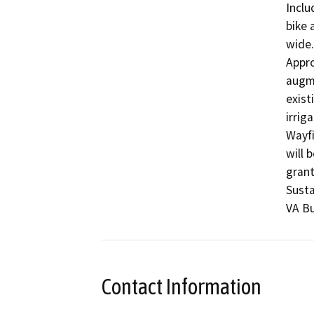
Inclu
bike 
wide.
Appro
augme
exist
irrig
Wayfi
will 
grant
Susta
VA Bu
Contact Information