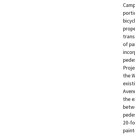
Campu
porti
bicyc
prope
trans
of pa
incor
pedes
Proje
the W
exist
Avenu
the e
betwe
pedes
20-fo
paint