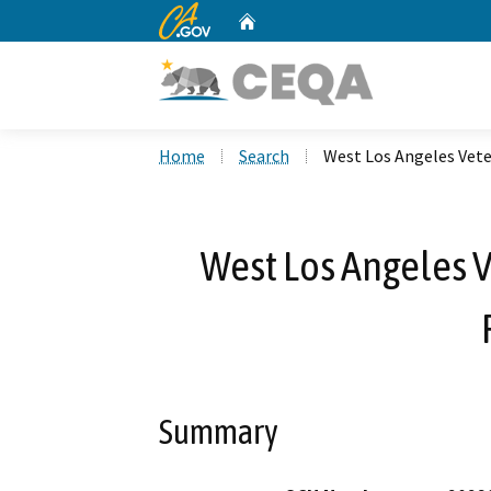
CA.gov
Home
Custom Google Search
Home
Search
West Los Angeles Vet
West Los Angeles
Summary