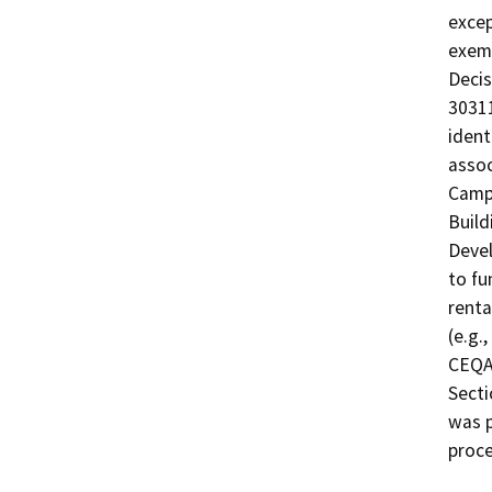
excep
exemp
Decis
30311
ident
assoc
Campu
Build
Devel
to fu
renta
(e.g.
CEQA-
Secti
was 
proce