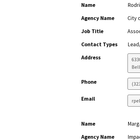
Name
Rodr
Agency Name
City o
Job Title
Assoc
Contact Types
Lead/
Address
633
Bel
Phone
(32
Email
rpe
Name
Marga
Agency Name
Impac