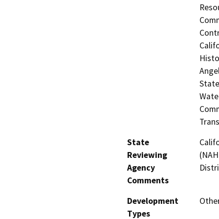
Resou
Commi
Contr
Calif
Histo
Angel
State
Water
Commi
Trans
State
Calif
Reviewing
(NAHC
Agency
Distr
Comments
Development
Other
Types