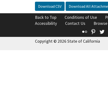
Download CSV
Download All Attachme
Back to Top
Conditions of Use
P
Accessibility
Contact Us
Browse
Flickr
Pinte
T
Copyright © 2026 State of California