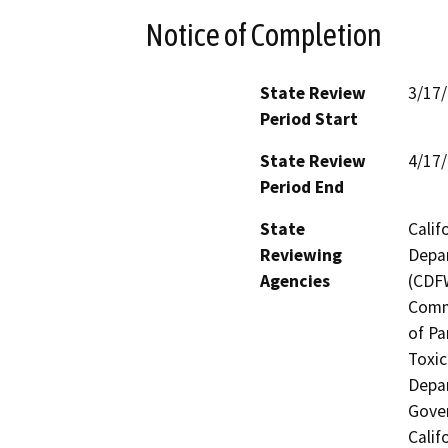
Notice of Completion
State Review
3/17
Period Start
State Review
4/17
Period End
State
Calif
Reviewing
Depar
Agencies
(CDFW
Comm
of Pa
Toxic
Depar
Gover
Calif