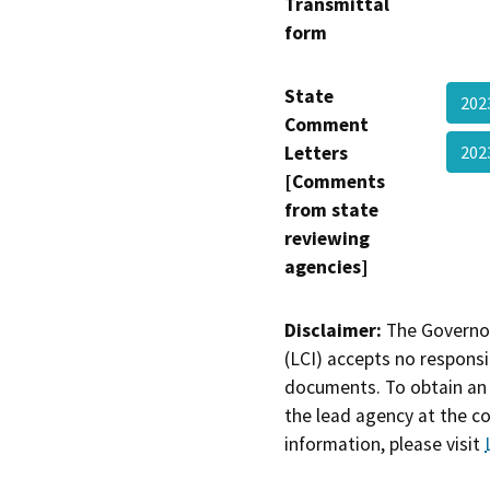
Transmittal
form
State
202
Comment
Letters
202
[Comments
from state
reviewing
agencies]
Disclaimer:
The Governor
(LCI) accepts no responsib
documents. To obtain an 
the lead agency at the c
information, please visit