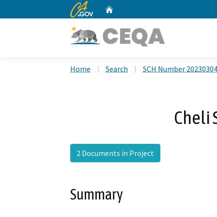
CA.gov
Home
Custom Google Search
Home
Search
SCH Number 2023030
Cheli 
2 Documents in Project
Summary