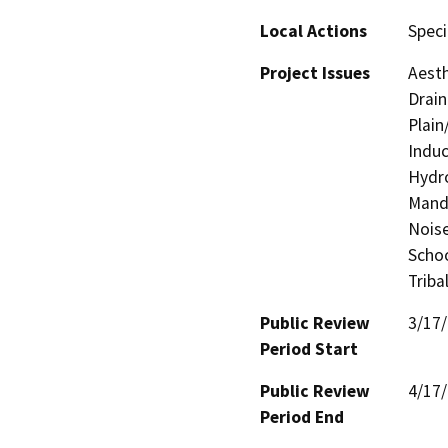
Local Actions
Speci
Project Issues
Aesth
Drain
Plain
Induc
Hydro
Manda
Noise
Schoo
Triba
Public Review
3/17
Period Start
Public Review
4/17
Period End