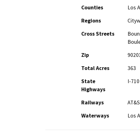
Counties
Los 
Regions
City
Cross Streets
Bound
Boule
Zip
9020
Total Acres
363
State
I-710
Highways
Railways
AT&S
Waterways
Los A