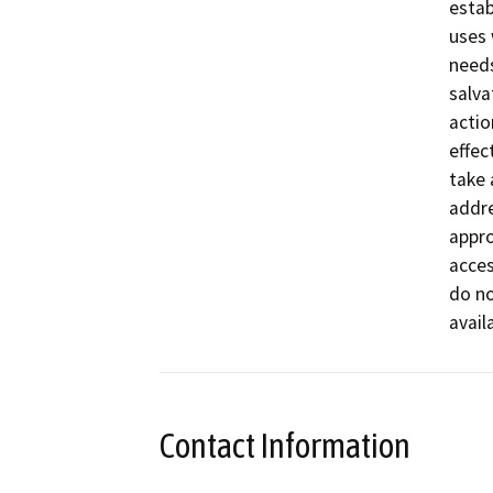
estab
uses 
needs
salva
actio
effec
take 
addre
appro
acces
do no
avail
Contact Information