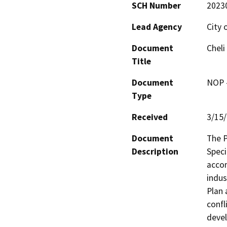
SCH Number
2023
Lead Agency
City o
Document
Cheli
Title
Document
NOP -
Type
Received
3/15
Document
The P
Description
Speci
accom
indus
Plan 
confl
devel