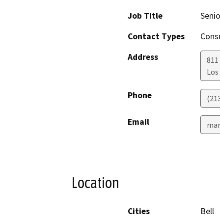
Job Title
Senio
Contact Types
Consu
Address
811 
Los
Phone
(21
Email
mar
Location
Cities
Bell