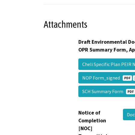
Attachments
Draft Environmental Do
OPR Summary Form, Ap
Cheli Specific Plan PEI
NOP Form_signed
PDF
SCH Summary Form
PDF
Notice of
Doc
Completion
[NOC]