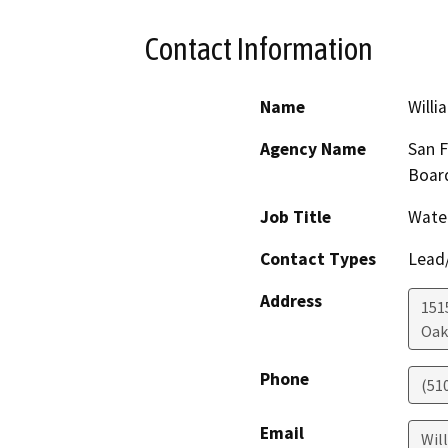
Contact Information
Name
Willi
Agency Name
San F
Boar
Job Title
Water
Contact Types
Lead/
Address
1515
Oak
Phone
(51
Email
Wil