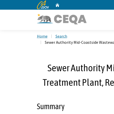
CA.gov
Home
Custom Google Search
Home
Search
Sewer Authority Mid-Coastside Wastew
Sewer Authority M
Treatment Plant, R
Summary