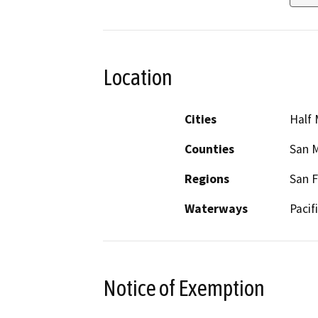
Location
Cities
Half
Counties
San 
Regions
San F
Waterways
Pacif
Notice of Exemption