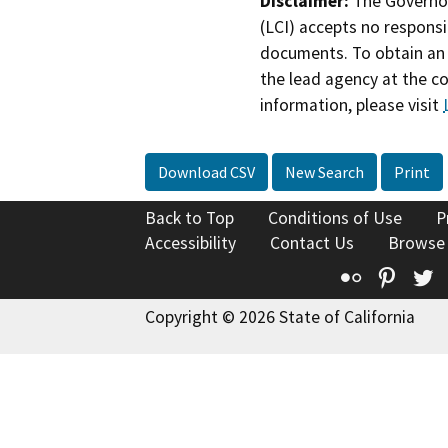
Disclaimer:
The Governor
(LCI) accepts no responsib
documents. To obtain an 
the lead agency at the c
information, please visit
Download CSV
New Search
Print
Back to Top
Conditions of Use
P
Accessibility
Contact Us
Browse
Flickr
Pinte
T
Copyright © 2026 State of California