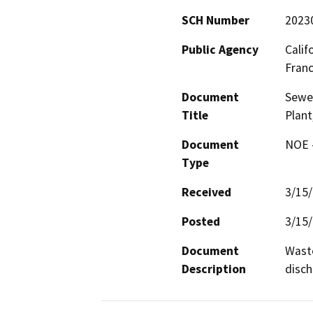
SCH Number
2023
Public Agency
Calif
Fran
Document
Sewe
Title
Plant
Document
NOE -
Type
Received
3/15
Posted
3/15
Document
Waste
Description
disch