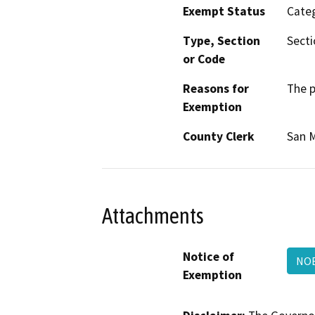
Exempt Status
Categ
Type, Section
Secti
or Code
Reasons for
The p
Exemption
County Clerk
San 
Attachments
Notice of
NOE
Exemption