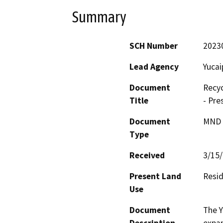
Summary
SCH Number
2023
Lead Agency
Yucai
Document
Recyc
Title
- Pre
Document
MND -
Type
Received
3/15
Present Land
Resid
Use
Document
The Y