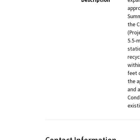
Description
expan
appro
Summe
the C
(Proj
5.5-m
stati
recyc
withi
feet 
the a
and a
Condi
exist