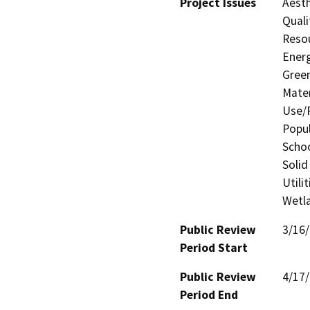
Project Issues
Aesth
Quali
Resou
Energ
Gree
Mater
Use/P
Popul
Schoo
Solid
Utili
Wetla
Public Review
3/16
Period Start
Public Review
4/17
Period End