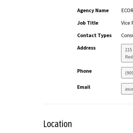
Agency Name
ECORP
Job Title
Vice 
Contact Types
Consu
Address
215 
Red
Phone
(90
Email
asu
Location