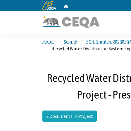
CA.gov
Home
Custom Google Search
Home
Search
SCH Number 2023030
Recycled Water Distribution System Exp
Recycled Water Dist
Project - Pre
2 Documents in Project