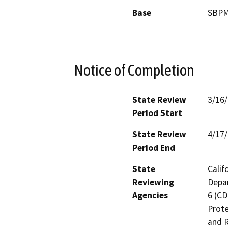
Base
SBP
Notice of Completion
State Review
3/16
Period Start
State Review
4/17
Period End
State
Calif
Reviewing
Depar
Agencies
6 (CD
Prote
and R