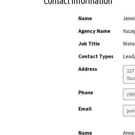
Contact Information
Name
Jenni
Agency Name
Yucai
Job Title
Wate
Contact Types
Lead/
Address
127
Yuc
Phone
(90
Email
jar
Name
Anne 