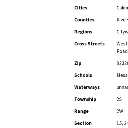
Cities
Cali
Counties
River
Regions
City
Cross Streets
West 
Road
Zip
9232
Schools
Mesa 
Waterways
unna
Township
2S
Range
2W
Section
15, 2