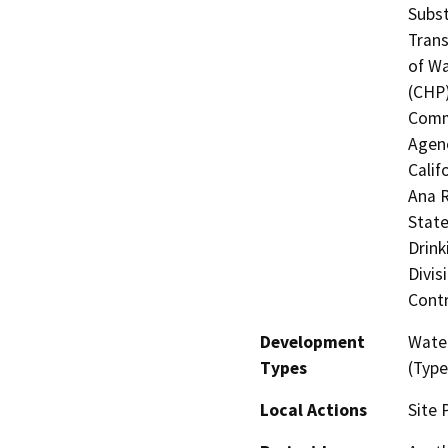
Subst
Trans
of Wa
(CHP)
Commi
Agenc
Calif
Ana R
State
Drink
Divis
Contr
Development
Water
Types
(Type
Local Actions
Site 