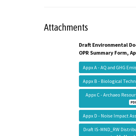
Attachments
Draft Environmental Do
OPR Summary Form, Ap
Appx A - AQ and GHG Em
Appx B - Biological Tech
Appx C - Archaeo Resou
PD
Appx D - Noise Impact 
Draft IS-MND_RW Distrib