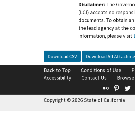
Disclaimer:
The Governor
(LCI) accepts no responsib
documents. To obtain an 
the lead agency at the c
information, please visit
Download CSV
Download All Attachme
Back to Top
Conditions of Use
P
Accessibility
Contact Us
Browse
Flickr
Pinte
T
Copyright © 2026 State of California