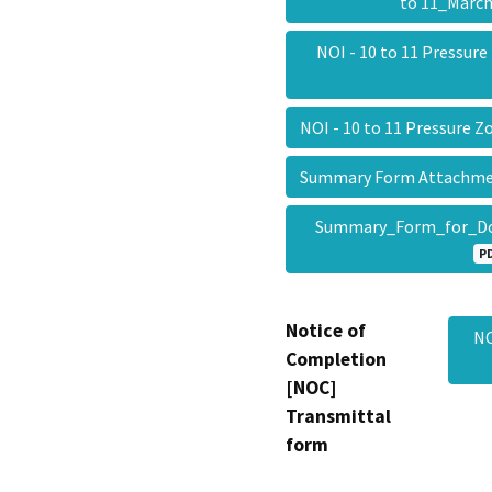
to 11_Marc
NOI - 10 to 11 Pressur
NOI - 10 to 11 Pressure
Summary Form Attachmen
Summary_Form_for_D
P
Notice of
NO
Completion
[NOC]
Transmittal
form