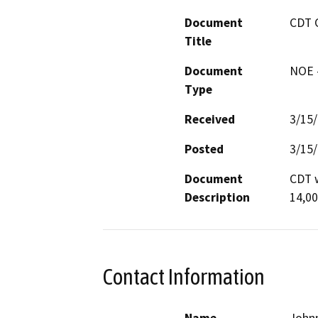
Document
CDT 
Title
Document
NOE -
Type
Received
3/15
Posted
3/15
Document
CDT w
Description
14,00
Contact Information