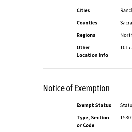
Cities
Ranc
Counties
Sacr
Regions
North
Other
10173
Location Info
Notice of Exemption
Exempt Status
Stat
Type, Section
1530
or Code