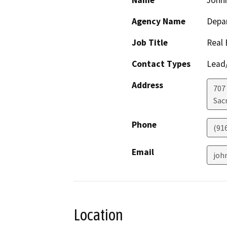
Name
John
Agency Name
Depar
Job Title
Real 
Contact Types
Lead/
Address
707 
Sac
Phone
(91
Email
joh
Location