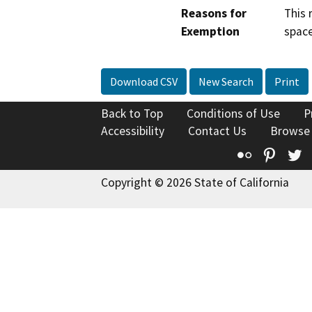
Reasons for
This 
Exemption
space
Download CSV
New Search
Print
Back to Top
Conditions of Use
P
Accessibility
Contact Us
Browse
Flickr
Pinte
T
Copyright © 2026 State of California