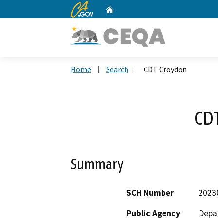
CA.gov
Home
Custom Google Search
Home
Search
CDT Croydon
CD
Summary
SCH Number
2023
Public Agency
Depar