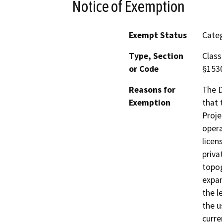
Notice of Exemption
Exempt Status
Categ
Type, Section
Class
or Code
§153
Reasons for
The D
Exemption
that 
Proje
opera
licen
priva
topog
expan
the l
the u
curre