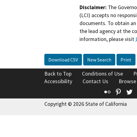
Disclaimer:
The Governor
(LCI) accepts no responsib
documents. To obtain an 
the lead agency at the c
information, please visit
Download CSV
New Search
Print
Back to Top
Conditions of Use
P
Accessibility
Contact Us
Browse
Flickr
Pinte
T
Copyright © 2026 State of California