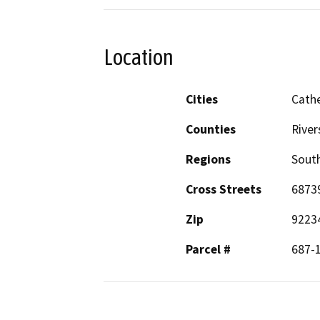
Location
Cities
Cathe
Counties
River
Regions
South
Cross Streets
6873
Zip
9223
Parcel #
687-