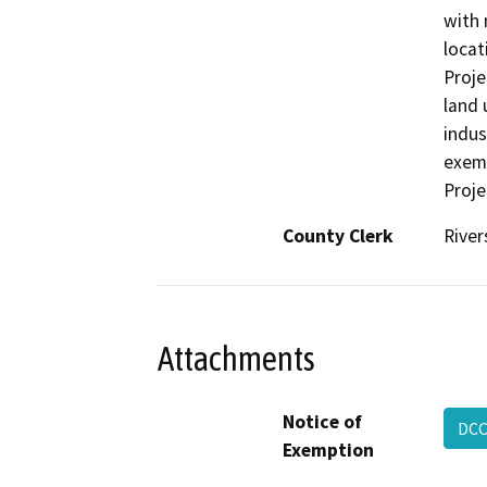
with 
locat
Proje
land 
indus
exemp
Proje
County Clerk
River
Attachments
Notice of
DCC
Exemption