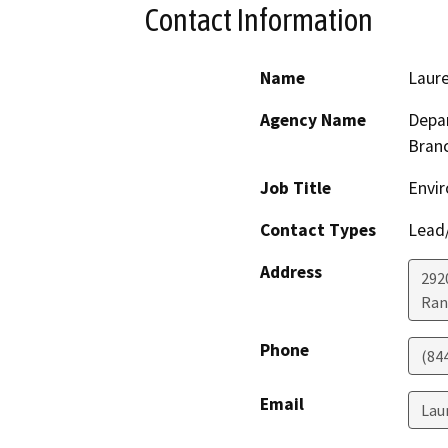
Contact Information
Name
Laur
Agency Name
Depar
Bran
Job Title
Envir
Contact Types
Lead/
Address
292
Ran
Phone
(84
Email
Lau