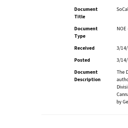
Document
SoCal
Title
Document
NOE -
Type
Received
3/14
Posted
3/14
Document
The D
Description
autho
Divis
Canna
by Ge