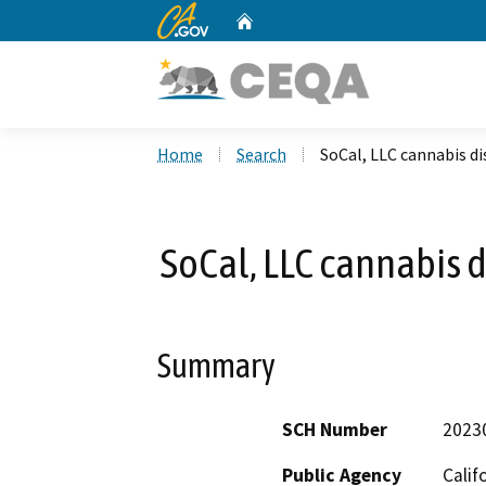
CA.gov
Home
Custom Google Search
Home
Search
SoCal, LLC cannabis di
SoCal, LLC cannabis d
Summary
SCH Number
2023
Public Agency
Calif