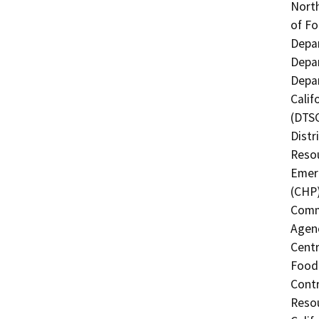
North
of Fo
Depar
Depar
Depar
Calif
(DTSC
Distr
Resou
Emerg
(CHP)
Commi
Agenc
Centr
Food 
Contr
Resou