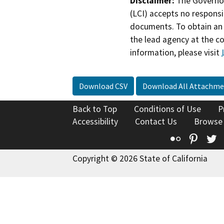
Disclaimer:
The Governor
(LCI) accepts no responsib
documents. To obtain an 
the lead agency at the c
information, please visit
Download CSV
Download All Attachme
Back to Top
Conditions of Use
P
Accessibility
Contact Us
Browse
Flickr
Pinte
T
Copyright © 2026 State of California