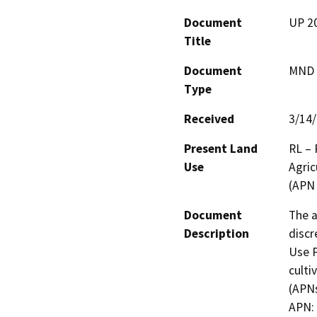
Document
UP 20
Title
Document
MND -
Type
Received
3/14
Present Land
RL – 
Use
Agric
(APN
Document
The a
Description
discr
Use P
culti
(APNs
APN: 