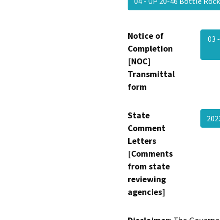
04 - UP 20-46 Bottle Roc
Notice of
03 
Completion
[NOC]
Transmittal
form
State
20
Comment
Letters
[Comments
from state
reviewing
agencies]