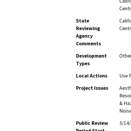
Calif
Centr
State
Calif
Reviewing
Centr
Agency
Comments
Development
Other
Types
Local Actions
Use 
Project Issues
Aesth
Resou
& Haz
Noise
Public Review
3/14
Period Start