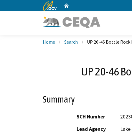
CA.gov
Home
Custom Google Search
Home
Search
UP 20-46 Bottle Rock
UP 20-46 Bo
Summary
SCH Number
2023
Lead Agency
Lake