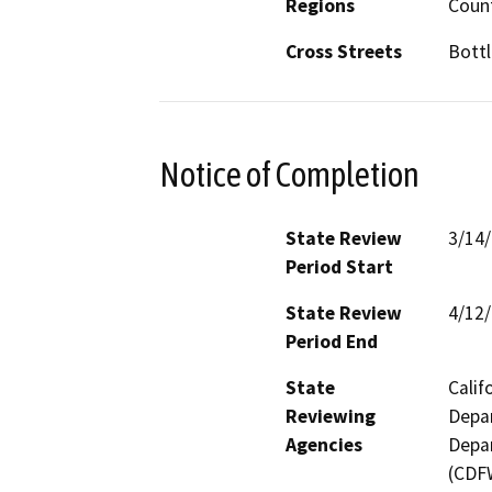
Regions
Coun
Cross Streets
Bottl
Notice of Completion
State Review
3/14
Period Start
State Review
4/12
Period End
State
Calif
Reviewing
Depar
Agencies
Depar
(CDFW