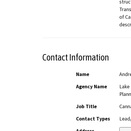
struc
Trans
of Ca
Contact Information
Name
Andr
Agency Name
Lake
Plann
Job Title
Cann
Contact Types
Lead/