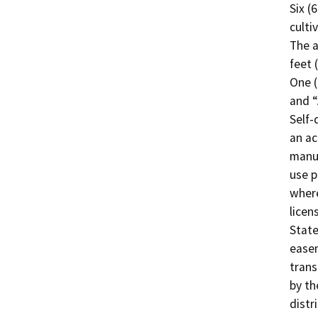
Six (
culti
The a
feet 
One (
and “
Self-
an ac
manuf
use p
where
licen
State
easem
trans
by th
distr