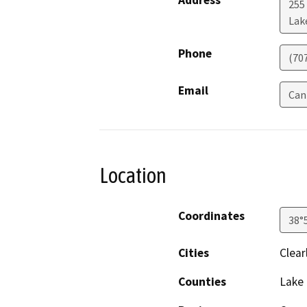
Address
255
Lak
Phone
(70
Email
Can
Location
Coordinates
38°
Cities
Clear
Counties
Lake