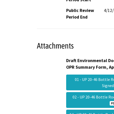
Public Review
4/12
Period End
Attachments
Draft Environmental Do
OPR Summary Form, Ap
01 - UP 20-46 Bottle R
Signe
02 - UP 20-46 Bottle R
P