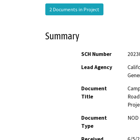
2 Documents in Project
Summary
SCH Number
2023
Lead Agency
Calif
Gene
Document
Camp 
Title
Road 
Proje
Document
NOD -
Type
Received
6/5/