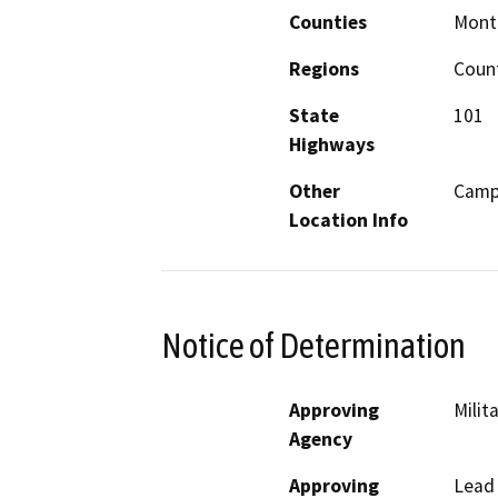
Counties
Mont
Regions
Coun
State
101
Highways
Other
Camp 
Location Info
Notice of Determination
Approving
Milit
Agency
Approving
Lead