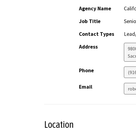
Agency Name
Calif
Job Title
Senio
Contact Types
Lead/
Address
980
Sac
Phone
(91
Email
rob
Location