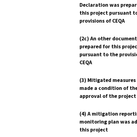
Declaration was prepar
this project pursuant t
provisions of CEQA
(2c) An other document
prepared for this proje
pursuant to the provisi
CEQA
(3) Mitigated measures
made a condition of th
approval of the project
(4) A mitigation reporti
monitoring plan was ad
this project