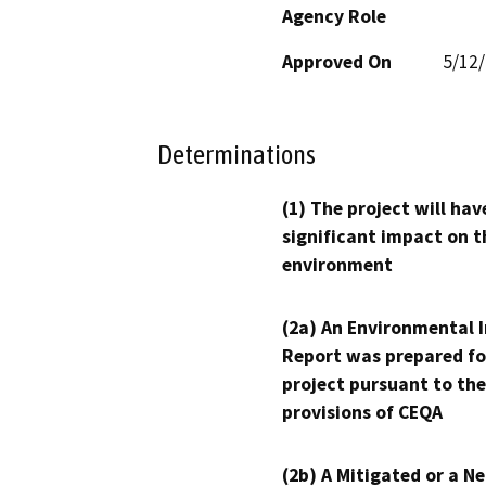
Agency Role
Approved On
5/12
Determinations
(1) The project will hav
significant impact on t
environment
(2a) An Environmental 
Report was prepared fo
project pursuant to the
provisions of CEQA
(2b) A Mitigated or a N