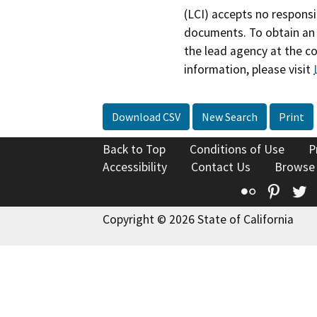
(LCI) accepts no responsib
documents. To obtain an 
the lead agency at the c
information, please visit
Download CSV
New Search
Print
Back to Top
Conditions of Use
P
Accessibility
Contact Us
Browse
Flickr
Pinte
T
Copyright © 2026 State of California