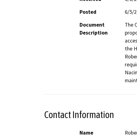
Posted
6/5/
Document
The C
Description
propo
acces
the H
Rober
requi
Nacim
maint
Contact Information
Name
Rober