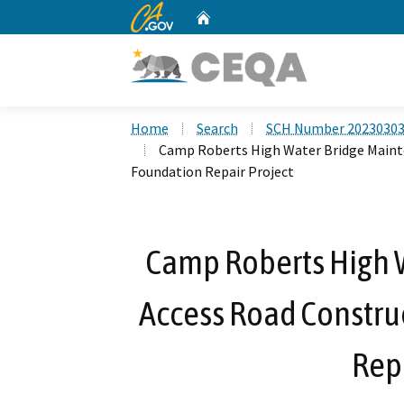
CA.gov
Home
Custom Google Search
Home
Search
SCH Number 2023030
Camp Roberts High Water Bridge Mainte
Foundation Repair Project
Camp Roberts High 
Access Road Constru
Repa