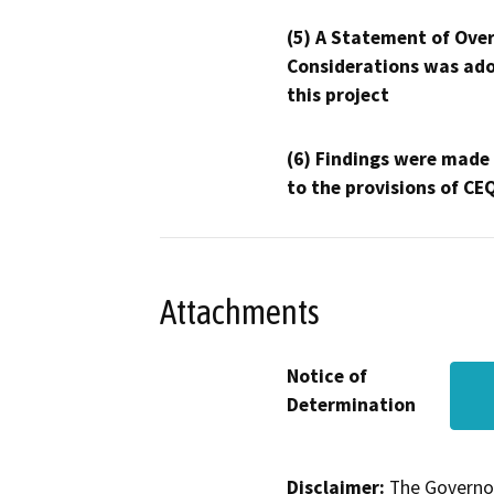
(5) A Statement of Over
Considerations was ado
this project
(6) Findings were made
to the provisions of CE
Attachments
Notice of
Determination
Disclaimer:
The Governor