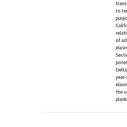
trans
to te
purpo
Calif
relat
of ad
elasm
Secti
poten
Delta
year-
elasm
the u
plank