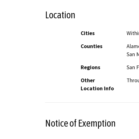
Location
Cities
Withi
Counties
Alame
San M
Regions
San F
Other
Thro
Location Info
Notice of Exemption