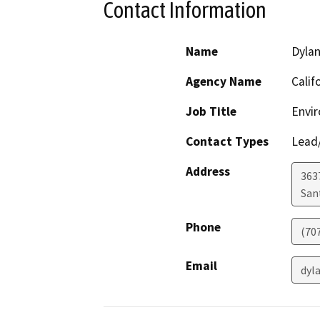
Contact Information
Name
Dylan
Agency Name
Calif
Job Title
Envir
Contact Types
Lead/
Address
363
San
Phone
(70
Email
dyl