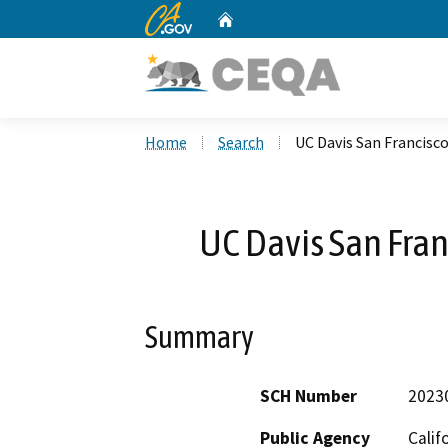
CA.gov
Home
Custom Google Search
Home
Search
UC Davis San Francisc
UC Davis San Fran
Summary
SCH Number
2023
Public Agency
Calif