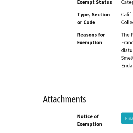
Exempt Status
Categ
Type, Section
Calif
or Code
Colle
Reasons for
The P
Exemption
Franc
distu
Smelt
Endan
Attachments
Notice of
Fin
Exemption