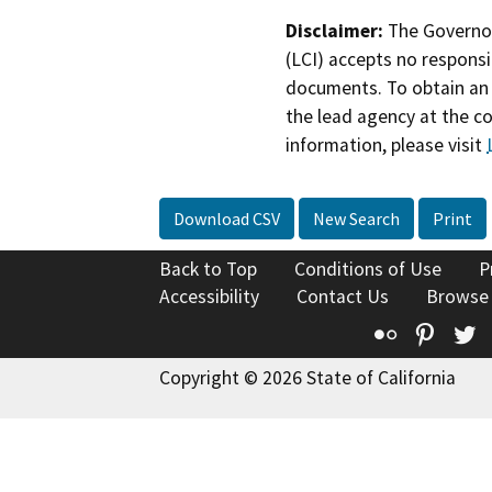
Disclaimer:
The Governor
(LCI) accepts no responsib
documents. To obtain an 
the lead agency at the c
information, please visit
Download CSV
New Search
Print
Back to Top
Conditions of Use
P
Accessibility
Contact Us
Browse
Flickr
Pinte
T
Copyright © 2026 State of California