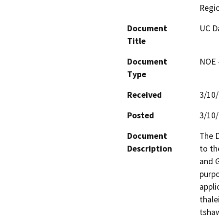
Regi
Document
UC Da
Title
Document
NOE -
Type
Received
3/10
Posted
3/10
Document
The D
Description
to th
and G
purpo
appli
thale
tshaw