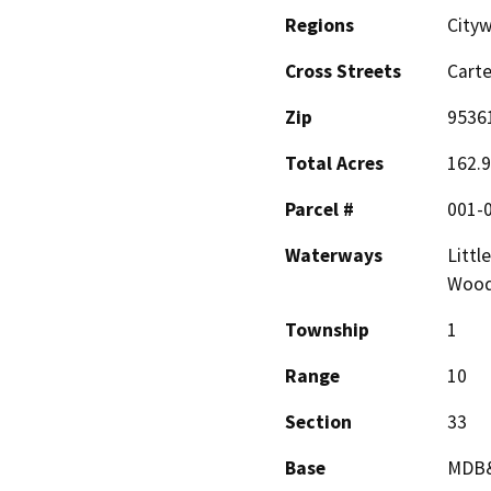
Regions
Cityw
Cross Streets
Cart
Zip
9536
Total Acres
162.
Parcel #
001-
Waterways
Littl
Woodw
Township
1
Range
10
Section
33
Base
MDB