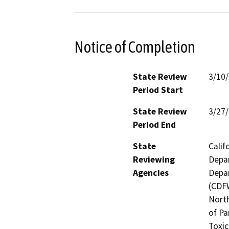
Notice of Completion
State Review
3/10
Period Start
State Review
3/27
Period End
State
Calif
Reviewing
Depar
Agencies
Depar
(CDFW
North
of Pa
Toxic