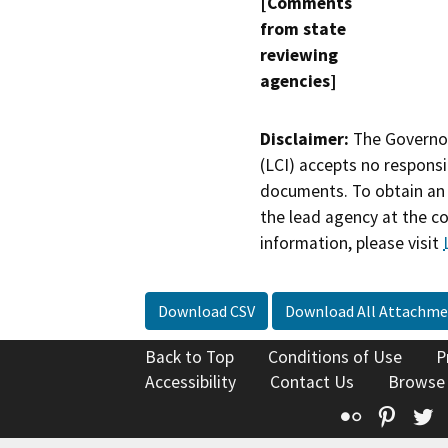
[Comments
from state
reviewing
agencies]
Disclaimer:
The Governor
(LCI) accepts no responsib
documents. To obtain an 
the lead agency at the c
information, please visit
Download CSV
Download All Attachme
Back to Top
Conditions of Use
P
Accessibility
Contact Us
Browse
Flickr
Pinte
T