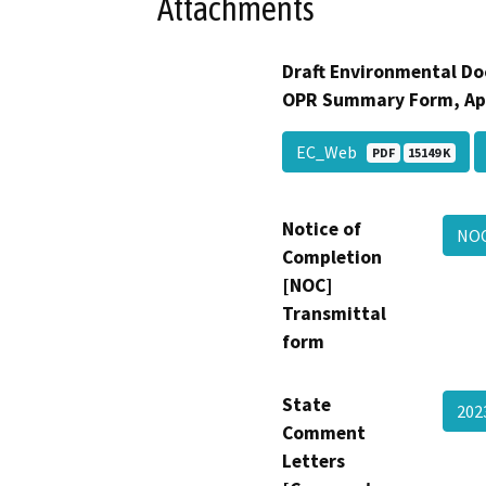
Attachments
Draft Environmental Do
OPR Summary Form, Ap
EC_Web
PDF
15149 K
Notice of
NO
Completion
[NOC]
Transmittal
form
State
20
Comment
Letters