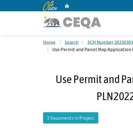
CA.gov
Home
Custom Google Search
Home
Search
SCH Number 2023030
Use Permit and Parcel Map Application
Use Permit and Pa
PLN2022
3 Documents in Project