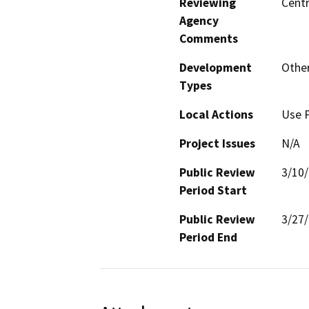
Reviewing
Centr
Agency
Comments
Development
Other
Types
Local Actions
Use P
Project Issues
N/A
Public Review
3/10
Period Start
Public Review
3/27
Period End