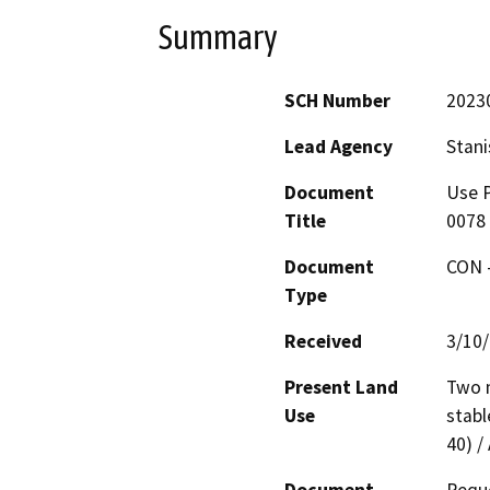
Summary
SCH Number
2023
Lead Agency
Stani
Document
Use P
Title
0078 
Document
CON -
Type
Received
3/10
Present Land
Two m
Use
stabl
40) /