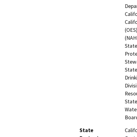
Depar
Calif
Calif
(OES)
(NAHC
State
Prote
Stewa
State
Drink
Divis
Resou
State
Water
Board
State
Calif