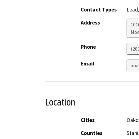
Contact Types
Lead/
Address
1010
Mod
Phone
(20
Email
ana
Location
Cities
Oakd
Counties
Stani