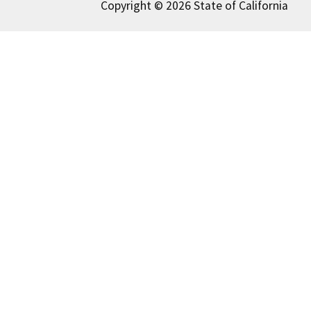
Copyright © 2026 State of California