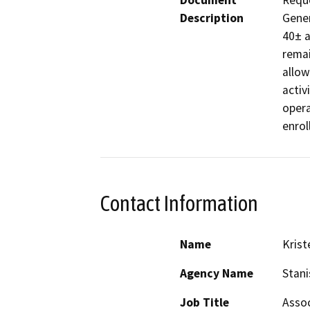
Document
Reque
Description
Gener
40± a
remai
allow
activ
opera
enrol
Contact Information
Name
Krist
Agency Name
Stani
Job Title
Assoc