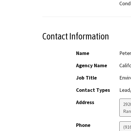
Condi
Contact Information
Name
Pete
Agency Name
Calif
Job Title
Envir
Contact Types
Lead/
Address
292
Ran
Phone
(91