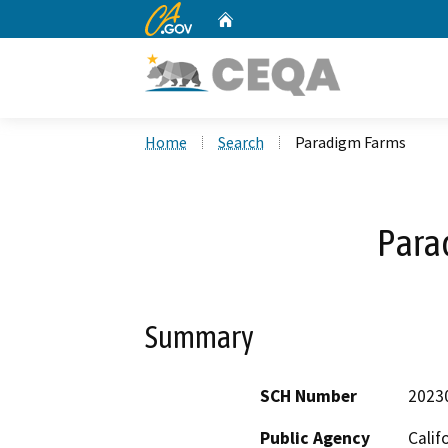
CA.gov
Home
Custom Google Search
Home
Search
Paradigm Farms
Para
Summary
SCH Number
2023
Public Agency
Calif