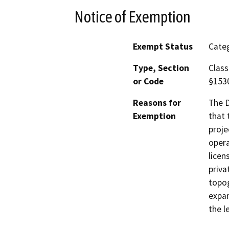
Notice of Exemption
Exempt Status
Categ
Type, Section
Class
or Code
§153
Reasons for
The D
Exemption
that 
proje
opera
licen
priva
topog
expan
the l