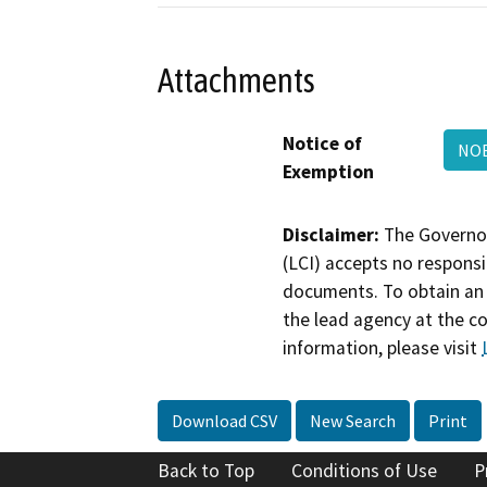
Attachments
Notice of
NOE
Exemption
Disclaimer:
The Governor
(LCI) accepts no responsib
documents. To obtain an 
the lead agency at the c
information, please visit
Download CSV
New Search
Print
Back to Top
Conditions of Use
P