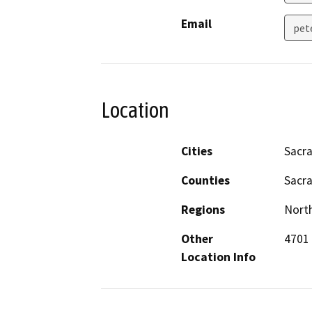
Email
pet
Location
Cities
Sacr
Counties
Sacr
Regions
North
Other
4701 
Location Info