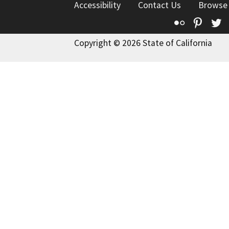
Accessibility
Contact Us
Browse
Flickr
Pinte
T
Copyright © 2026 State of California