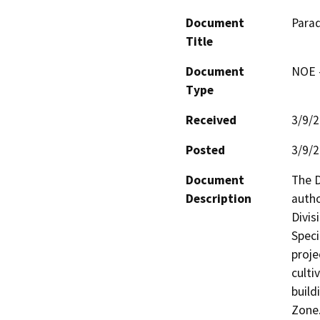
Document
Para
Title
Document
NOE -
Type
Received
3/9/
Posted
3/9/
Document
The D
Description
autho
Divis
Speci
proje
culti
build
Zone.