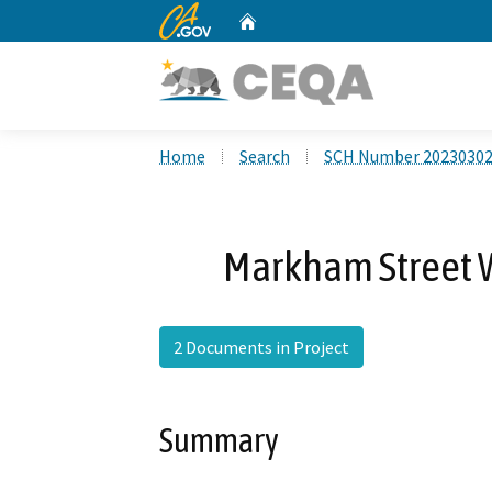
CA.gov
Home
Custom Google Search
Home
Search
SCH Number 2023030
Markham Street 
2 Documents in Project
Summary