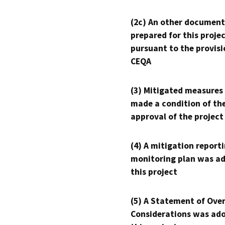
(2c) An other document
prepared for this proje
pursuant to the provisi
CEQA
(3) Mitigated measures
made a condition of th
approval of the project
(4) A mitigation reporti
monitoring plan was ad
this project
(5) A Statement of Over
Considerations was ado