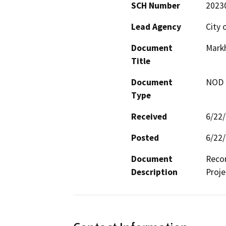
SCH Number
2023
Lead Agency
City 
Document
Mark
Title
Document
NOD -
Type
Received
6/22
Posted
6/22
Document
Reco
Description
Proje