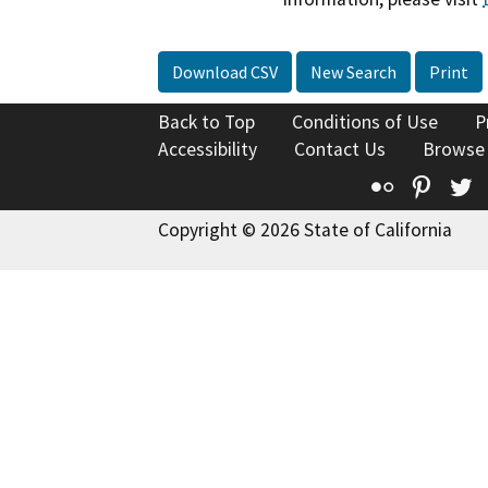
Download CSV
New Search
Print
Back to Top
Conditions of Use
P
Accessibility
Contact Us
Browse
Flickr
Pinte
T
Copyright © 2026 State of California