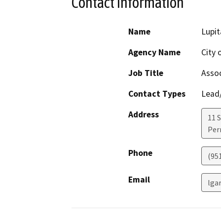
Contact Information
Name
Lupit
Agency Name
City 
Job Title
Assoc
Contact Types
Lead/
Address
11 S
Perr
Phone
(951
Email
lga