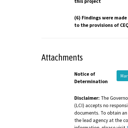
this project
(6) Findings were made
to the provisions of CE
Attachments
Notice of
Mar
Determination
Disclaimer:
The Governor
(LCI) accepts no responsib
documents. To obtain an 
the lead agency at the c
information, please visit