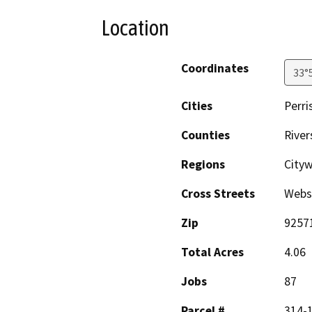
Location
Coordinates
33°
Cities
Perri
Counties
River
Regions
City
Cross Streets
Webs
Zip
9257
Total Acres
4.06
Jobs
87
Parcel #
314-1