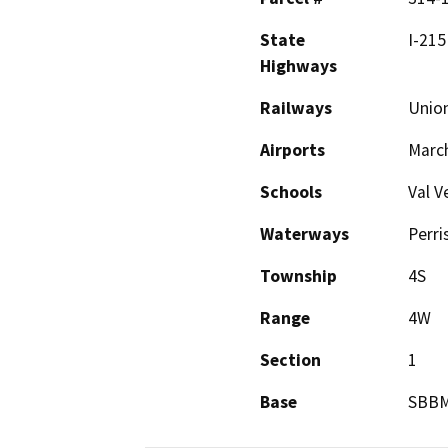
State
I-215
Highways
Railways
Union
Airports
March
Schools
Val V
Waterways
Perri
Township
4S
Range
4W
Section
1
Base
SBB