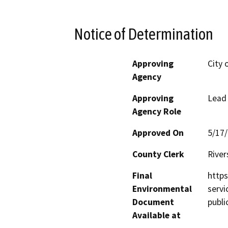
Notice of Determination
Approving
City 
Agency
Approving
Lead
Agency Role
Approved On
5/17
County Clerk
River
Final
https
Environmental
servi
Document
publ
Available at