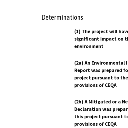
Determinations
(1) The project will hav
significant impact on t
environment
(2a) An Environmental 
Report was prepared fo
project pursuant to the
provisions of CEQA
(2b) A Mitigated or a N
Declaration was prepar
this project pursuant t
provisions of CEQA