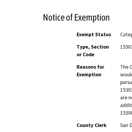
Notice of Exemption
Exempt Status
Categ
Type, Section
15301
or Code
Reasons for
The C
Exemption
would
pursu
15301
are n
addit
15300
County Clerk
San 