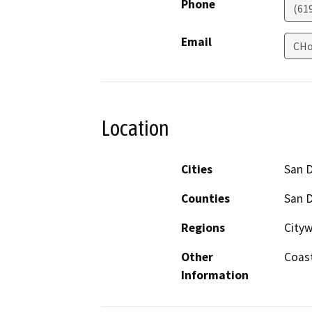
Phone
(61
Email
CHo
Location
Cities
San 
Counties
San 
Regions
Cityw
Other
Coas
Information