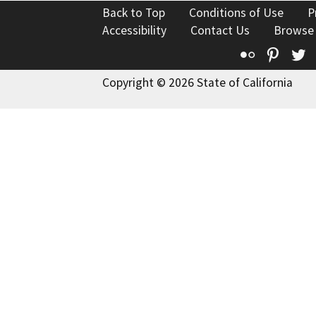
Back to Top
Conditions of Use
P
Accessibility
Contact Us
Browse
Flickr
Pinte
T
Copyright © 2026 State of California