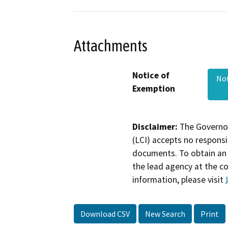
Attachments
Notice of
Not
Exemption
Disclaimer:
The Governor
(LCI) accepts no responsib
documents. To obtain an 
the lead agency at the c
information, please visit
Download CSV
New Search
Print