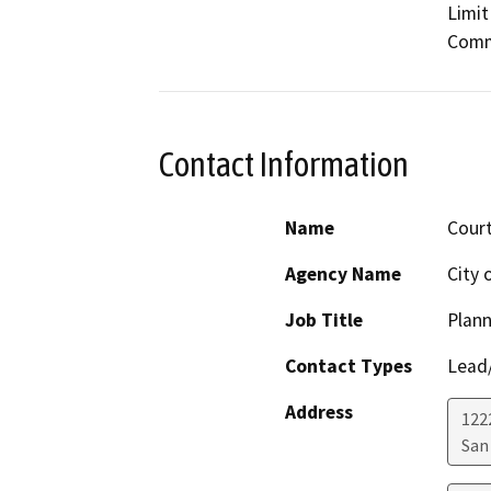
Limit
Commu
Contact Information
Name
Cour
Agency Name
City 
Job Title
Plann
Contact Types
Lead/
Address
122
San