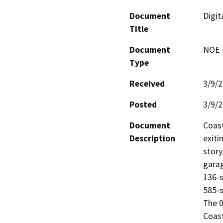
Document
Digit
Title
Document
NOE -
Type
Received
3/9/
Posted
3/9/
Document
Coast
Description
exiti
story
garag
136-s
585-s
The 0
Coast