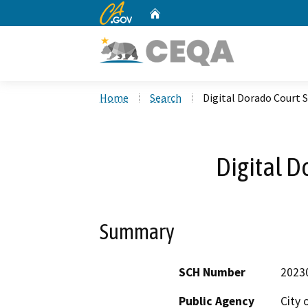
CA.gov
Home
Custom Google Search
Home
Search
Digital Dorado Court 
Digital D
Summary
SCH Number
2023
Public Agency
City 