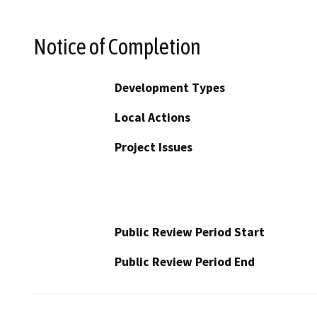
Notice of Completion
Development Types
Local Actions
Project Issues
Public Review Period Start
Public Review Period End