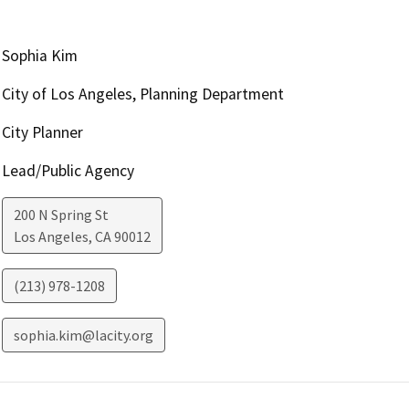
Sophia Kim
City of Los Angeles, Planning Department
City Planner
Lead/Public Agency
200 N Spring St
Los Angeles
,
CA
90012
(213) 978-1208
sophia.kim@lacity.org