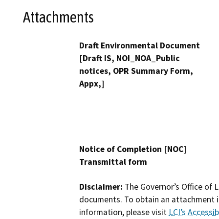
Attachments
Draft Environmental Document
[Draft IS, NOI_NOA_Public
notices, OPR Summary Form,
Appx,]
Notice of Completion [NOC]
Transmittal form
Disclaimer:
The Governor’s Office of L
documents. To obtain an attachment in
information, please visit
LCI’s Accessibi