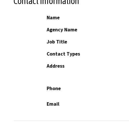
Contact Information
Name
Agency Name
Job Title
Contact Types
Address
Phone
Email