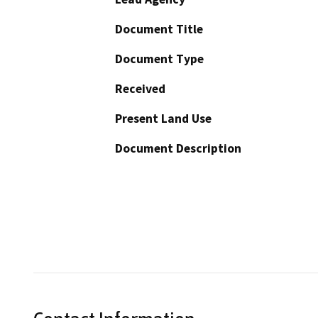
Document Title
Document Type
Received
Present Land Use
Document Description