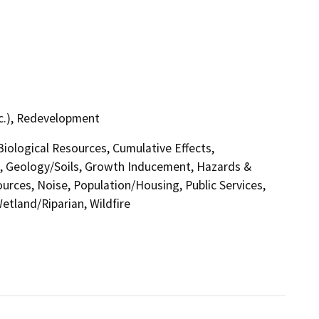
tc.), Redevelopment
 Biological Resources, Cumulative Effects,
, Geology/Soils, Growth Inducement, Hazards &
urces, Noise, Population/Housing, Public Services,
etland/Riparian, Wildfire