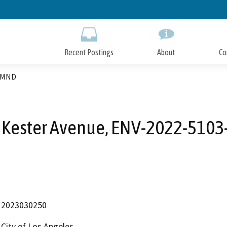
Skip
to
Main
Content
Recent Postings
About
Co
3-MND
 Kester Avenue, ENV-2022-510
2023030250
City of Los Angeles