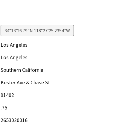
34°13'26.79"N 118°27'25.2354"W
Los Angeles
Los Angeles
Southern California
Kester Ave & Chase St
91402
.75
2653020016