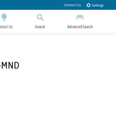
Contact Us
Settings
ntact Us
Search
Advanced Search
Submit
Close Search
3-MND