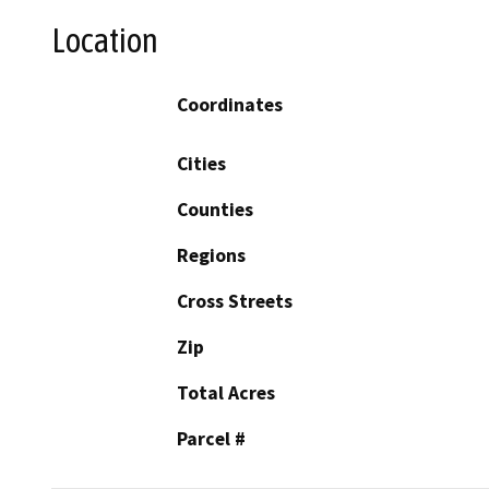
Location
Coordinates
Cities
Counties
Regions
Cross Streets
Zip
Total Acres
Parcel #