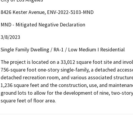
8426 Kester Avenue, ENV-2022-5103-MND
MND - Mitigated Negative Declaration
3/8/2023
Single Family Dwelling / RA-1 / Low Medium I Residential
The project is located on a 33,012 square foot site and invo
756-square foot one-story single-family, a detached access
detached recreation room, and various associated structures,
1,236 square feet and the construction, use, and maintenance
ground lots to allow for the development of nine, two-story 
square feet of floor area. 