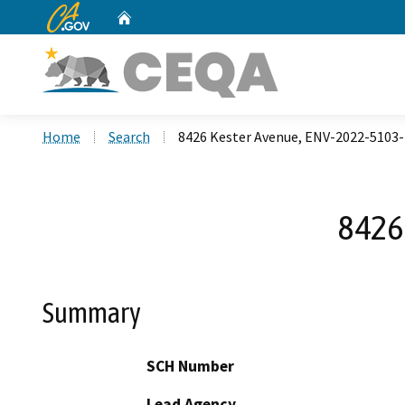
CA.gov
Home
Custom Google Search
Home
Search
8426 Kester Avenue, ENV-2022-510
8426
Summary
SCH Number
Lead Agency