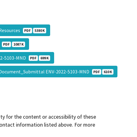
l Resources
PDF
5380 K
n
PDF
1087 K
22-5103-MND
PDF
699 K
Document_Submittal ENV-2022-5103-MND
PDF
610 K
y for the content or accessibility of these
contact information listed above. For more