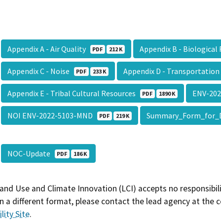
Appendix A - Air Quality
Appendix B - Biologica
PDF
212 K
Appendix C - Noise
Appendix D - Transportatio
PDF
233 K
Appendix E - Tribal Cultural Resources
ENV-20
PDF
1890 K
NOI ENV-2022-5103-MND
Summary_Form_for_
PDF
219 K
NOC-Update
PDF
186 K
and Use and Climate Innovation (LCI) accepts no responsibilit
 a different format, please contact the lead agency at the 
lity Site
.