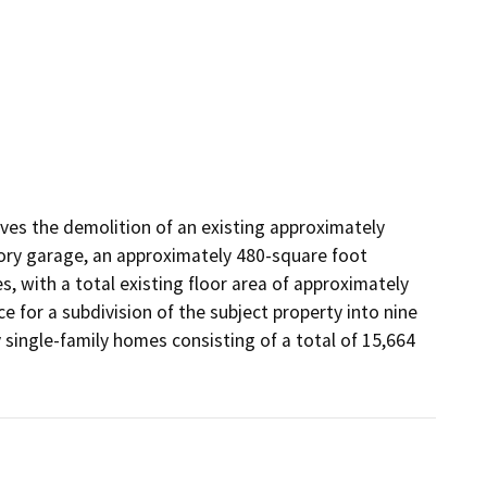
lves the demolition of an existing approximately 
ory garage, an approximately 480-square foot 
 with a total existing floor area of approximately 
 for a subdivision of the subject property into nine 
single-family homes consisting of a total of 15,664 