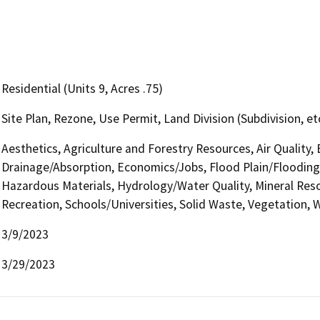
Residential (Units 9, Acres .75)
Site Plan, Rezone, Use Permit, Land Division (Subdivision, e
Aesthetics, Agriculture and Forestry Resources, Air Quality,
Drainage/Absorption, Economics/Jobs, Flood Plain/Flooding
Hazardous Materials, Hydrology/Water Quality, Mineral Reso
Recreation, Schools/Universities, Solid Waste, Vegetation, W
3/9/2023
3/29/2023