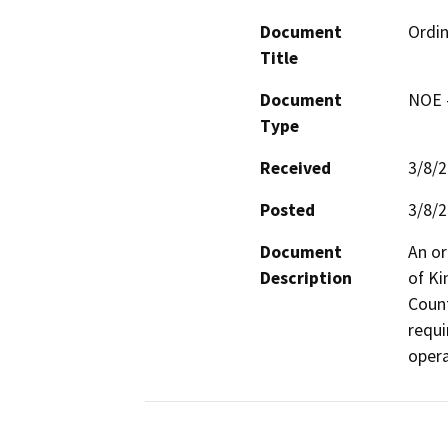
Document
Ordin
Title
Document
NOE -
Type
Received
3/8/
Posted
3/8/
Document
An or
Description
of Ki
Count
requi
opera