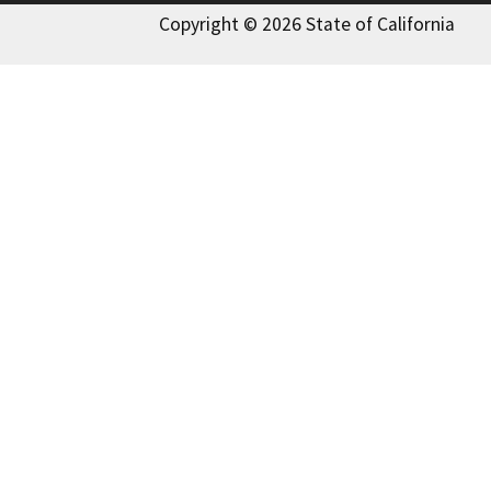
Copyright © 2026 State of California