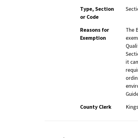
Type, Section
Secti
or Code
Reasons for
The B
Exemption
exemp
Quali
Secti
it ca
requi
ordin
envir
Guide
County Clerk
King