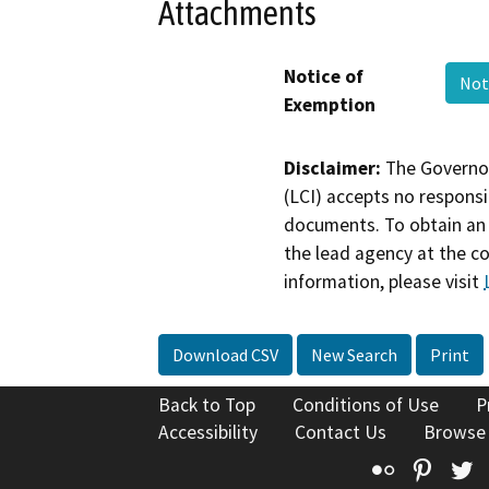
Attachments
Notice of
Not
Exemption
Disclaimer:
The Governor
(LCI) accepts no responsib
documents. To obtain an 
the lead agency at the c
information, please visit
Download CSV
New Search
Print
Back to Top
Conditions of Use
P
Accessibility
Contact Us
Browse
Flickr
Pinte
T