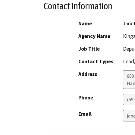
Contact Information
Name
Janet
Agency Name
King
Job Title
Deput
Contact Types
Lead/
Address
680 
Han
Phone
(55
Email
jan