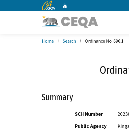
CA.gov
Home
Custom Google Search
Home
Search
Ordinance No. 696.1
Ordina
Summary
SCH Number
2023
Public Agency
King