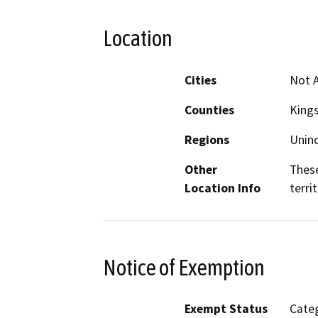
Location
Cities
Not A
Counties
King
Regions
Unin
Other
These
Location Info
terri
Notice of Exemption
Exempt Status
Categ