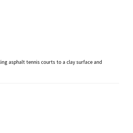
ling asphalt tennis courts to a clay surface and 