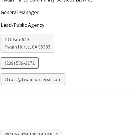
General Manager
Lead/Public Agency
P.O. Box 649
Twain Harte
,
CA
95383
(209) 586-3172
ttrott@twainhartecsd.com
38°1'53.4"N 120°14'13.9"W