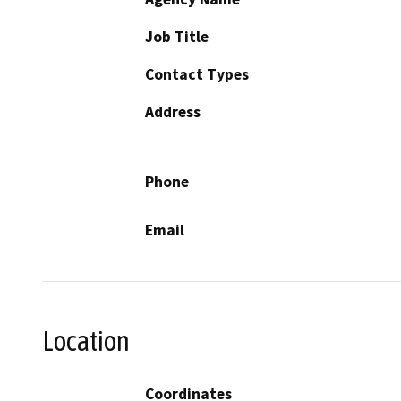
Job Title
Contact Types
Address
Phone
Email
Location
Coordinates