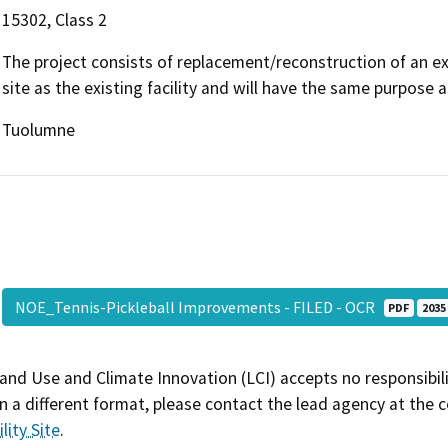
15302, Class 2
The project consists of replacement/reconstruction of an exis
site as the existing facility and will have the same purpose as
Tuolumne
NOE_Tennis-Pickleball Improvements - FILED - OCR
PDF
2035
and Use and Climate Innovation (LCI) accepts no responsibilit
 a different format, please contact the lead agency at the 
lity Site
.