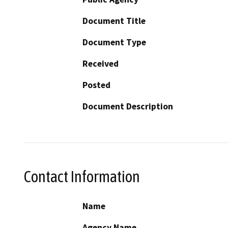
Document Title
Document Type
Received
Posted
Document Description
Contact Information
Name
Agency Name