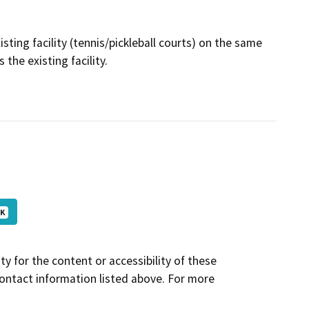
ting facility (tennis/pickleball courts) on the same
 the existing facility.
 K
y for the content or accessibility of these
contact information listed above. For more