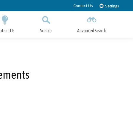
Contact Us
Settings
ntact Us
Search
Advanced Search
Submit
Close Search
vements