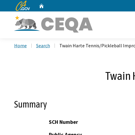
CA.gov
Home
Custom Google Search
Home
Search
Twain Harte Tennis/Pickleball Imp
Twain 
Summary
SCH Number
Public Agency