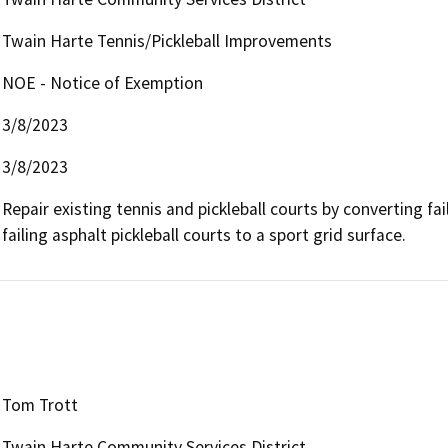
Twain Harte Tennis/Pickleball Improvements
NOE - Notice of Exemption
3/8/2023
3/8/2023
Repair existing tennis and pickleball courts by converting fai
failing asphalt pickleball courts to a sport grid surface. 
Tom Trott
Twain Harte Community Services District