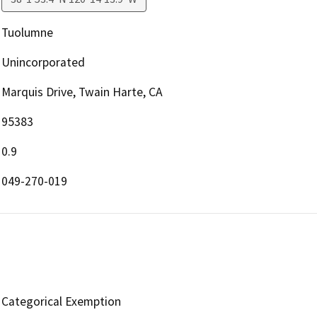
Tuolumne
Unincorporated
Marquis Drive, Twain Harte, CA
95383
0.9
049-270-019
Categorical Exemption