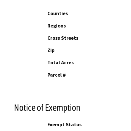
Counties
Regions
Cross Streets
Zip
Total Acres
Parcel #
Notice of Exemption
Exempt Status