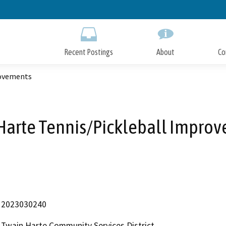
Skip
to
Main
Content
Recent Postings
About
Co
rovements
Harte Tennis/Pickleball Impro
2023030240
Twain Harte Community Services District