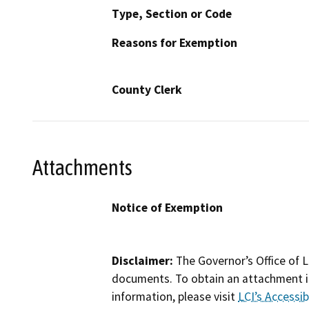
Type, Section or Code
Reasons for Exemption
County Clerk
Attachments
Notice of Exemption
Disclaimer:
The Governor’s Office of L
documents. To obtain an attachment in
information, please visit
LCI’s Accessibi