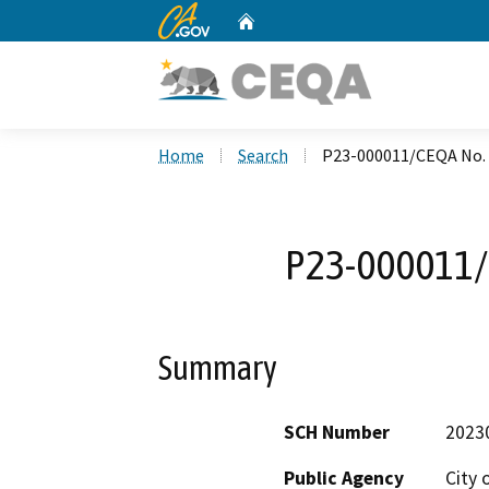
CA.gov
Home
Custom Google Search
Home
Search
P23-000011/CEQA No.
P23-000011/
Summary
SCH Number
2023
Public Agency
City 