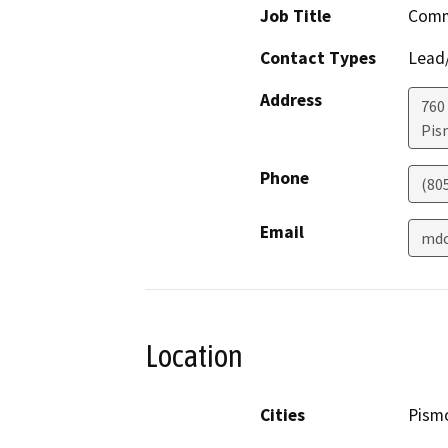
Job Title
Comm
Contact Types
Lead/
Address
760
Pis
Phone
(80
Email
mdo
Location
Cities
Pism