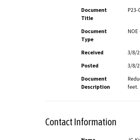
Document
P23-
Title
Document
NOE -
Type
Received
3/8/
Posted
3/8/
Document
Reduc
Description
feet.
Contact Information