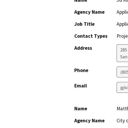
Name
JG K
Agency Name
Appli
Job Title
Appli
Contact Types
Proje
Address
285
San
Phone
(80
Email
jgk
Name
Matt
Agency Name
City 