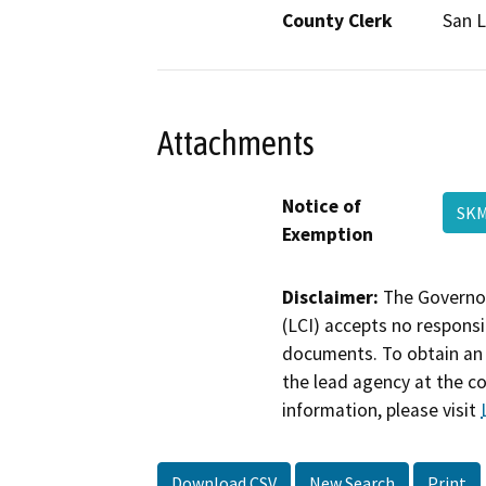
County Clerk
San L
Attachments
Notice of
SKM
Exemption
Disclaimer:
The Governor
(LCI) accepts no responsib
documents. To obtain an 
the lead agency at the c
information, please visit
Download CSV
New Search
Print