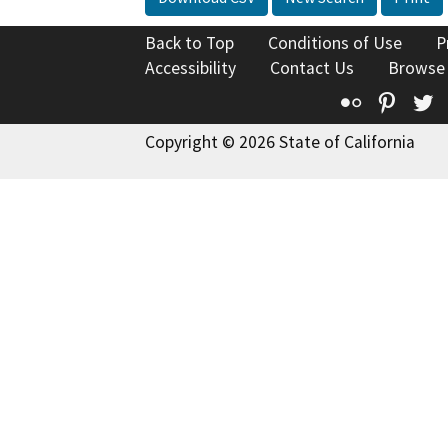
Back to Top
Conditions of Use
P
Accessibility
Contact Us
Browse
Flickr
Pinte
T
Copyright © 2026 State of California