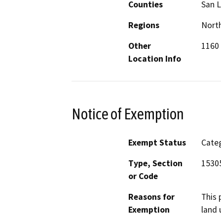
Counties
San L
Regions
North
Other
1160 
Location Info
Notice of Exemption
Exempt Status
Categ
Type, Section
1530
or Code
Reasons for
This 
Exemption
land 