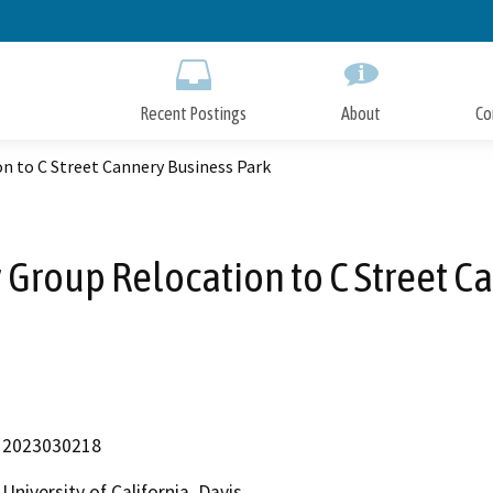
Skip
to
Main
Content
Recent Postings
About
Co
 to C Street Cannery Business Park
Group Relocation to C Street Ca
2023030218
University of California, Davis