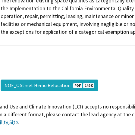
The renovation existing space qualifies as categorically ex
the Implementation to the California Environmental Quality 
operation, repair, permitting, leasing, maintenance or minor a
facilities or mechanical equipment, involving negligible or n
the exceptions for application of a categorical exemption app
NOE_C Street Hemo Relocation
PDF
149 K
and Use and Climate Innovation (LCI) accepts no responsibilit
 a different format, please contact the lead agency at the 
lity Site
.