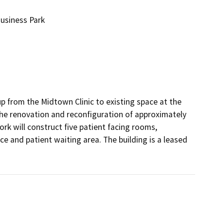
usiness Park
from the Midtown Clinic to existing space at the 
the renovation and reconfiguration of approximately 
rk will construct five patient facing rooms, 
e and patient waiting area. The building is a leased 