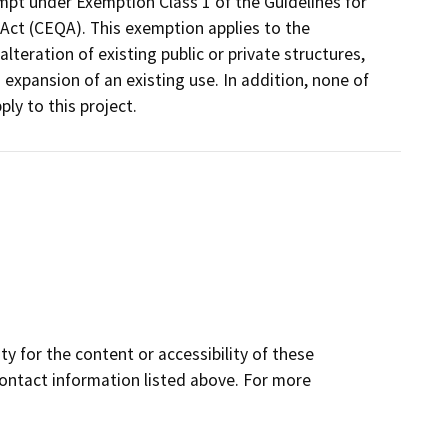
empt under Exemption Class 1 of the Guidelines for
Act (CEQA). This exemption applies to the
lteration of existing public or private structures,
o expansion of an existing use. In addition, none of
ly to this project.
y for the content or accessibility of these
contact information listed above. For more