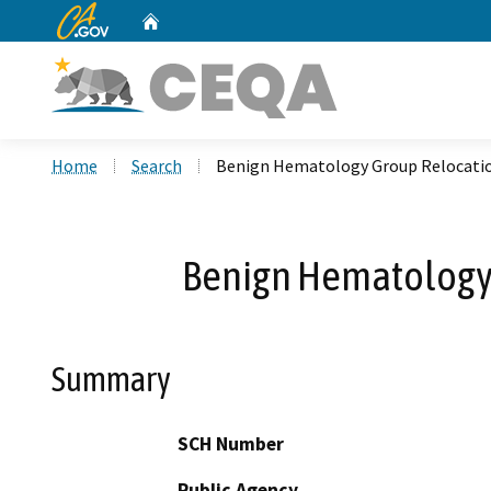
CA.gov
Home
Custom Google Search
Home
Search
Benign Hematology Group Relocation
Benign Hematology 
Summary
SCH Number
Public Agency