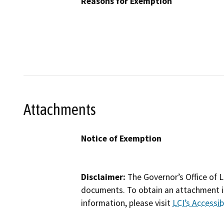
Reasons for Exemption
Attachments
Notice of Exemption
Disclaimer:
The Governor’s Office of L
documents. To obtain an attachment in
information, please visit
LCI’s Accessibi