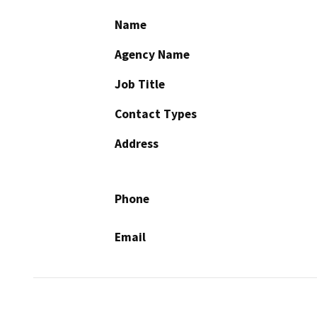
Name
Agency Name
Job Title
Contact Types
Address
Phone
Email