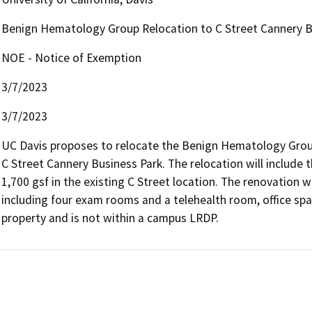
Benign Hematology Group Relocation to C Street Cannery B
NOE - Notice of Exemption
3/7/2023
3/7/2023
UC Davis proposes to relocate the Benign Hematology Group 
C Street Cannery Business Park. The relocation will include 
1,700 gsf in the existing C Street location. The renovation wo
including four exam rooms and a telehealth room, office spac
property and is not within a campus LRDP.