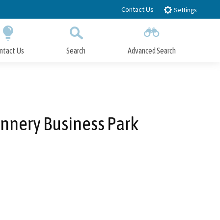
Contact Us
Settings
ntact Us
Search
Advanced Search
Submit
Close Search
nnery Business Park