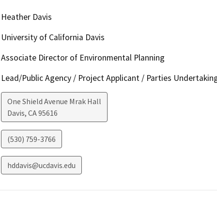
Heather Davis
University of California Davis
Associate Director of Environmental Planning
Lead/Public Agency / Project Applicant / Parties Undertakin
One Shield Avenue Mrak Hall
Davis
,
CA
95616
(530) 759-3766
hddavis@ucdavis.edu