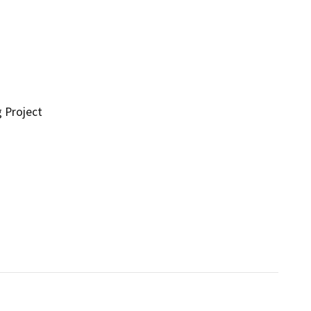
g Project