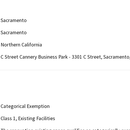
Sacramento
Sacramento
Northern California
C Street Cannery Business Park - 3301 C Street, Sacramento
Categorical Exemption
Class 1, Existing Facilities