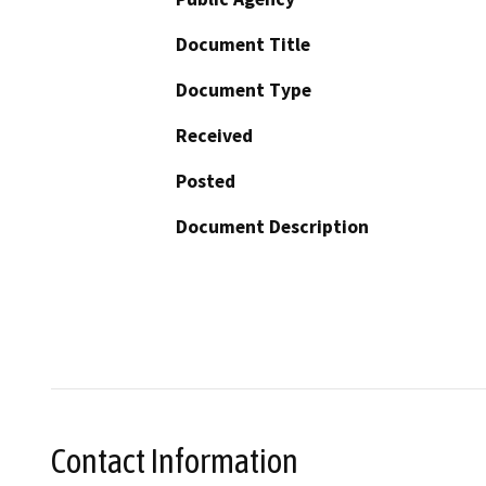
Document Title
Document Type
Received
Posted
Document Description
Contact Information