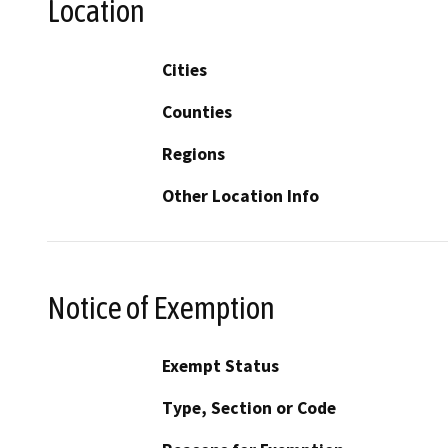
Location
Cities
Counties
Regions
Other Location Info
Notice of Exemption
Exempt Status
Type, Section or Code