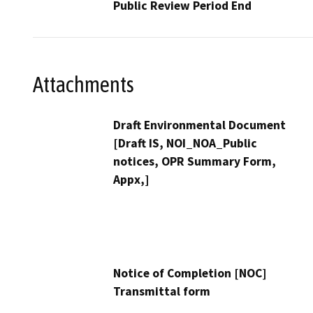
Public Review Period End
Attachments
Draft Environmental Document
[Draft IS, NOI_NOA_Public
notices, OPR Summary Form,
Appx,]
Notice of Completion [NOC]
Transmittal form