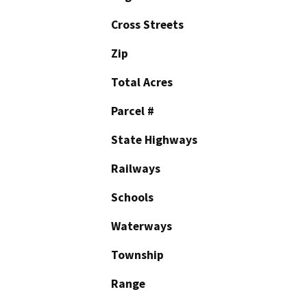
Cross Streets
Zip
Total Acres
Parcel #
State Highways
Railways
Schools
Waterways
Township
Range