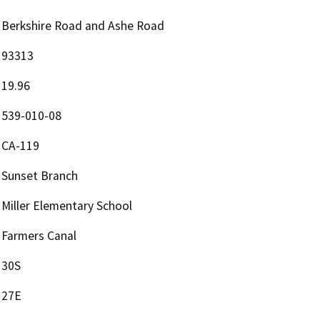
Berkshire Road and Ashe Road
93313
19.96
539-010-08
CA-119
Sunset Branch
Miller Elementary School
Farmers Canal
30S
27E