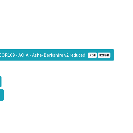
COR109 - AQIA - Ashe-Berkshire v2 reduced
PDF
8289 K