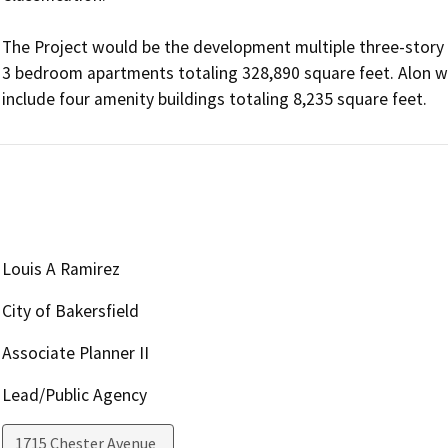
The Project would be the development multiple three-story a
3 bedroom apartments totaling 328,890 square feet. Alon wit
include four amenity buildings totaling 8,235 square feet. 
Louis A Ramirez
City of Bakersfield
Associate Planner II
Lead/Public Agency
1715 Chester Avenue