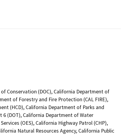
 of Conservation (DOC), California Department of
tment of Forestry and Fire Protection (CAL FIRE),
nt (HCD), California Department of Parks and
ct 6 (DOT), California Department of Water
Services (OES), California Highway Patrol (CHP),
ifornia Natural Resources Agency, California Public