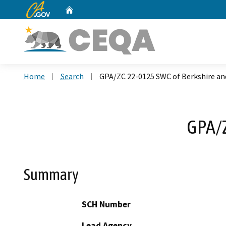
CA.gov
Home
Custom Google Search
Home
Search
GPA/ZC 22-0125 SWC of Berkshire an
GPA/Z
Summary
SCH Number
Lead Agency