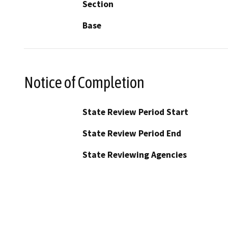
Section
Base
Notice of Completion
State Review Period Start
State Review Period End
State Reviewing Agencies