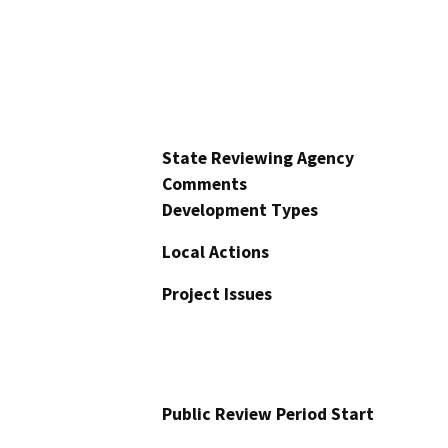
State Reviewing Agency
Comments
Development Types
Local Actions
Project Issues
Public Review Period Start