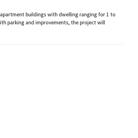
partment buildings with dwelling ranging for 1 to 
h parking and improvements, the project will 