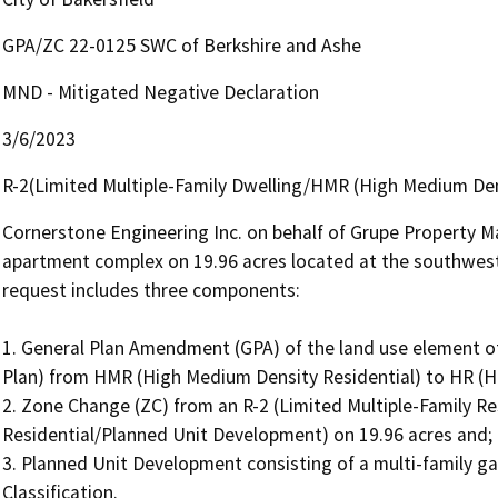
GPA/ZC 22-0125 SWC of Berkshire and Ashe
MND - Mitigated Negative Declaration
3/6/2023
R-2(Limited Multiple-Family Dwelling/HMR (High Medium Den
Cornerstone Engineering Inc. on behalf of Grupe Property Ma
apartment complex on 19.96 acres located at the southwest
request includes three components:

1. General Plan Amendment (GPA) of the land use element of 
Plan) from HMR (High Medium Density Residential) to HR (Hig
2. Zone Change (ZC) from an R-2 (Limited Multiple-Family Res
Residential/Planned Unit Development) on 19.96 acres and;

3. Planned Unit Development consisting of a multi-family 
Classification.
