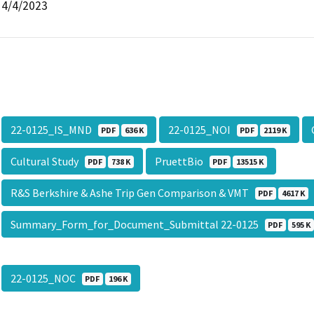
4/4/2023
22-0125_IS_MND
22-0125_NOI
PDF
636 K
PDF
2119 K
Cultural Study
PruettBio
PDF
738 K
PDF
13515 K
R&S Berkshire & Ashe Trip Gen Comparison & VMT
PDF
4617 K
Summary_Form_for_Document_Submittal 22-0125
PDF
595 K
22-0125_NOC
PDF
196 K