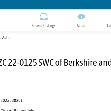
Skip
to
Main
Content
Recent Postings
About
Co
d Ashe
C 22-0125 SWC of Berkshire an
2023030201
City of Bakersfield