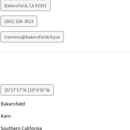
Bakersfield
,
CA
93301
(661) 326-3023
lramirez@bakersfieldcity.us
35°17'17"N 119°4'35"W
Bakersfield
Kern
Southern California