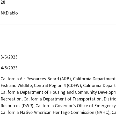
28
MtDiablo
3/6/2023
4/5/2023
California Air Resources Board (ARB), California Department
Fish and Wildlife, Central Region 4 (CDFW), California Depar
California Department of Housing and Community Developme
Recreation, California Department of Transportation, Distri
Resources (DWR), California Governor's Office of Emergency 
California Native American Heritage Commission (NAHC), Cal