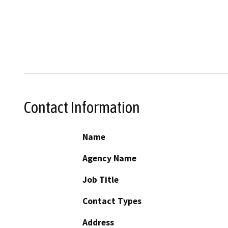
Contact Information
Name
Agency Name
Job Title
Contact Types
Address