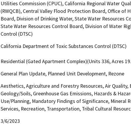
Utilities Commission (CPUC), California Regional Water Qual
(RWQCB), Central Valley Flood Protection Board, Office of H
Board, Division of Drinking Water, State Water Resources Con
State Water Resources Control Board, Division of Water Rig
Control (DTSC)
California Department of Toxic Substances Control (DTSC)
Residential (Gated Apartment Complex)(Units 336, Acres 19
General Plan Update, Planned Unit Development, Rezone
Aesthetics, Agriculture and Forestry Resources, Air Quality,
Geology/Soils, Greenhouse Gas Emissions, Hazards & Hazar
Use/Planning, Mandatory Findings of Significance, Mineral R
Services, Recreation, Transportation, Tribal Cultural Resource
3/6/2023