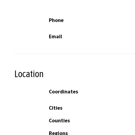
Phone
Email
Location
Coordinates
Cities
Counties
Regions