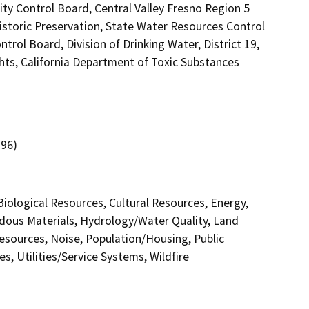
ity Control Board, Central Valley Fresno Region 5
istoric Preservation, State Water Resources Control
trol Board, Division of Drinking Water, District 19,
hts, California Department of Toxic Substances
.96)
 Biological Resources, Cultural Resources, Energy,
dous Materials, Hydrology/Water Quality, Land
esources, Noise, Population/Housing, Public
s, Utilities/Service Systems, Wildfire