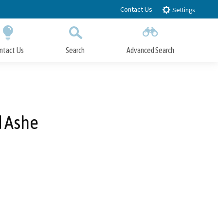
Contact Us
Settings
ntact Us
Search
Advanced Search
Submit
Close Search
d Ashe