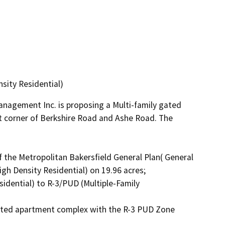
sity Residential)
nagement Inc. is proposing a Multi-family gated 
 corner of Berkshire Road and Ashe Road. The 
the Metropolitan Bakersfield General Plan( General 
h Density Residential) on 19.96 acres;

idential) to R-3/PUD (Multiple-Family 
gated apartment complex with the R-3 PUD Zone 