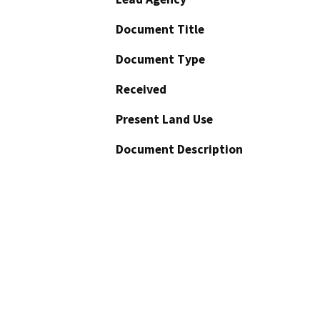
Document Title
Document Type
Received
Present Land Use
Document Description