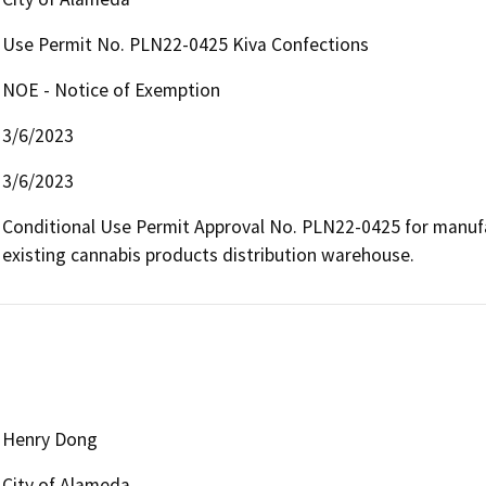
Use Permit No. PLN22-0425 Kiva Confections
NOE - Notice of Exemption
3/6/2023
3/6/2023
Conditional Use Permit Approval No. PLN22-0425 for manufac
existing cannabis products distribution warehouse.
Henry Dong
City of Alameda