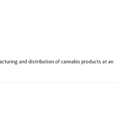
turing and distribution of cannabis products at an 