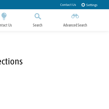
Contact Us
Settings
ntact Us
Search
Advanced Search
Submit
Close Search
ections