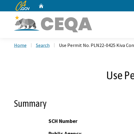
CA.gov
Home
Custom Google Search
Home
Search
Use Permit No. PLN22-0425 Kiva Con
Use Pe
Summary
SCH Number
Public Agency