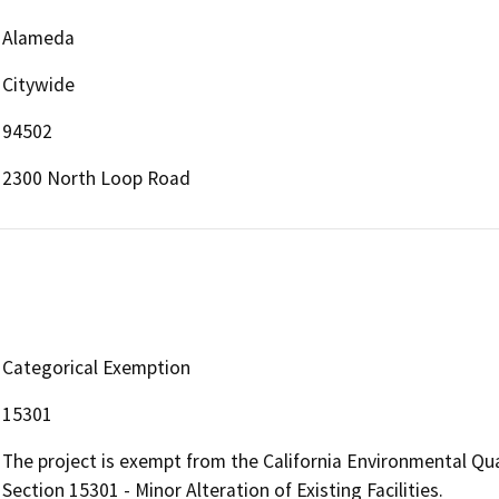
Alameda
Citywide
94502
2300 North Loop Road
Categorical Exemption
15301
The project is exempt from the California Environmental Qu
Section 15301 - Minor Alteration of Existing Facilities.