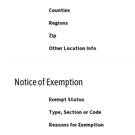
Counties
Regions
Zip
Other Location Info
Notice of Exemption
Exempt Status
Type, Section or Code
Reasons for Exemption