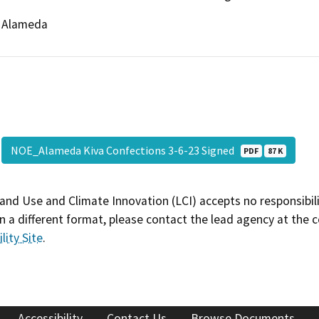
Alameda
NOE_Alameda Kiva Confections 3-6-23 Signed
PDF
87 K
and Use and Climate Innovation (LCI) accepts no responsibilit
 a different format, please contact the lead agency at the 
lity Site
.
Accessibility
Contact Us
Browse Documents