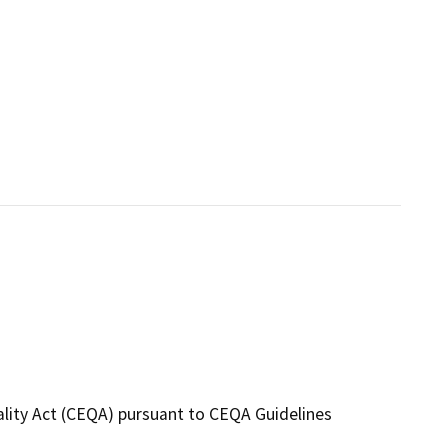
ality Act (CEQA) pursuant to CEQA Guidelines