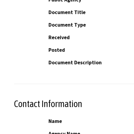
Document Title
Document Type
Received
Posted
Document Description
Contact Information
Name
Agency Name