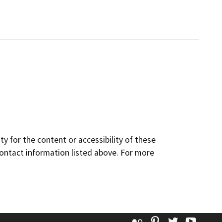
y for the content or accessibility of these
contact information listed above. For more
Flickr
Pinterest
Twitter
YouT