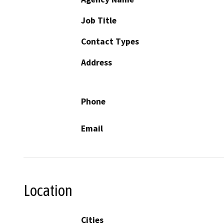
Job Title
Contact Types
Address
Phone
Email
Location
Cities