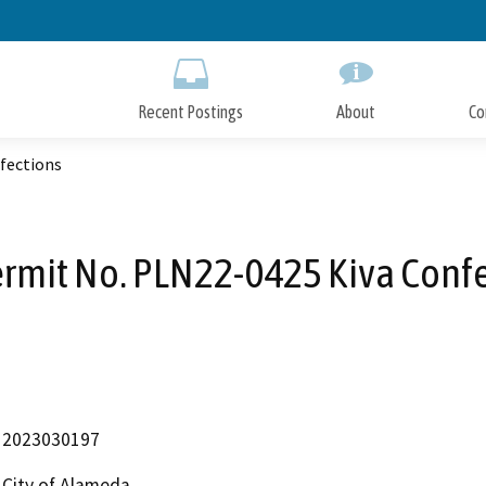
Skip
to
Main
Content
Recent Postings
About
Co
fections
rmit No. PLN22-0425 Kiva Conf
2023030197
City of Alameda