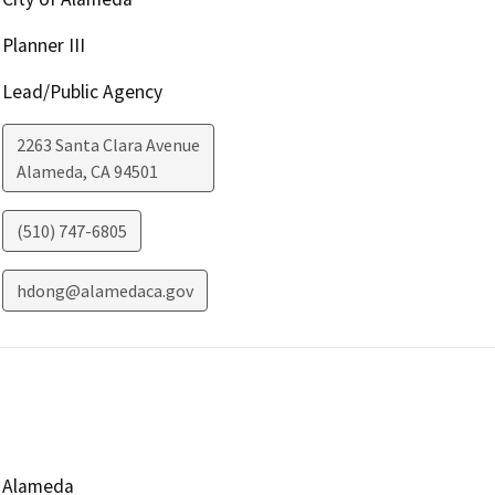
Planner III
Lead/Public Agency
2263 Santa Clara Avenue
Alameda
,
CA
94501
(510) 747-6805
hdong@alamedaca.gov
Alameda