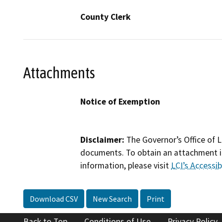
County Clerk
Attachments
Notice of Exemption
Disclaimer:
The Governor’s Office of L
documents. To obtain an attachment in
information, please visit
LCI’s Accessibi
Download CSV
New Search
Print
Back to Top
Conditions of Use
Privacy Policy