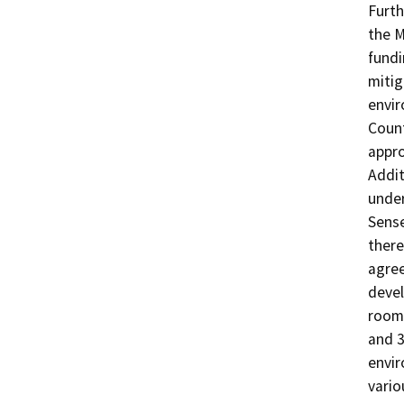
Furth
the M
fundi
mitig
envir
Count
appro
Addit
under
Sense
there
agree
devel
room 
and 3
envir
vario