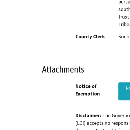
pursu
south
trust
Tribe
County Clerk
Son
Attachments
Notice of
N
Exemption
Disclaimer:
The Governor
(LCI) accepts no responsib