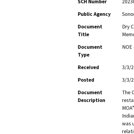
SCH Number
2023
Public Agency
Sono
Document
Dry C
Title
Memo
Document
NOE -
Type
Received
3/3/
Posted
3/3/
Document
The 
Description
rest
MOA”)
India
was u
relat