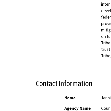
inten
devel
feder
provi
mitig
on fu
Tribe
trust
Tribe
Contact Information
Name
Jenni
Agency Name
Coun