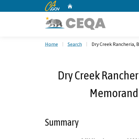
CA.gov
Home
Custom Google Search
Home
Search
Dry Creek Rancheria,
Dry Creek Rancher
Memorandu
Summary