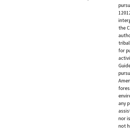
pursu
12012
inter
the C
autho
triba
for p
activ
Guide
pursu
Amend
fores
envir
any p
assis
nor i
not h