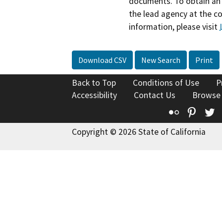
documents. To obtain an 
the lead agency at the c
information, please visit
Download CSV
New Search
Print
Back to Top
Conditions of Use
P
Accessibility
Contact Us
Browse
Flickr
Pinte
T
Copyright © 2026 State of California