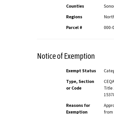
Counties
Son
Regions
North
Parcel #
000-
Notice of Exemption
Exempt Status
Categ
Type, Section
CEQA 
or Code
Title
15378
Reasons for
Appro
Exemption
from 