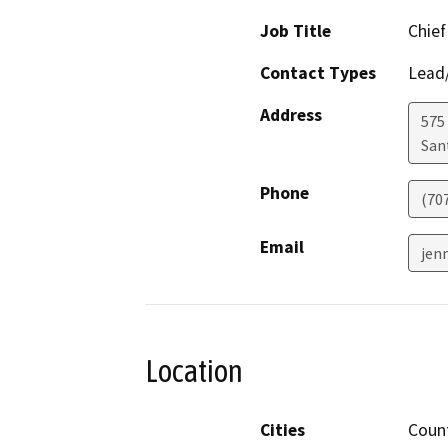
Job Title
Chief
Contact Types
Lead/
Address
575 
San
Phone
(70
Email
jen
Location
Cities
Coun