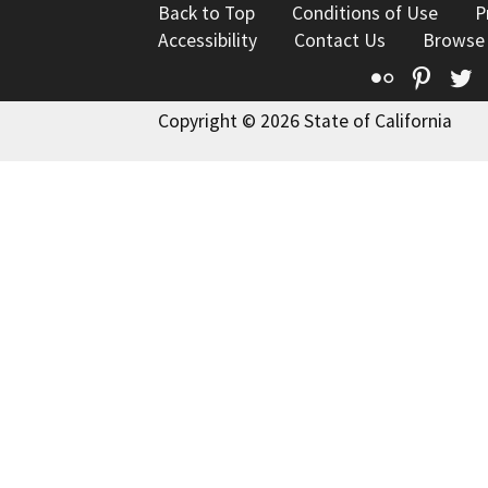
Back to Top
Conditions of Use
P
Accessibility
Contact Us
Browse
Flickr
Pinte
T
Copyright © 2026 State of California