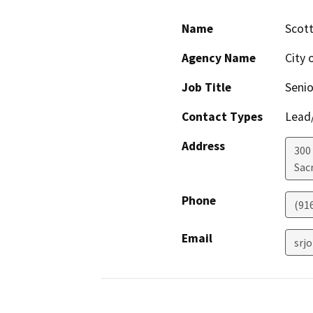
Name
Scot
Agency Name
City 
Job Title
Senio
Contact Types
Lead/
Address
300
Sac
Phone
(91
Email
srj