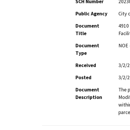
SCH Number
2023
Public Agency
City 
Document
4910 
Title
Facili
Document
NOE -
Type
Received
3/2/
Posted
3/2/
Document
The p
Description
Modif
withi
parce