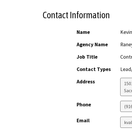
Contact Information
Name
Kevin
Agency Name
Rane
Job Title
Contr
Contact Types
Lead/
Address
1501
Sac
Phone
(91
Email
kva