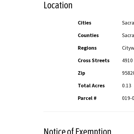
Location
Cities
Sacr
Counties
Sacr
Regions
City
Cross Streets
4910 
Zip
9582
Total Acres
0.13
Parcel #
019-
Notice of Exemption