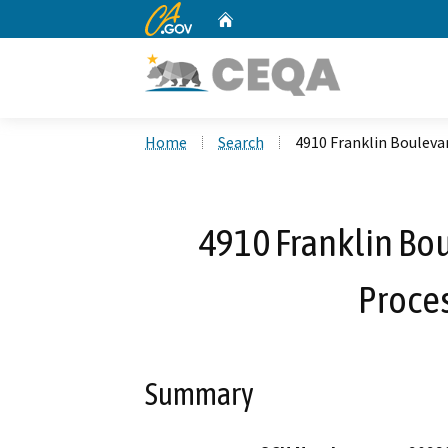
CA.gov
Home
Custom Google Search
Home
Search
4910 Franklin Boulevar
4910 Franklin Bou
Proces
Summary