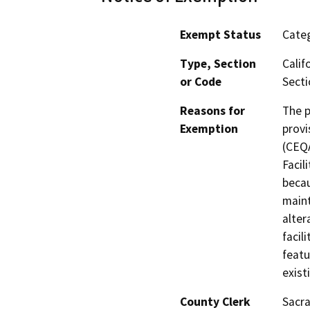
Exempt Status
Categ
Type, Section
Calif
or Code
Secti
Reasons for
The p
Exemption
provi
(CEQA
Facil
becau
maint
alter
facil
featu
exist
County Clerk
Sacr