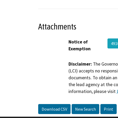
Attachments
Notice of
491
Exemption
Disclaimer:
The Governor
(LCI) accepts no responsib
documents. To obtain an 
the lead agency at the c
information, please visit
Download CSV
New Search
Print