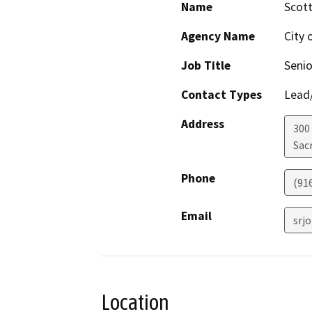
Name
Scot
Agency Name
City 
Job Title
Senio
Contact Types
Lead/
Address
300
Sac
Phone
(91
Email
srj
Location