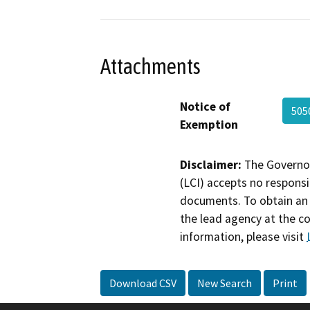
Attachments
Notice of
505
Exemption
Disclaimer:
The Governor
(LCI) accepts no responsib
documents. To obtain an 
the lead agency at the c
information, please visit
Download CSV
New Search
Print