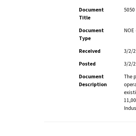
Document
5050 
Title
Document
NOE -
Type
Received
3/2/
Posted
3/2/
Document
The p
Description
opera
exist
11,00
Indus