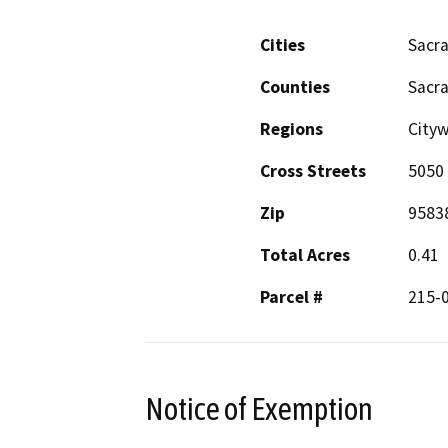
Cities
Sacr
Counties
Sacr
Regions
City
Cross Streets
5050
Zip
9583
Total Acres
0.41
Parcel #
215-
Notice of Exemption