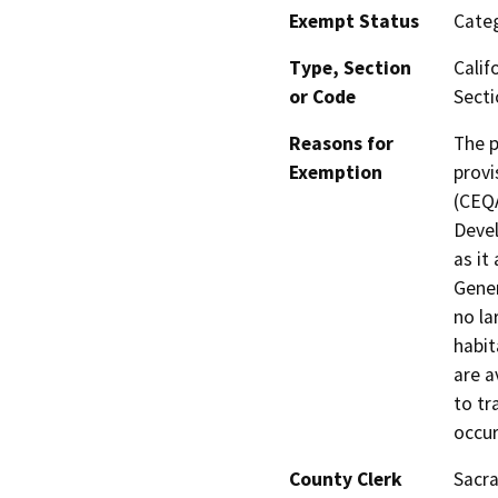
Exempt Status
Categ
Type, Section
Calif
or Code
Secti
Reasons for
The p
Exemption
provi
(CEQA
Devel
as it
Gener
no la
habit
are a
to tr
occur
County Clerk
Sacr