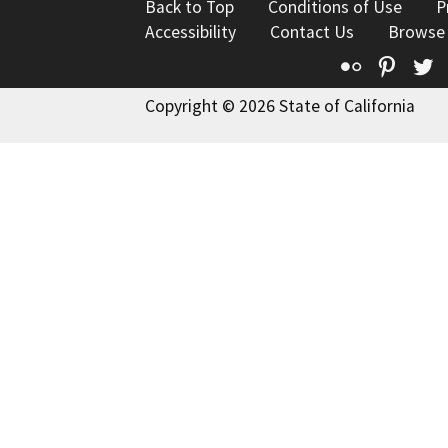
Back to Top
Conditions of Use
P
Accessibility
Contact Us
Browse
Flickr
Pinte
T
Copyright © 2026 State of California