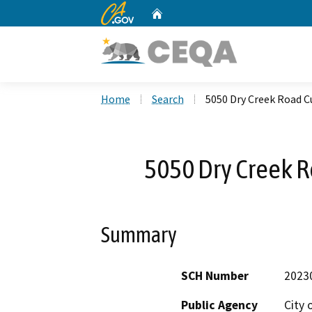
CA.gov
Home
Custom Google Search
Home
Search
5050 Dry Creek Road Cu
5050 Dry Creek Ro
Summary
SCH Number
2023
Public Agency
City 