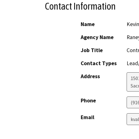
Contact Information
Name
Kevin
Agency Name
Rane
Job Title
Contr
Contact Types
Lead/
Address
1501
Sac
Phone
(91
Email
kva