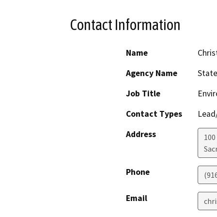
Contact Information
Name
Chris
Agency Name
Stat
Job Title
Envir
Contact Types
Lead/
Address
100
Sac
Phone
(91
Email
chr