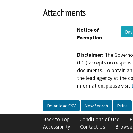
Attachments
Notice of
Day
Exemption
Disclaimer:
The Governor
(LCI) accepts no responsib
documents. To obtain an 
the lead agency at the c
information, please visit
Download CSV
New Search
Print
Back to Top
Conditions of Use
P
Accessibility
Contact Us
Browse