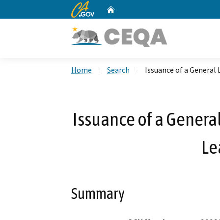
CA.gov
Home
Custom Google Search
Home
Search
Issuance of a General 
Issuance of a General
Le
Summary