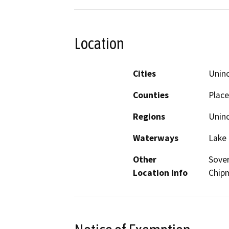
Location
Cities
Unin
Counties
Place
Regions
Unin
Waterways
Lake
Other
Sover
Location Info
Chipm