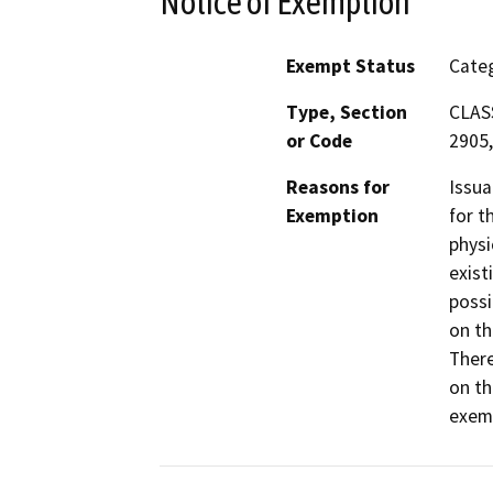
Notice of Exemption
Exempt Status
Categ
Type, Section
CLASS
or Code
2905,
Reasons for
Issua
Exemption
for t
physi
exist
possi
on th
There
on th
exemp