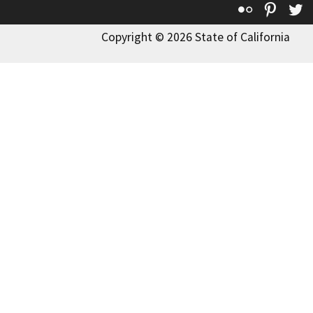
Flickr
Pinte
T
Copyright © 2026 State of California