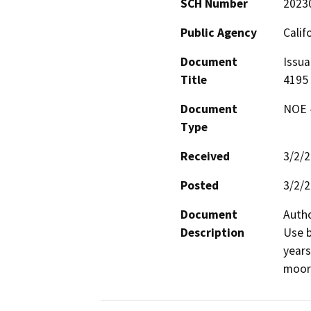
SCH Number
2023
Public Agency
Calif
Document
Issua
Title
4195
Document
NOE -
Type
Received
3/2/
Posted
3/2/
Document
Autho
Description
Use b
years
moori