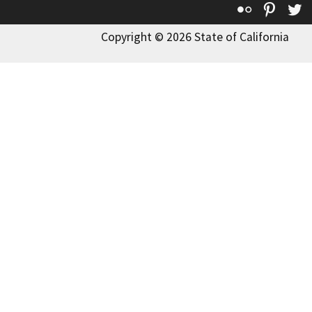
Flickr
Pinte
T
Copyright © 2026 State of California