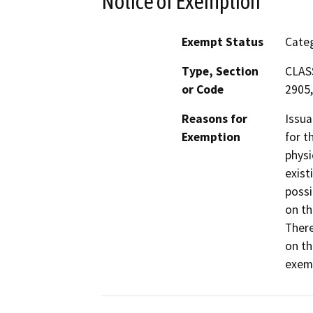
Notice of Exemption
Exempt Status
Categ
Type, Section
CLASS
or Code
2905,
Reasons for
Issua
Exemption
for t
physi
exist
possi
on th
There
on th
exemp