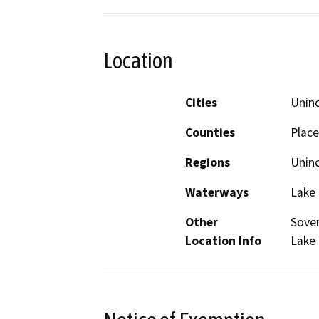
Location
Cities
Unin
Counties
Place
Regions
Unin
Waterways
Lake
Other
Sover
Location Info
Lake 