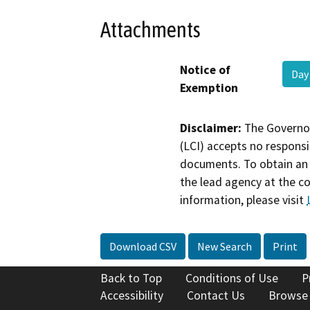
Attachments
Notice of
Day
Exemption
Disclaimer:
The Governor
(LCI) accepts no responsib
documents. To obtain an 
the lead agency at the c
information, please visit
Download CSV
New Search
Print
Back to Top
Conditions of Use
P
Accessibility
Contact Us
Browse