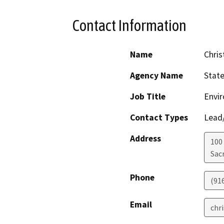
Contact Information
Name
Chris
Agency Name
Stat
Job Title
Envir
Contact Types
Lead/
Address
100
Sac
Phone
(91
Email
chr