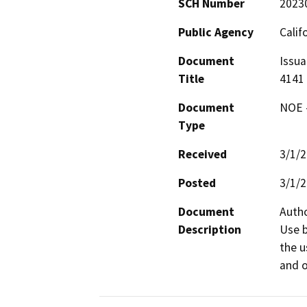
SCH Number
2023
Public Agency
Calif
Document
Issua
Title
4141
Document
NOE -
Type
Received
3/1/
Posted
3/1/
Document
Autho
Description
Use b
the u
and o