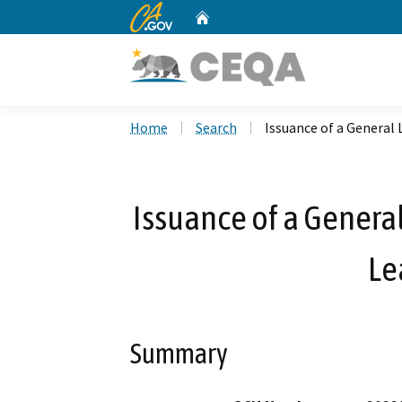
CA.gov
Home
Custom Google Search
Home
Search
Issuance of a General 
Issuance of a General
Le
Summary