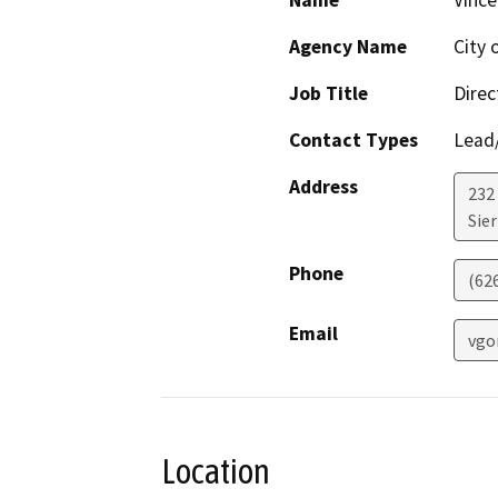
Name
Vince
Agency Name
City 
Job Title
Direc
Contact Types
Lead/
Address
232 
Sie
Phone
(626
Email
vgo
Location