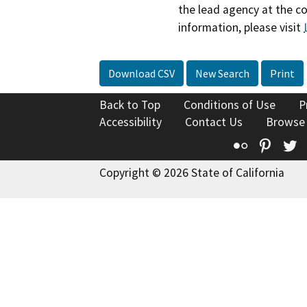
the lead agency at the c
information, please visit
Download CSV
New Search
Print
Back to Top
Conditions of Use
P
Accessibility
Contact Us
Browse
Flickr
Pinte
T
Copyright © 2026 State of California