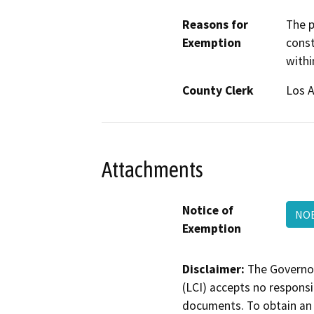
Reasons for
The p
Exemption
const
withi
County Clerk
Los 
Attachments
Notice of
NOE
Exemption
Disclaimer:
The Governor
(LCI) accepts no responsib
documents. To obtain an 