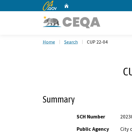
CA.gov
Home
Custom Google Search
Home
Search
CUP 22-04
C
Summary
SCH Number
2023
Public Agency
City 