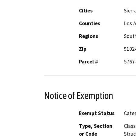
Cities
Sierr
Counties
Los 
Regions
South
Zip
9102
Parcel #
5767
Notice of Exemption
Exempt Status
Categ
Type, Section
Class
or Code
Struc