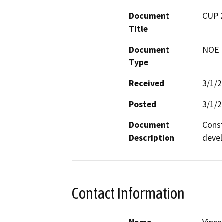
Document
CUP 
Title
Document
NOE -
Type
Received
3/1/
Posted
3/1/
Document
Const
Description
deve
Contact Information