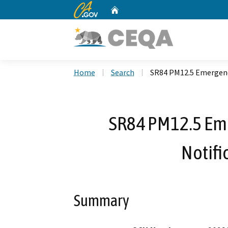
CA.gov
Home
Custom Google Search
Home
Search
SR84 PM12.5 Emergency
SR84 PM12.5 Eme
Notifi
Summary