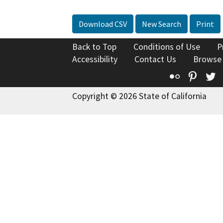
Download CSV
New Search
Print
Back to Top
Conditions of Use
P
Accessibility
Contact Us
Browse
Flickr
Pinte
T
Copyright © 2026 State of California