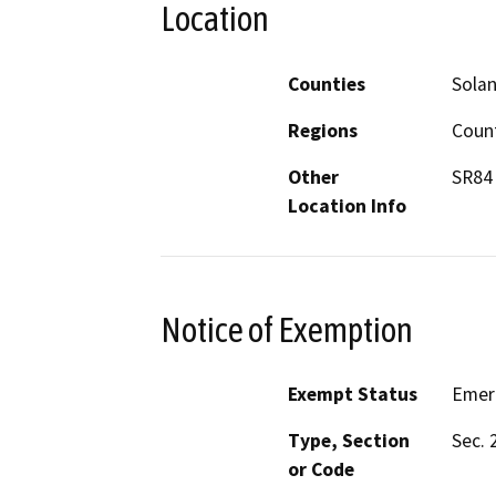
Location
Counties
Sola
Regions
Coun
Other
SR84 
Location Info
Notice of Exemption
Exempt Status
Emer
Type, Section
Sec. 
or Code