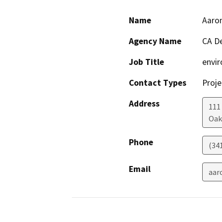
Name
Aaron
Agency Name
CA De
Job Title
envir
Contact Types
Proje
Address
111
Oak
Phone
(34
Email
aar