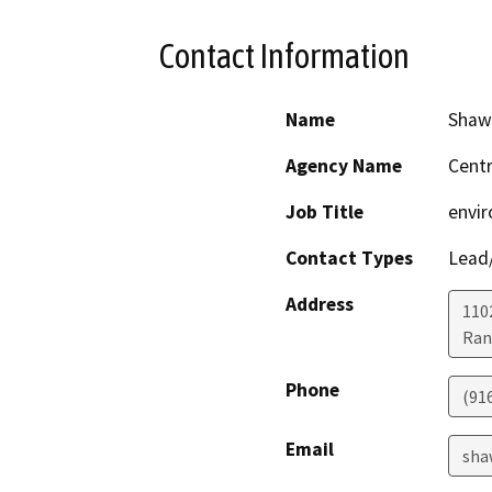
Contact Information
Name
Shaw
Agency Name
Centr
Job Title
envir
Contact Types
Lead/
Address
110
Ran
Phone
(91
Email
sha