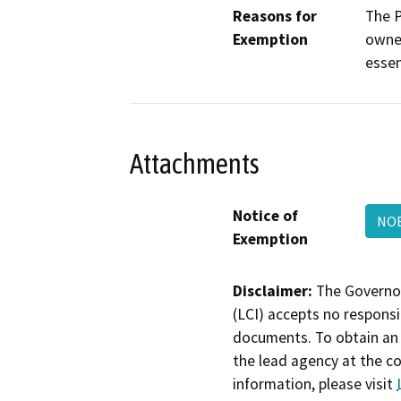
Reasons for
The P
Exemption
owned
essen
Attachments
Notice of
NOE
Exemption
Disclaimer:
The Governor
(LCI) accepts no responsib
documents. To obtain an 
the lead agency at the c
information, please visit