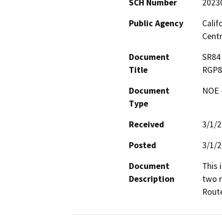
SCH Number
2023
Public Agency
Calif
Centr
Document
SR84 
Title
RGP8
Document
NOE -
Type
Received
3/1/
Posted
3/1/
Document
This 
Description
two r
Route