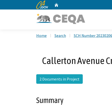
CA.gov
Home
Custom Google Search
Home
Search
SCH Number 2023020
Callerton Avenue Cr
2 Documents in Project
Summary