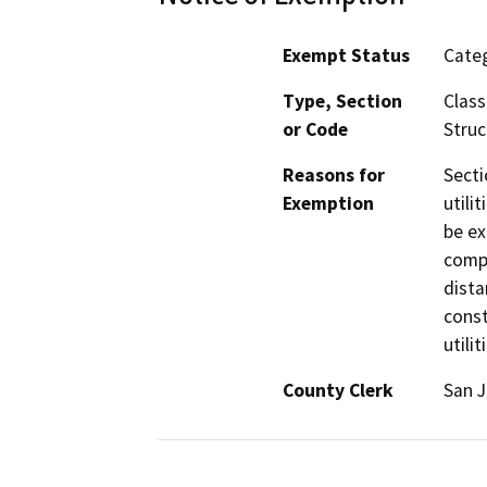
Exempt Status
Categ
Type, Section
Class
or Code
Struc
Reasons for
Secti
Exemption
utili
be ex
compl
dista
const
utilit
County Clerk
San 