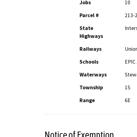
Jobs
10
Parcel #
213-
State
Inter
Highways
Railways
Union
Schools
EPIC
Waterways
Stewa
Township
1S
Range
6E
Notice of Exemption