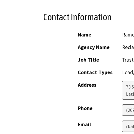
Contact Information
Name
Ramo
Agency Name
Recla
Job Title
Trus
Contact Types
Lead/
Address
73 
Lat
Phone
(20
Email
rba