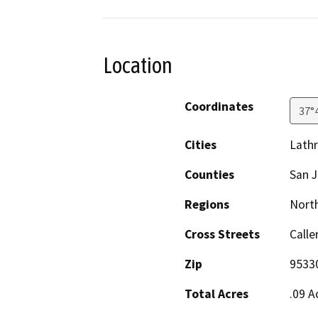
Location
Coordinates
37°
Cities
Lath
Counties
San 
Regions
North
Cross Streets
Calle
Zip
9533
Total Acres
.09 A