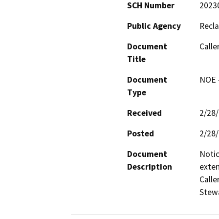
SCH Number
2023
Public Agency
Recla
Document
Calle
Title
Document
NOE -
Type
Received
2/28
Posted
2/28
Document
Notic
Description
exten
Calle
Stewa