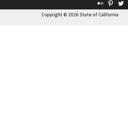
Flickr
Pinte
T
Copyright © 2026 State of California