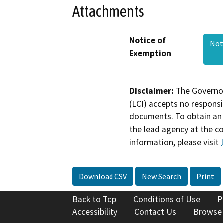
Attachments
Notice of
Not
Exemption
Disclaimer:
The Governor
(LCI) accepts no responsib
documents. To obtain an 
the lead agency at the c
information, please visit
Download CSV
New Search
Print
Back to Top
Conditions of Use
P
Accessibility
Contact Us
Browse