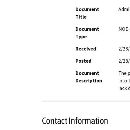
Document
Admi
Title
Document
NOE -
Type
Received
2/28
Posted
2/28
Document
The p
Description
into 
lack 
Contact Information