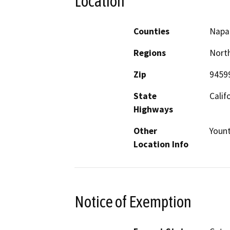
Location
Counties
Napa
Regions
North
Zip
9459
State
Calif
Highways
Other
Yount
Location Info
Notice of Exemption