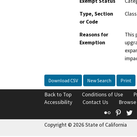
Exempt Status
Categ
Type, Section
Class
or Code
Reasons for
This 
Exemption
upgra
expan
impac
Download CSV
New Search
Print
Back to Top
Conditions of Use
P
Accessibility
Contact Us
Browse
Flickr
Pinte
T
Copyright © 2026 State of California