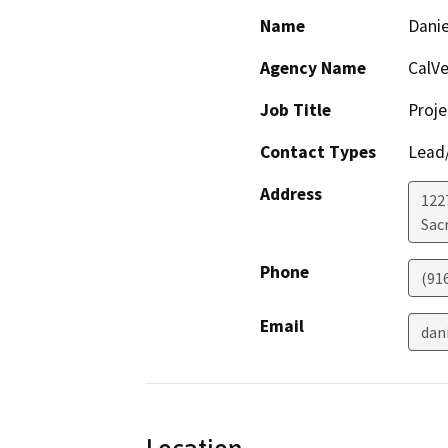
Name
Danie
Agency Name
CalVe
Job Title
Proj
Contact Types
Lead/
Address
122
Sac
Phone
(91
Email
dan