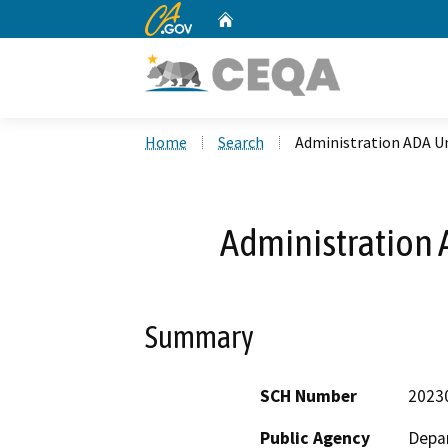
CA.gov
Home
Custom Google Search
Home
Search
Administration ADA U
Administration
Summary
SCH Number
2023
Public Agency
Depar