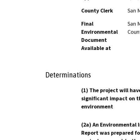
County Clerk
San 
Final
San M
Environmental
Count
Document
Available at
Determinations
(1) The project will hav
significant impact on t
environment
(2a) An Environmental 
Report was prepared fo