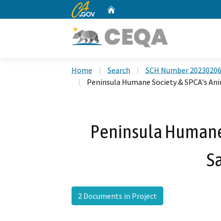
CA.gov
Home
Custom Google Search
Home
Search
SCH Number 2023020
Peninsula Humane Society & SPCA's Ani
Peninsula Humane 
S
2 Documents in Project