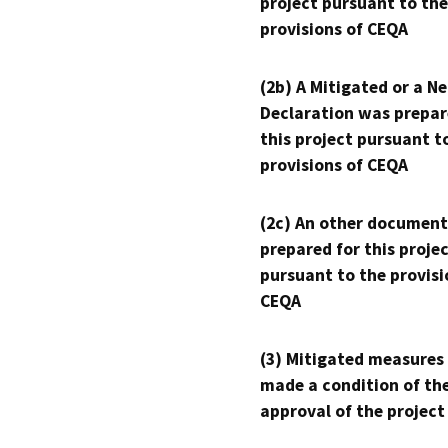
project pursuant to the
provisions of CEQA
(2b) A Mitigated or a N
Declaration was prepar
this project pursuant t
provisions of CEQA
(2c) An other document
prepared for this proje
pursuant to the provisi
CEQA
(3) Mitigated measures
made a condition of th
approval of the project