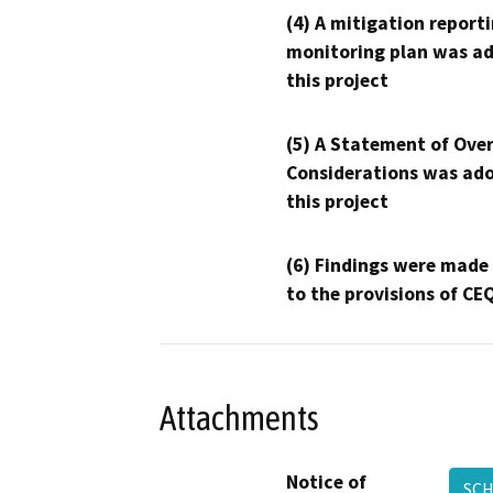
(4) A mitigation reporti
monitoring plan was ad
this project
(5) A Statement of Over
Considerations was ado
this project
(6) Findings were made
to the provisions of CE
Attachments
Notice of
SCH