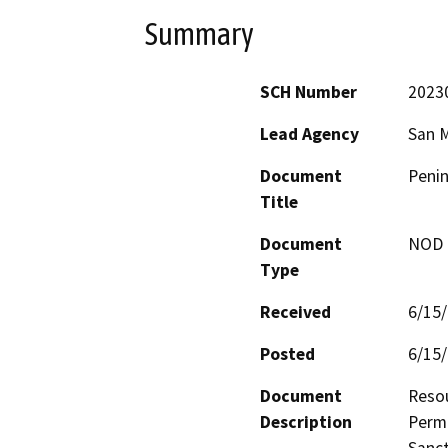
Summary
SCH Number
2023
Lead Agency
San 
Document
Penin
Title
Document
NOD -
Type
Received
6/15
Posted
6/15
Document
Resou
Description
Permi