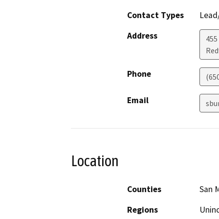
Contact Types
Lead/
Address
455
Red
Phone
(65
Email
sbu
Location
Counties
San 
Regions
Unin