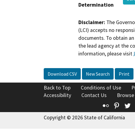
Determination
Disclaimer:
The Governor
(LCI) accepts no responsib
documents. To obtain an 
the lead agency at the c
information, please visit
Download CSV
New Search
Print
Back to Top
Conditions of Use
P
Accessibility
Contact Us
Browse
Flickr
Pinte
T
Copyright © 2026 State of California