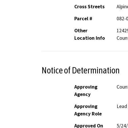
Cross Streets
Alpin
Parcel #
082-0
Other
1242
Location Info
Coun
Notice of Determination
Approving
Coun
Agency
Approving
Lead
Agency Role
Approved On
5/24