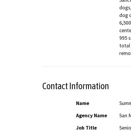
Sanct
dogs,
dog c
6,500
cente
995 s
total
remov
Contact Information
Name
Summ
Agency Name
San M
Job Title
Senio