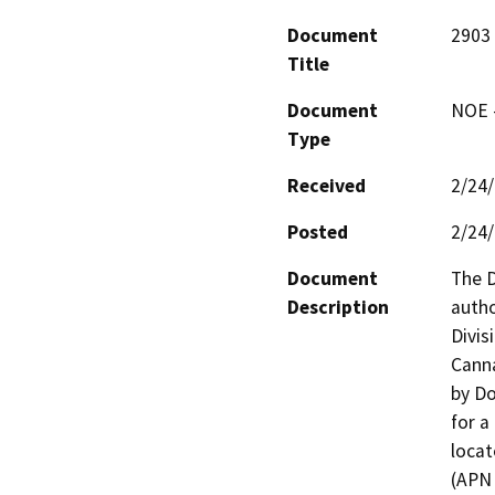
Document
2903
Title
Document
NOE -
Type
Received
2/24
Posted
2/24
Document
The D
Description
autho
Divis
Canna
by Do
for a 
locat
(APN 