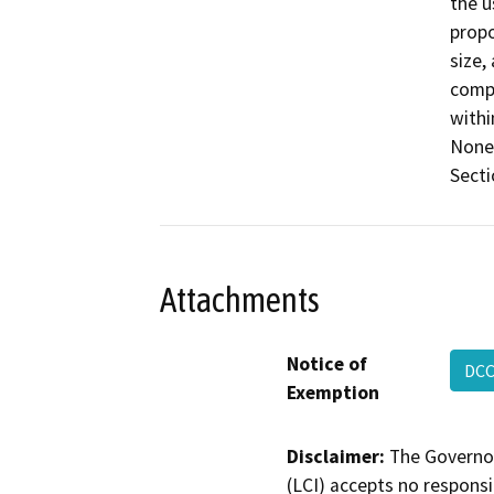
the u
propo
size,
compa
withi
None 
Secti
Attachments
Notice of
DCC
Exemption
Disclaimer:
The Governor
(LCI) accepts no responsib