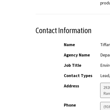
produ
Contact Information
Name
Tiffa
Agency Name
Depar
Job Title
Envir
Contact Types
Lead/
Address
292
Ran
Phone
(91