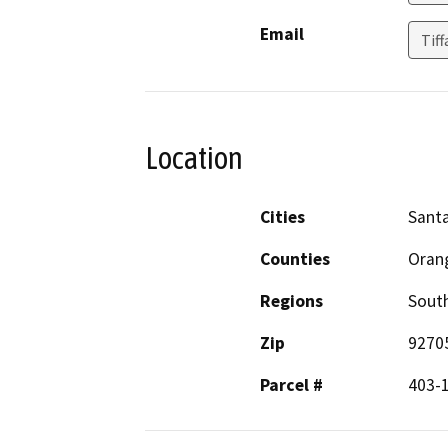
Email
Tif
Location
Cities
Sant
Counties
Oran
Regions
South
Zip
9270
Parcel #
403-