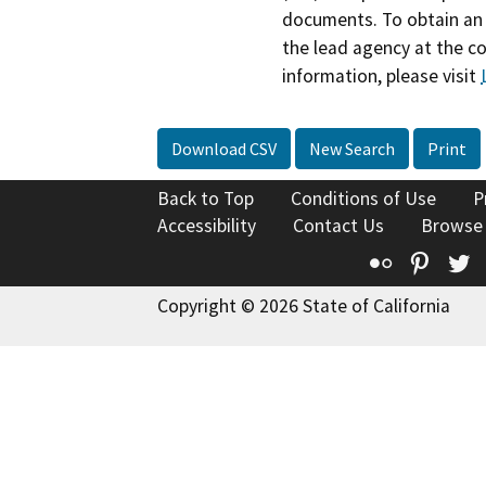
documents. To obtain an 
the lead agency at the c
information, please visit
Download CSV
New Search
Print
Back to Top
Conditions of Use
P
Accessibility
Contact Us
Browse
Flickr
Pinte
T
Copyright © 2026 State of California