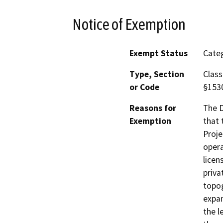
Notice of Exemption
Exempt Status
Categ
Type, Section
Class
or Code
§153
Reasons for
The D
Exemption
that 
Proje
opera
licen
priva
topog
expan
the l