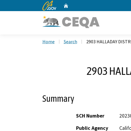
CA.gov
Home
Custom Google Search
Home
Search
2903 HALLADAY DISTR
2903 HALL
Summary
SCH Number
2023
Public Agency
Calif