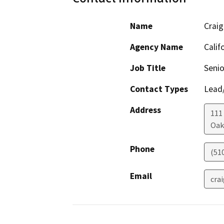
Name
Craig
Agency Name
Calif
Job Title
Senio
Contact Types
Lead/
Address
111
Oak
Phone
(51
Email
cra