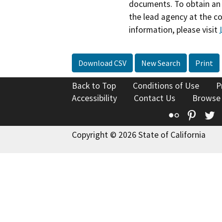
documents. To obtain an 
the lead agency at the c
information, please visit
Download CSV
New Search
Print
Back to Top
Conditions of Use
P
Accessibility
Contact Us
Browse
Flickr
Pinte
T
Copyright © 2026 State of California