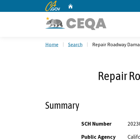
CA.gov
Home
Custom Google Search
Home
Search
Repair Roadway Dama
Repair R
Summary
SCH Number
2023
Public Agency
Calif