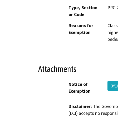
Type, Section
PRC 2
or Code
Reasons for
Class
Exemption
highw
pedest
Attachments
Notice of
3Y1
Exemption
Disclaimer:
The Governor
(LCI) accepts no responsib