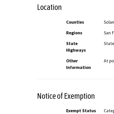
Location
Counties
Sola
Regions
San F
State
State
Highways
Other
At po
Information
Notice of Exemption
Exempt Status
Categ