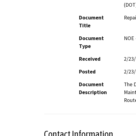
(DOT
Document
Repa
Title
Document
NOE -
Type
Received
2/23
Posted
2/23
Document
The D
Description
Maint
Route
Contact Information