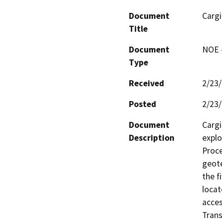
Document
Cargi
Title
Document
NOE -
Type
Received
2/23
Posted
2/23
Document
Cargi
Description
explo
Proce
geote
the f
locat
acces
Trans