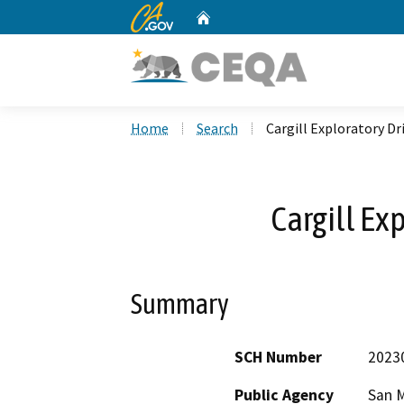
CA.gov
Home
Custom Google Search
Home
Search
Cargill Exploratory Dri
Cargill Ex
Summary
SCH Number
2023
Public Agency
San M