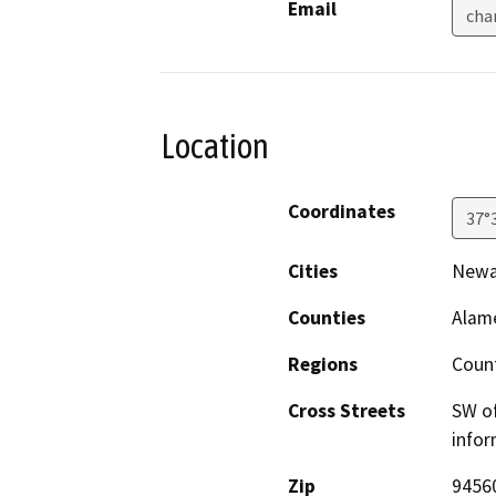
Email
cha
Location
Coordinates
37°
Cities
Newa
Counties
Alam
Regions
Coun
Cross Streets
SW of
infor
Zip
9456