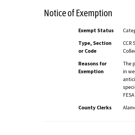
Notice of Exemption
Exempt Status
Categ
Type, Section
CCR S
or Code
Colle
Reasons for
The p
Exemption
in we
antic
speci
FESA 
County Clerks
Alam