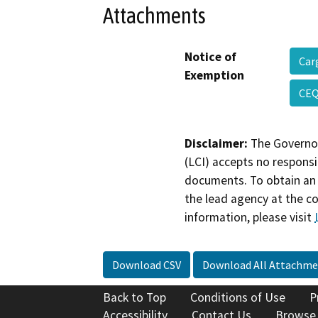
Attachments
Notice of
Car
Exemption
CEQ
Disclaimer:
The Governor
(LCI) accepts no responsib
documents. To obtain an 
the lead agency at the c
information, please visit
Download CSV
Download All Attachme
Back to Top
Conditions of Use
P
Accessibility
Contact Us
Browse