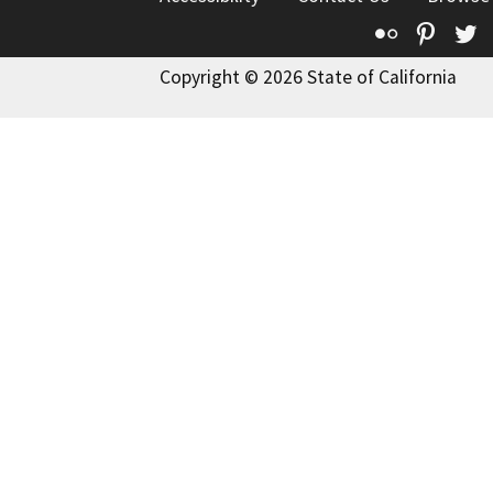
Flickr
Pinte
T
Copyright © 2026 State of California