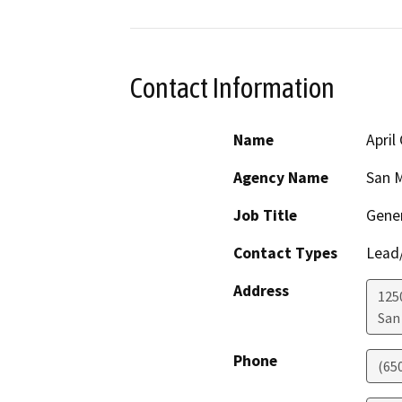
Contact Information
Name
April
Agency Name
San M
Job Title
Gene
Contact Types
Lead/
Address
125
San
Phone
(65