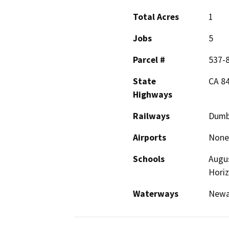
Total Acres
1
Jobs
5
Parcel #
537-
State
CA 84
Highways
Railways
Dumb
Airports
None
Schools
Augus
Hori
Waterways
Newar