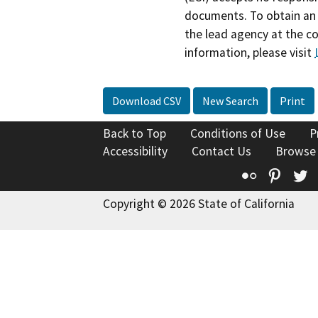
documents. To obtain an 
the lead agency at the c
information, please visit
Download CSV
New Search
Print
Back to Top
Conditions of Use
P
Accessibility
Contact Us
Browse
Flickr
Pinte
T
Copyright © 2026 State of California