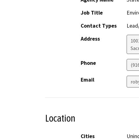
Job Title
Envir
Contact Types
Lead/
Address
1001
Sac
Phone
(91
Email
rob
Location
Cities
Unin