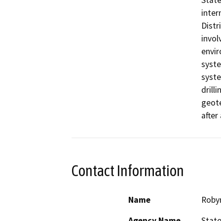
State
inter
Distr
invol
envir
syste
syste
drill
geote
after
Contact Information
Name
Roby
Agency Name
State