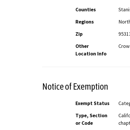
Counties
Stani
Regions
North
Zip
9531
Other
Crow
Location Info
Notice of Exemption
Exempt Status
Categ
Type, Section
Calif
or Code
chapt