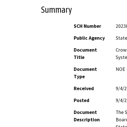
Summary
SCH Number
2023
Public Agency
State
Document
Crows
Title
Syst
Document
NOE -
Type
Received
9/4/
Posted
9/4/
Document
The S
Description
Board