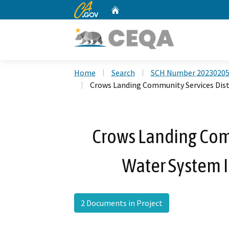
CA.gov
Home
Custom Google Search
Home
Search
SCH Number 2023020
Crows Landing Community Services Dist
Crows Landing Comm
Water System 
2 Documents in Project