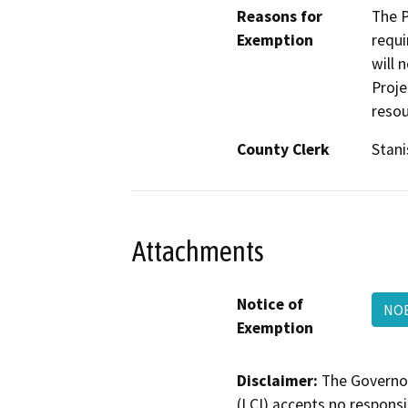
Reasons for
The P
Exemption
requi
will 
Proje
resou
County Clerk
Stani
Attachments
Notice of
NO
Exemption
Disclaimer:
The Governor
(LCI) accepts no responsib