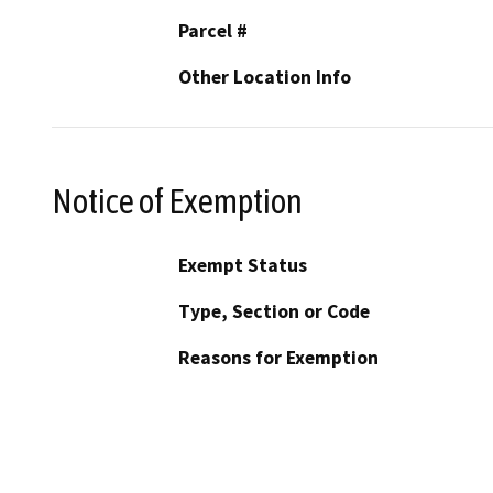
Parcel #
Other Location Info
Notice of Exemption
Exempt Status
Type, Section or Code
Reasons for Exemption