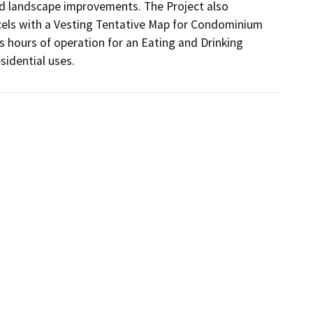
nd landscape improvements. The Project also 
rcels with a Vesting Tentative Map for Condominium 
hours of operation for an Eating and Drinking 
idential uses. 