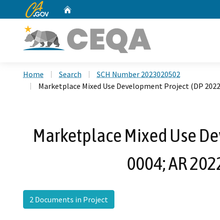
CA.gov
Home
Custom Google Search
Home
Search
SCH Number 2023020502
Marketplace Mixed Use Development Project (DP 2022
Marketplace Mixed Use De
0004; AR 202
2 Documents in Project