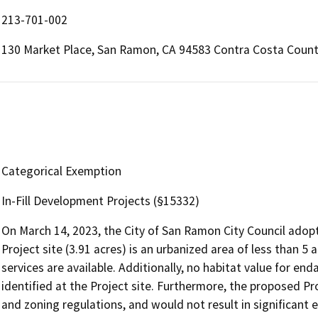
213-701-002
130 Market Place, San Ramon, CA 94583 Contra Costa Coun
Categorical Exemption
In-Fill Development Projects (§15332)
On March 14, 2023, the City of San Ramon City Council adop
Project site (3.91 acres) is an urbanized area of less than 5 a
services are available. Additionally, no habitat value for en
identified at the Project site. Furthermore, the proposed Pr
and zoning regulations, and would not result in significant eff