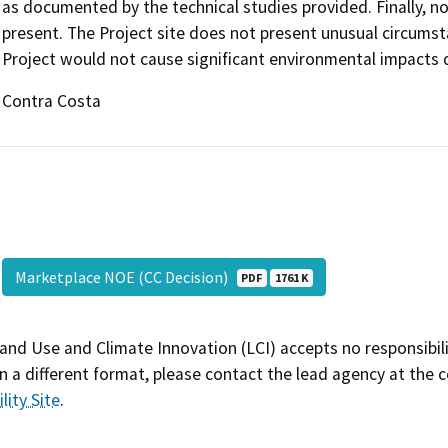
as documented by the technical studies provided. Finally, n
present. The Project site does not present unusual circumsta
Project would not cause significant environmental impacts 
Contra Costa
Marketplace NOE (CC Decision)
PDF
1761 K
and Use and Climate Innovation (LCI) accepts no responsibilit
 a different format, please contact the lead agency at the 
lity Site
.