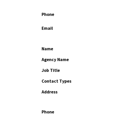
Phone
Email
Name
Agency Name
Job Title
Contact Types
Address
Phone