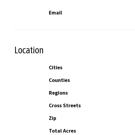
Email
Location
Cities
Counties
Regions
Cross Streets
Zip
Total Acres