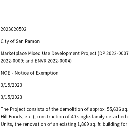
2023020502
City of San Ramon
Marketplace Mixed Use Development Project (DP 2022-0007
2022-0009; and ENVR 2022-0004)
NOE - Notice of Exemption
3/15/2023
3/15/2023
The Project consists of the demolition of approx. 55,636 sq.
Hill Foods, etc.), construction of 40 single-family detached
Units, the renovation of an existing 1,869 sq. ft. building fo