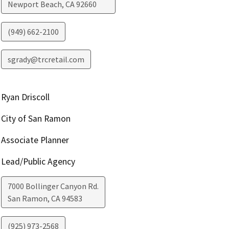
Newport Beach
,
CA
92660
(949) 662-2100
sgrady@trcretail.com
Ryan Driscoll
City of San Ramon
Associate Planner
Lead/Public Agency
7000 Bollinger Canyon Rd.
San Ramon
,
CA
94583
(925) 973-2568