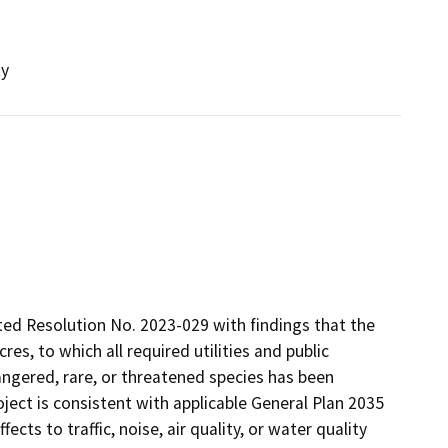
ty
ted Resolution No. 2023-029 with findings that the
cres, to which all required utilities and public
dangered, rare, or threatened species has been
oject is consistent with applicable General Plan 2035
ects to traffic, noise, air quality, or water quality