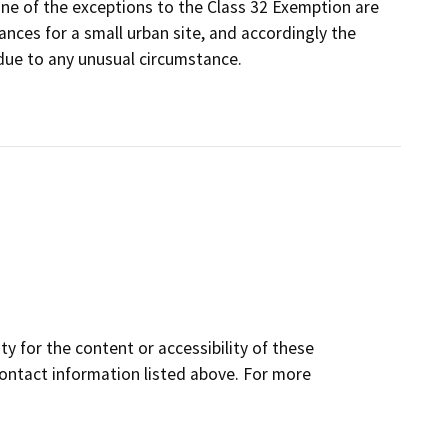
one of the exceptions to the Class 32 Exemption are
nces for a small urban site, and accordingly the
due to any unusual circumstance.
y for the content or accessibility of these
contact information listed above. For more