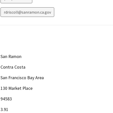
rdriscoll@sanramon.ca.gov
San Ramon
Contra Costa
San Francisco Bay Area
130 Market Place
94583
3.91