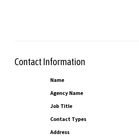
Contact Information
Name
Agency Name
Job Title
Contact Types
Address