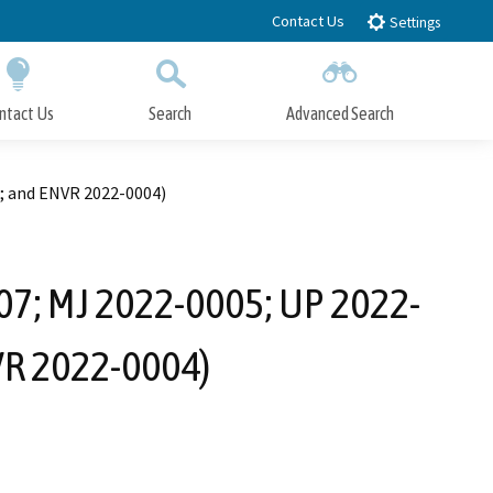
Contact Us
Settings
ntact Us
Search
Advanced Search
Submit
Close Search
; and ENVR 2022-0004)
7; MJ 2022-0005; UP 2022-
VR 2022-0004)