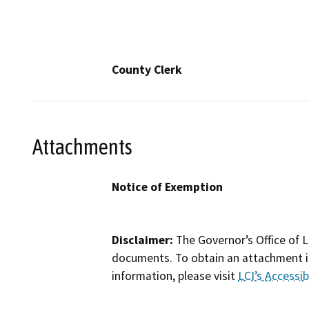
County Clerk
Attachments
Notice of Exemption
Disclaimer:
The Governor’s Office of L
documents. To obtain an attachment in
information, please visit
LCI’s Accessibi