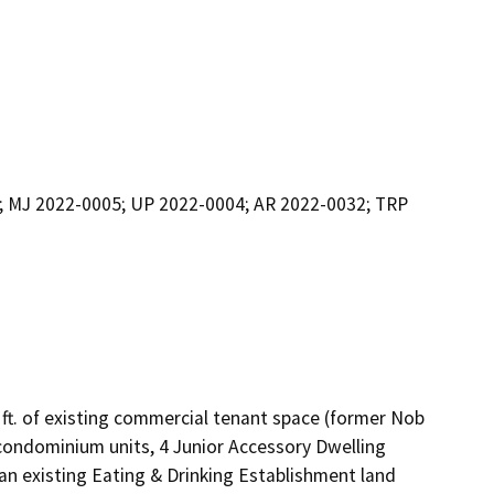
; MJ 2022-0005; UP 2022-0004; AR 2022-0032; TRP
 ft. of existing commercial tenant space (former Nob 
 condominium units, 4 Junior Accessory Dwelling 
r an existing Eating & Drinking Establishment land 