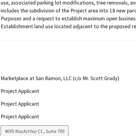
use, associated parking lot modifications, tree removals, a
includes the subdivision of the Project area into 18 new pa
Purposes and a request to establish maximum open business 
Establishment land use located adjacent to the proposed res
Marketplace at San Ramon, LLC (c/o Mr. Scott Grady)
Project Applicant
Project Applicant
Project Applicant
4695 MacArthur Ct., Suite 700