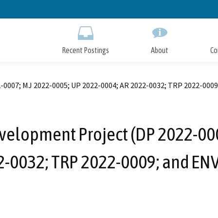
Skip
to
Main
Content
Recent Postings
About
Co
-0007; MJ 2022-0005; UP 2022-0004; AR 2022-0032; TRP 2022-0009
velopment Project (DP 2022-000
2-0032; TRP 2022-0009; and EN