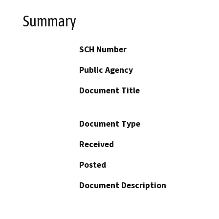
Summary
SCH Number
Public Agency
Document Title
Document Type
Received
Posted
Document Description