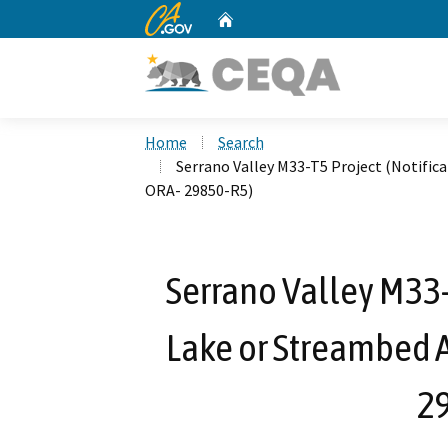
CA.gov
Home
Custom Google Search
Home
Search
Serrano Valley M33-T5 Project (Notific
ORA- 29850-R5)
Serrano Valley M33-T
Lake or Streambed A
2