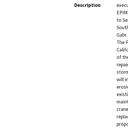
Description
execu
EPIMS
to Se
South
Gabr.

The P
Calif
of th
repai
storm
will 
erosi
exist
maint
crane
repla
propo