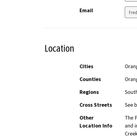
Email
fre
Location
Cities
Oran
Counties
Oran
Regions
South
Cross Streets
See b
Other
The P
Location Info
and i
Creek