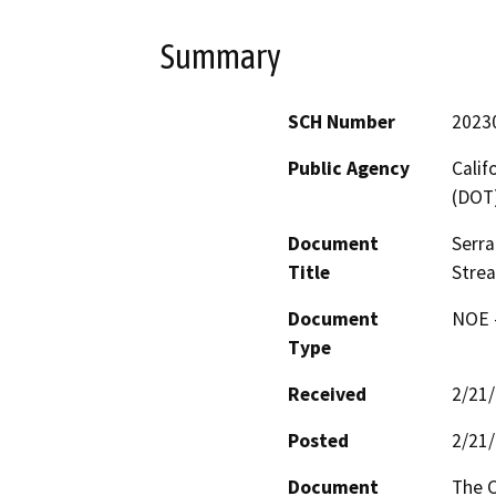
Summary
SCH Number
2023
Public Agency
Calif
(DOT
Document
Serra
Title
Strea
Document
NOE -
Type
Received
2/21
Posted
2/21
Document
The C