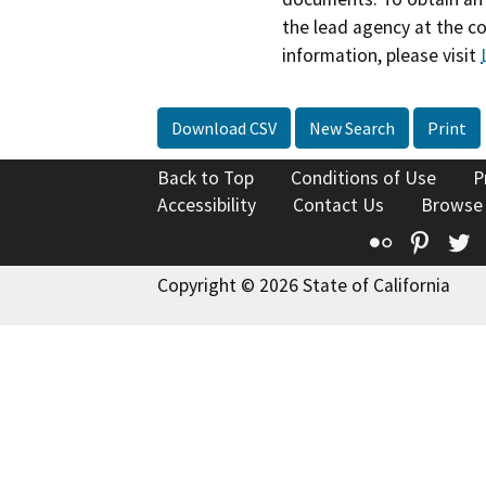
the lead agency at the c
information, please visit
Download CSV
New Search
Print
Back to Top
Conditions of Use
P
Accessibility
Contact Us
Browse
Flickr
Pinte
T
Copyright © 2026 State of California