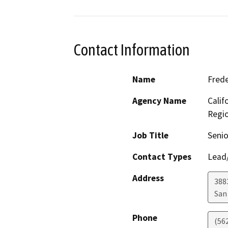
Contact Information
Name
Frede
Agency Name
Calif
Regi
Job Title
Senio
Contact Types
Lead/
Address
388
San
Phone
(56