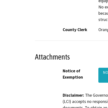
equip
No ex
becau
struc
County Clerk
Oran
Attachments
Notice of
NO
Exemption
Disclaimer:
The Governor
(LCI) accepts no responsib
documents. To obtain an 