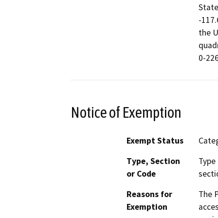
State
-117.
the U
quadr
0-226
Notice of Exemption
Exempt Status
Categ
Type, Section
Type 
or Code
secti
Reasons for
The P
Exemption
acces