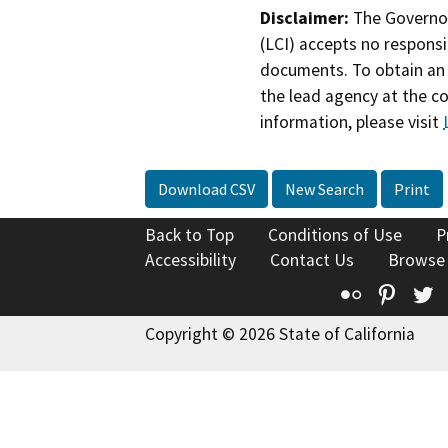
Disclaimer:
The Governor
(LCI) accepts no responsib
documents. To obtain an 
the lead agency at the c
information, please visit
Download CSV
New Search
Print
Back to Top
Conditions of Use
P
Accessibility
Contact Us
Browse
Flickr
Pinte
T
Copyright © 2026 State of California