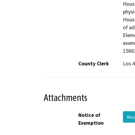
Housi
physi
Housi
of ad
Elem
exemp
15061
County Clerk
Los 
Attachments
Notice of
Moo
Exemption