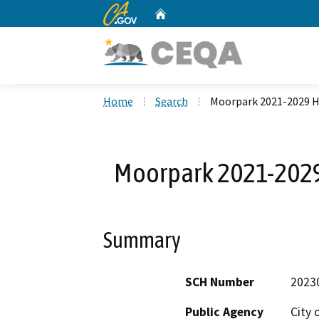
CA.gov
Home
Custom Google Search
Home
Search
Moorpark 2021-2029 
Moorpark 2021-202
Summary
SCH Number
2023
Public Agency
City 