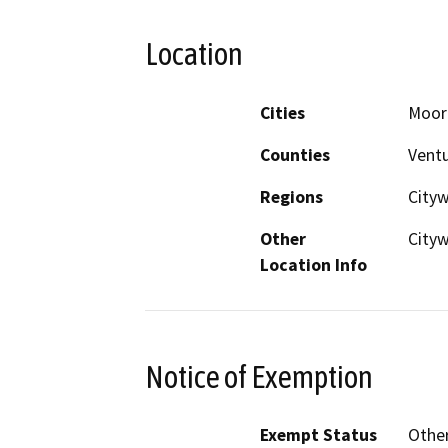
Location
Cities
Moor
Counties
Vent
Regions
Cityw
Other
City
Location Info
Notice of Exemption
Exempt Status
Othe