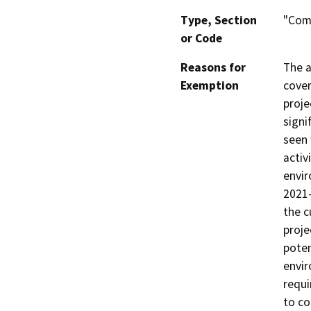
Type, Section
"Comm
or Code
Reasons for
The a
Exemption
cover
proje
signi
seen 
activ
envir
2021
the c
proje
poten
envir
requi
to co