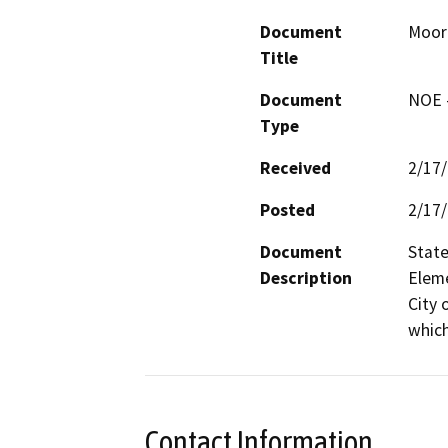
Document
Moor
Title
Document
NOE -
Type
Received
2/17
Posted
2/17
Document
State
Description
Eleme
City 
which
Contact Information