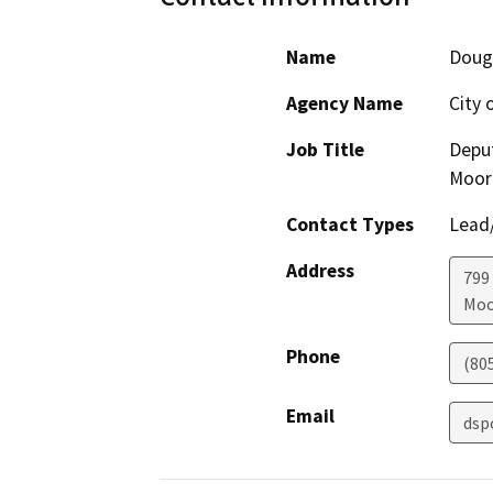
Name
Doug
Agency Name
City 
Job Title
Deput
Moor
Contact Types
Lead/
Address
799
Moo
Phone
(80
Email
dsp