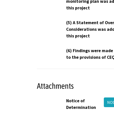
monitoring plan was ad
this project
(5) A Statement of Over
Considerations was ado
this project
(6) Findings were made
to the provisions of CE
Attachments
Notice of
NO
Determination