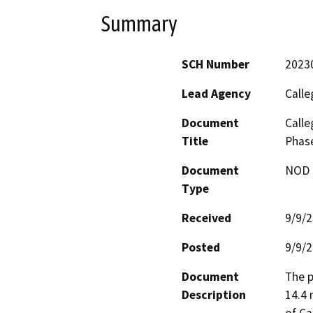
Summary
SCH Number
2023
Lead Agency
Calle
Document
Calle
Title
Phase
Document
NOD -
Type
Received
9/9/
Posted
9/9/
Document
The p
Description
14.4 