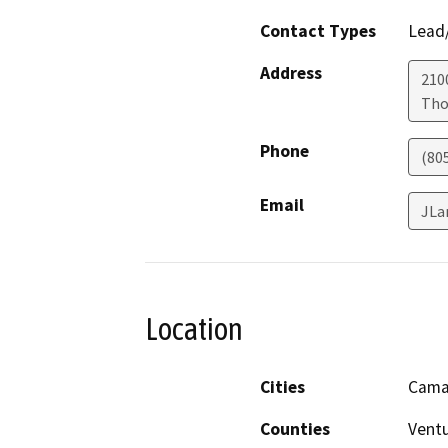
Contact Types
Lead/
Address
210
Tho
Phone
(80
Email
JLa
Location
Cities
Camar
Counties
Vent