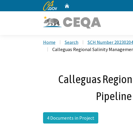
CA.gov
Home
Custom Google Search
Home
Search
SCH Number 2023020
Calleguas Regional Salinity Managemen
Calleguas Region
Pipeline
4 Documents in Project