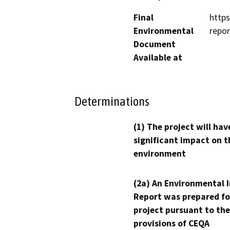
Final
http
Environmental
repor
Document
Available at
Determinations
(1) The project will hav
significant impact on t
environment
(2a) An Environmental 
Report was prepared fo
project pursuant to the
provisions of CEQA