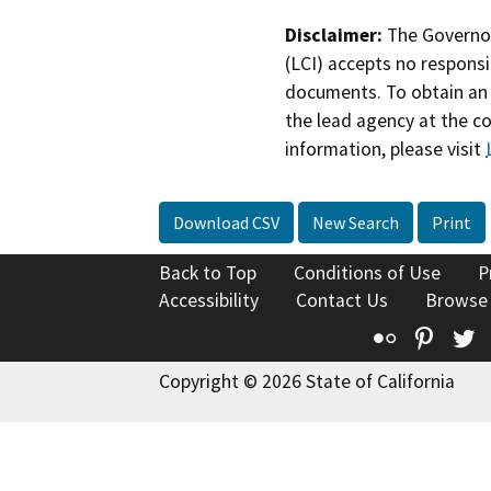
Disclaimer:
The Governor
(LCI) accepts no responsib
documents. To obtain an 
the lead agency at the c
information, please visit
Download CSV
New Search
Print
Back to Top
Conditions of Use
P
Accessibility
Contact Us
Browse
Flickr
Pinte
T
Copyright © 2026 State of California