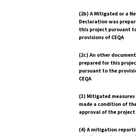
(2b) A Mitigated or a N
Declaration was prepar
this project pursuant t
provisions of CEQA
(2c) An other document
prepared for this proje
pursuant to the provisi
CEQA
(3) Mitigated measures
made a condition of th
approval of the project
(4) A mitigation reporti