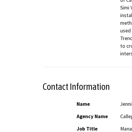
of Ca
Simi 
insta
metho
used 
Trenc
to cr
inter
Contact Information
Name
Jenni
Agency Name
Calle
Job Title
Mana