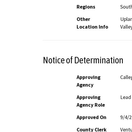
Regions
South
Other
Uplan
Location Info
Valle
Notice of Determination
Approving
Calle
Agency
Approving
Lead
Agency Role
Approved On
9/4/
County Clerk
Vent