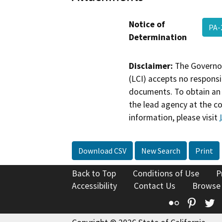
Notice of
PA-
Determination
Disclaimer:
The Governor
(LCI) accepts no responsib
documents. To obtain an 
the lead agency at the c
information, please visit
Download CSV
New Search
Print
Back to Top
Conditions of Use
P
Accessibility
Contact Us
Browse
Flickr
Pinte
T