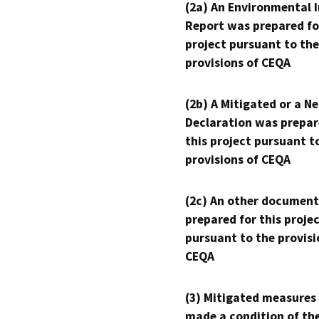
(2a) An Environmental 
Report was prepared fo
project pursuant to the
provisions of CEQA
(2b) A Mitigated or a N
Declaration was prepar
this project pursuant t
provisions of CEQA
(2c) An other document
prepared for this proje
pursuant to the provisi
CEQA
(3) Mitigated measures
made a condition of th