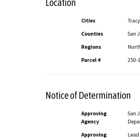
Location
Cities
Tracy
Counties
San 
Regions
North
Parcel #
250-1
Notice of Determination
Approving
San 
Agency
Depa
Approving
Lead