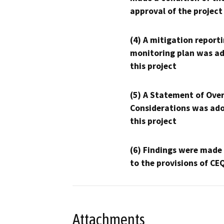
approval of the project
(4) A mitigation reporti
monitoring plan was ad
this project
(5) A Statement of Over
Considerations was ado
this project
(6) Findings were made
to the provisions of CE
Attachments