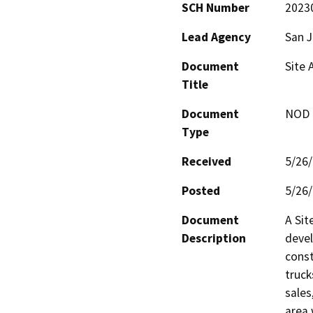
SCH Number
2023
Lead Agency
San 
Document
Site 
Title
Document
NOD -
Type
Received
5/26
Posted
5/26
Document
A Sit
Description
devel
const
truck
sales
area 