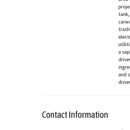
proje
tank,
carwa
trash
elect
utili
a sep
drive
ingre
and o
drive
Contact Information