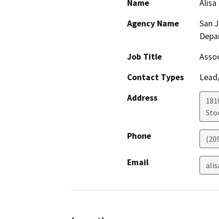
Name
Alisa
Agency Name
San 
Depa
Job Title
Assoc
Contact Types
Lead/
Address
181
Sto
Phone
(20
Email
ali