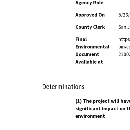
Agency Role
Approved On
5/26
County Clerk
San 
Final
http
Environmental
bin/
Document
21002
Available at
Determinations
(1) The project will hav
significant impact on t
environment