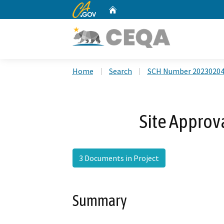
CA.gov
Home
Custom Google Search
Home
Search
SCH Number 2023020
Site Approv
3 Documents in Project
Summary