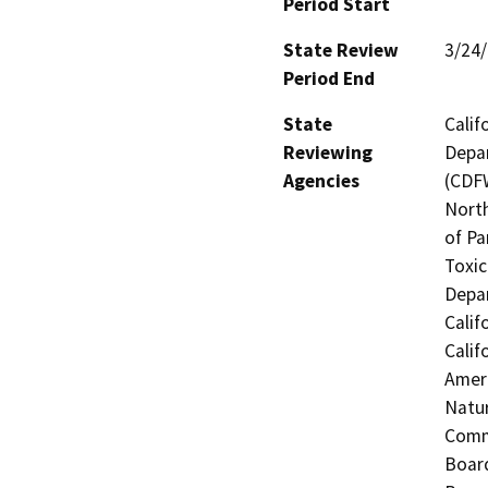
Period Start
State Review
3/24
Period End
State
Calif
Reviewing
Depar
Agencies
(CDFW
North
of Pa
Toxic
Depar
Calif
Calif
Ameri
Natur
Commi
Board