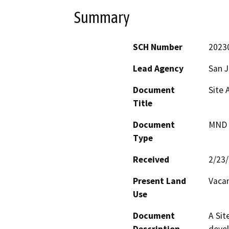
Summary
SCH Number
2023
Lead Agency
San 
Document
Site 
Title
Document
MND -
Type
Received
2/23
Present Land
Vacan
Use
Document
A Sit