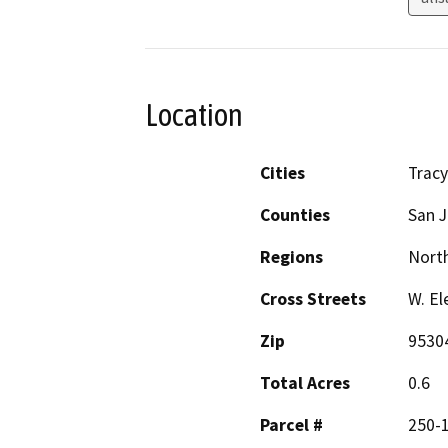
Location
Cities
Tracy
Counties
San 
Regions
North
Cross Streets
W. El
Zip
9530
Total Acres
0.6
Parcel #
250-1