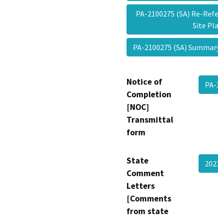
PA-2100275 (SA) Re-Refe
Site P
PA-2100275 (SA) Summa
Notice of
PA-
Completion
[NOC]
Transmittal
form
State
20
Comment
Letters
[Comments
from state