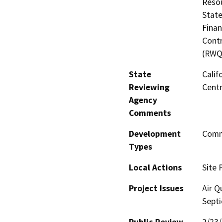
Resou
State
Finan
Contr
(RWQ
State
Calif
Reviewing
Centr
Agency
Comments
Development
Comme
Types
Local Actions
Site 
Project Issues
Air Q
Septi
Public Review
2/23