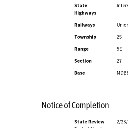
State
Inter
Highways
Railways
Union
Township
2S
Range
5E
Section
27
Base
MDB
Notice of Completion
State Review
2/23