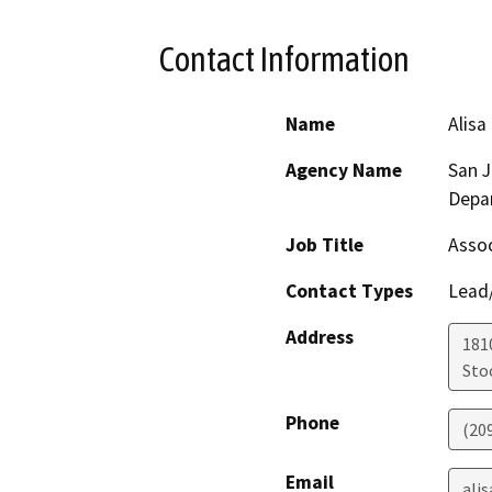
Contact Information
Name
Alisa
Agency Name
San 
Depa
Job Title
Assoc
Contact Types
Lead/
Address
181
Sto
Phone
(20
Email
ali