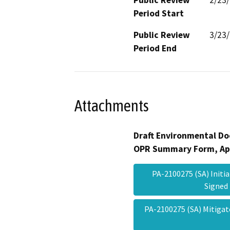
Period Start
Public Review
3/23
Period End
Attachments
Draft Environmental Do
OPR Summary Form, Ap
PA-2100275 (SA) Initia
Signe
PA-2100275 (SA) Mitiga