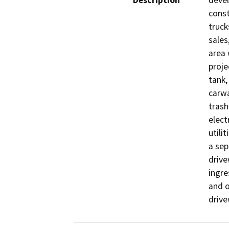
Description
devel
const
truck
sales
area 
proje
tank,
carwa
trash
elect
utili
a sep
drive
ingre
and o
drive