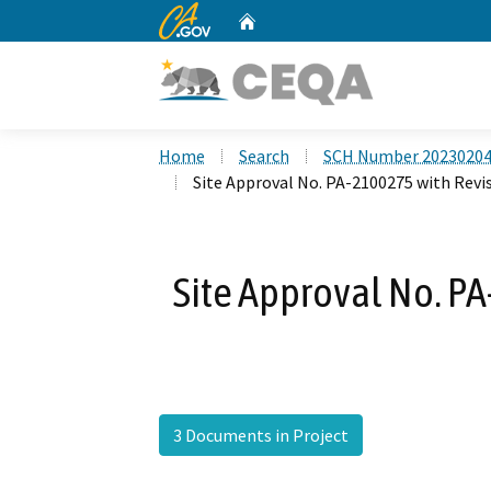
CA.gov
Home
Custom Google Search
Home
Search
SCH Number 2023020
Site Approval No. PA-2100275 with Revis
Site Approval No. PA
3 Documents in Project