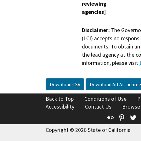
reviewing
agencies]
Disclaimer:
The Governor
(LCI) accepts no responsib
documents. To obtain an 
the lead agency at the c
information, please visit
Download CSV
Download All Attachme
Back to Top
Conditions of Use
P
Accessibility
Contact Us
Browse
Flickr
Pinte
T
Copyright © 2026 State of California