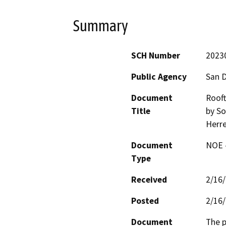
Summary
SCH Number
2023
Public Agency
San D
Document
Rooft
Title
by So
Herre
Document
NOE -
Type
Received
2/16
Posted
2/16
Document
The p