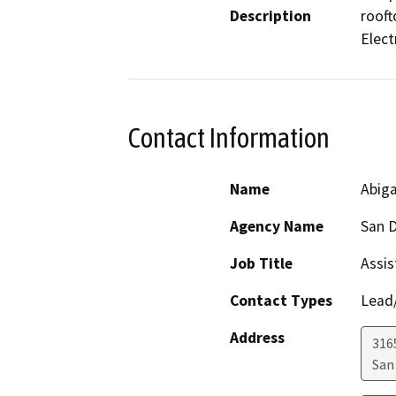
Description
rooft
Elect
Contact Information
Name
Abig
Agency Name
San D
Job Title
Assis
Contact Types
Lead/
Address
316
San