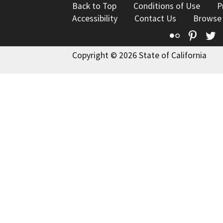
Back to Top
Conditions of Use
P
Accessibility
Contact Us
Browse
Flickr
Pinte
T
Copyright © 2026 State of California