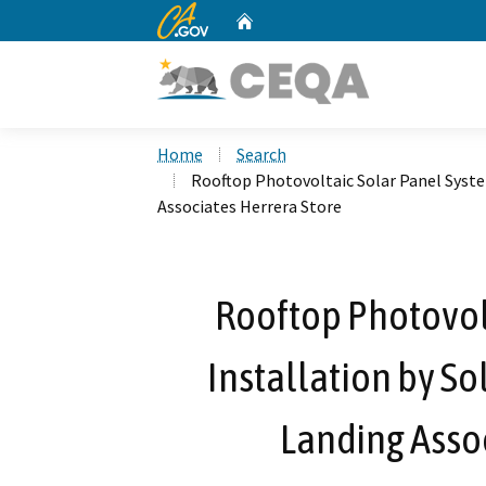
CA.gov
Home
Custom Google Search
Home
Search
Rooftop Photovoltaic Solar Panel System
Associates Herrera Store
Rooftop Photovol
Installation by Sol
Landing Assoc