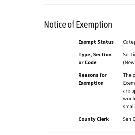
Notice of Exemption
Exempt Status
Categ
Type, Section
Secti
or Code
(New 
Reasons for
The p
Exemption
Exemp
are a
would
small
County Clerk
San 