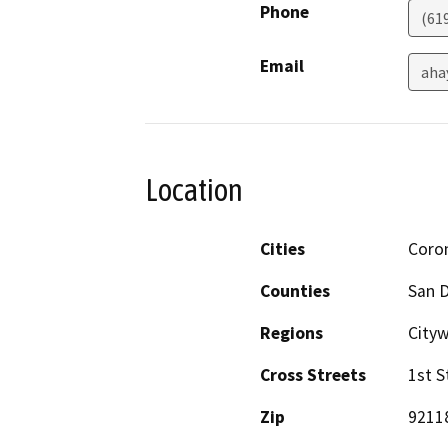
Phone
(61
Email
aha
Location
Cities
Coro
Counties
San 
Regions
Cityw
Cross Streets
1st S
Zip
9211