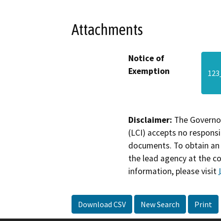
Attachments
Notice of
Exemption
123
Disclaimer:
The Governor
(LCI) accepts no responsib
documents. To obtain an 
the lead agency at the c
information, please visit
Download CSV
New Search
Print