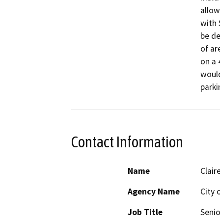
allow
with 
be de
of ar
on a 
would
parki
Contact Information
Name
Clair
Agency Name
City 
Job Title
Senio