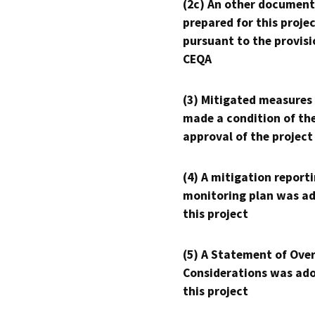
(2c) An other document
prepared for this proje
pursuant to the provisi
CEQA
(3) Mitigated measures
made a condition of th
approval of the project
(4) A mitigation reporti
monitoring plan was ad
this project
(5) A Statement of Over
Considerations was ado
this project