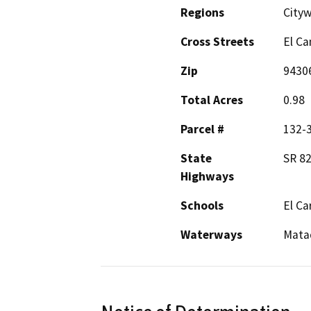
Regions
City
Cross Streets
El Ca
Zip
9430
Total Acres
0.98
Parcel #
132-
State
SR 8
Highways
Schools
El Ca
Waterways
Mata