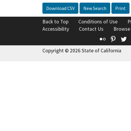
Download CSV
New Search
Print
Back to Top
Conditions of Use
P
Accessibility
Contact Us
Browse
Flickr
Pinte
T
Copyright © 2026 State of California