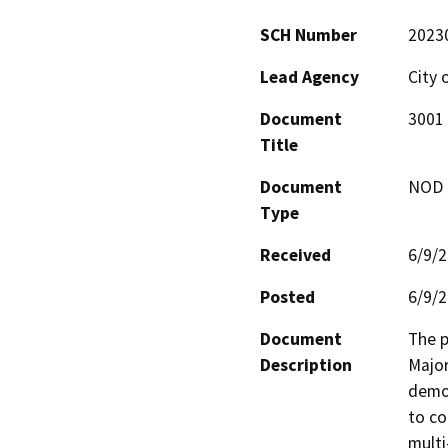
SCH Number
2023
Lead Agency
City 
Document
3001 
Title
Document
NOD -
Type
Received
6/9/
Posted
6/9/
Document
The p
Description
Major
demol
to co
multi