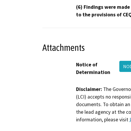
(6) Findings were made
to the provisions of CE
Attachments
Notice of
NOD
Determination
Disclaimer:
The Governor
(LCI) accepts no responsib
documents. To obtain an 
the lead agency at the c
information, please visit