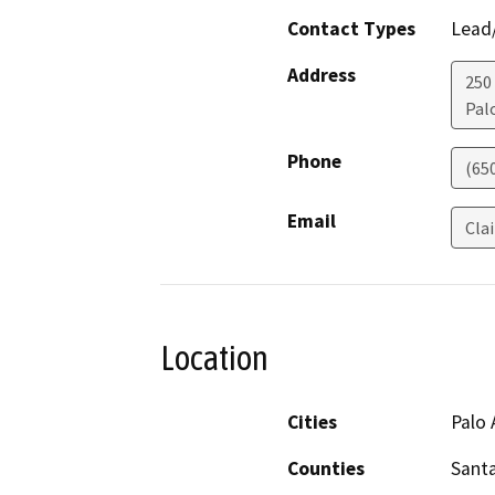
Contact Types
Lead/
Address
250
Pal
Phone
(65
Email
Cla
Location
Cities
Palo 
Counties
Santa