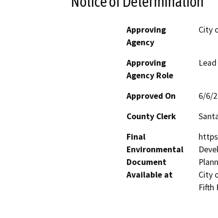
Notice of Determination
Approving
City 
Agency
Approving
Lead
Agency Role
Approved On
6/6/
County Clerk
Santa
Final
https
Environmental
Devel
Document
Plann
Available at
City 
Fifth