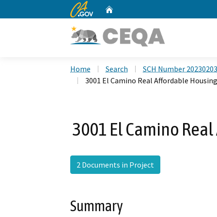
CA.gov
Home
Custom Google Search
Home
Search
SCH Number 2023020
3001 El Camino Real Affordable Housing
3001 El Camino Real 
2 Documents in Project
Summary