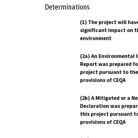
Determinations
(1) The project will hav
significant impact on t
environment
(2a) An Environmental 
Report was prepared fo
project pursuant to the
provisions of CEQA
(2b) A Mitigated or a N
Declaration was prepar
this project pursuant t
provisions of CEQA