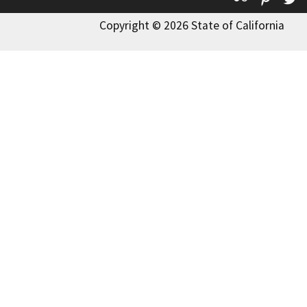
Copyright © 2026 State of California