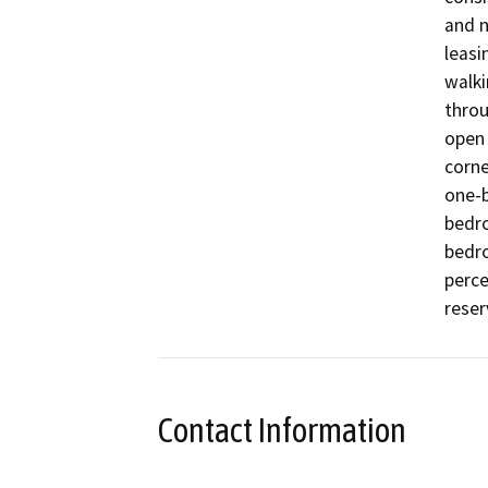
and n
leasi
walki
throu
open 
corne
one-
bedr
bedro
perce
reser
Contact Information