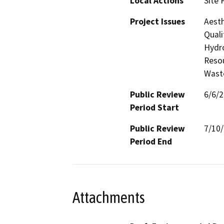
Local Actions
Site 
Project Issues
Aesth
Quali
Hydro
Resou
Waste
Public Review
6/6/
Period Start
Public Review
7/10
Period End
Attachments