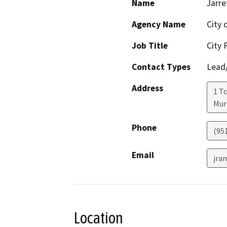
Name
Jarre
Agency Name
City 
Job Title
City 
Contact Types
Lead/
Address
1 T
Mur
Phone
(95
Email
jra
Location