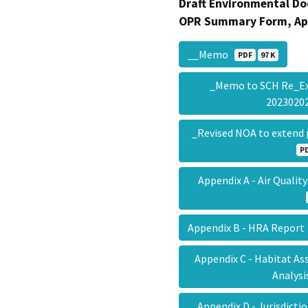
Draft Environmental Do
OPR Summary Form, Ap
__Memo
PDF
97 K
_Memo to SCH Re_Ex
202302
_Revised NOA to extend 
P
Appendix A - Air Quali
Appendix B - HRA Repor
Appendix C - Habitat A
Analys
Appendix D - Jurisdict