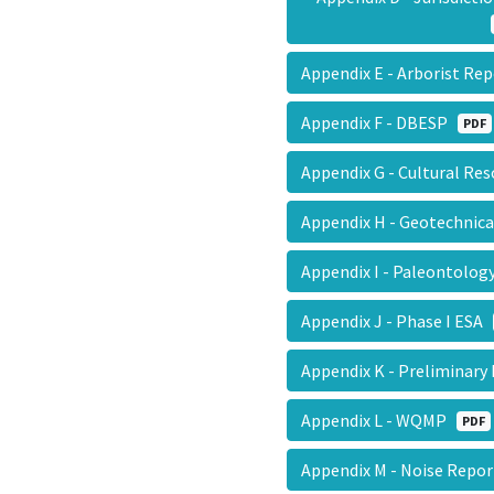
Appendix E - Arborist R
Appendix F - DBESP
PDF
Appendix G - Cultural R
Appendix H - Geotechnic
Appendix I - Paleontolo
Appendix J - Phase I ESA
Appendix K - Preliminar
Appendix L - WQMP
PDF
Appendix M - Noise Repo