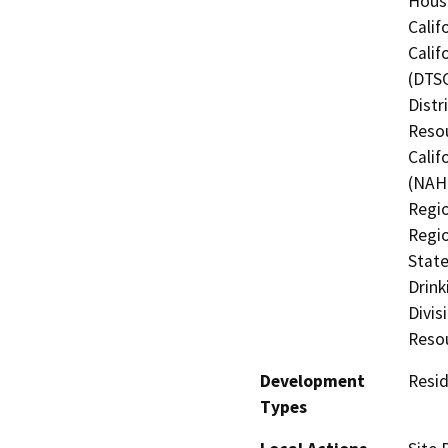
Hous
Calif
Calif
(DTSC
Distr
Resou
Calif
(NAHC
Regio
Regio
State
Drink
Divis
Resou
Development
Resid
Types