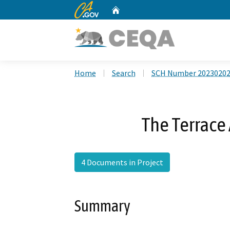
CA.gov
Home
Custom Google Search
Home
Search
SCH Number 2023020
The Terrace
4 Documents in Project
Summary