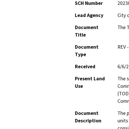
SCH Number
2023
Lead Agency
City 
Document
The T
Title
Document
REV -
Type
Received
6/6/
Present Land
The s
Use
Comme
(TOD)
Comme
Document
The p
Description
units
consi