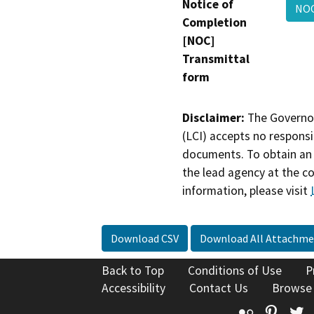
Notice of
NO
Completion
[NOC]
Transmittal
form
Disclaimer:
The Governor
(LCI) accepts no responsib
documents. To obtain an 
the lead agency at the c
information, please visit
Download CSV
Download All Attachme
Back to Top
Conditions of Use
P
Accessibility
Contact Us
Browse
Flickr
Pinte
T