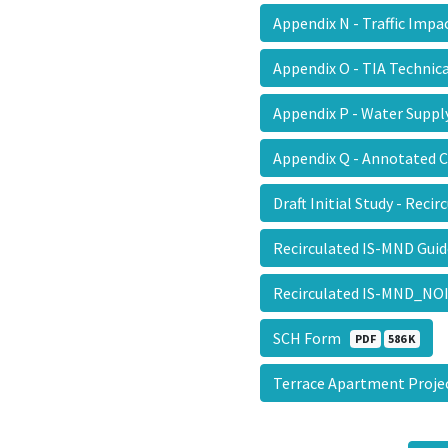
Appendix N - Traffic Imp
Appendix O - TIA Techni
Appendix P - Water Sup
Appendix Q - Annotated
Draft Initial Study - Reci
Recirculated IS-MND Gu
Recirculated IS-MND_NOI
SCH Form
PDF
586 K
Terrace Apartment Proje