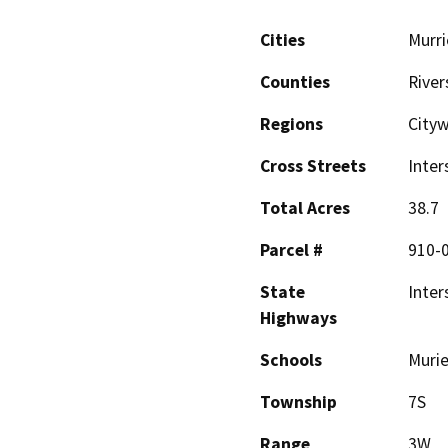
Cities
Murri
Counties
River
Regions
Cityw
Cross Streets
Inter
Total Acres
38.7
Parcel #
910-0
State
Inter
Highways
Schools
Muri
Township
7S
Range
3W