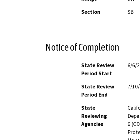
Section
SB
Notice of Completion
State Review
6/6/
Period Start
State Review
7/10
Period End
State
Calif
Reviewing
Depar
Agencies
6 (CD
Prote