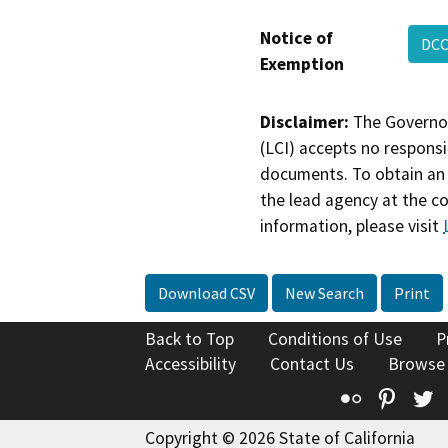
Notice of
DCC
Exemption
Disclaimer:
The Governor
(LCI) accepts no responsib
documents. To obtain an 
the lead agency at the c
information, please visit
Download CSV
New Search
Print
Back to Top
Conditions of Use
P
Accessibility
Contact Us
Browse
Flickr
Pinte
T
Copyright © 2026 State of California