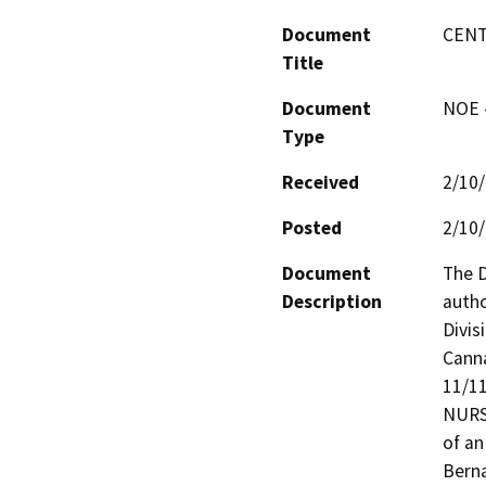
Document
CENT
Title
Document
NOE -
Type
Received
2/10
Posted
2/10
Document
The D
Description
autho
Divis
Canna
11/1
NURSE
of an
Berna