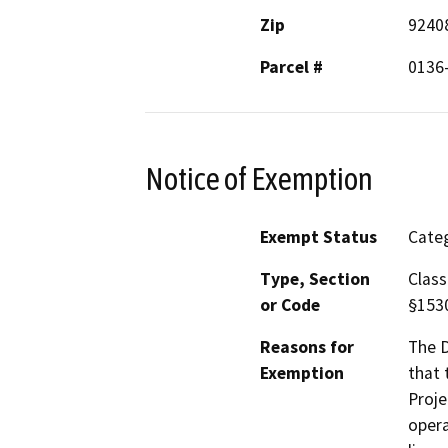
Zip
9240
Parcel #
0136
Notice of Exemption
Exempt Status
Categ
Type, Section
Class
or Code
§153
Reasons for
The D
Exemption
that 
Proje
opera