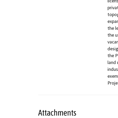
licen
priva
topog
expan
the l
the u
vacan
desig
the P
land 
indus
exemp
Proje
Attachments