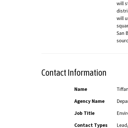
will 
distr
will 
squar
San B
sourc
Contact Information
Name
Tiffa
Agency Name
Depar
Job Title
Envir
Contact Types
Lead/