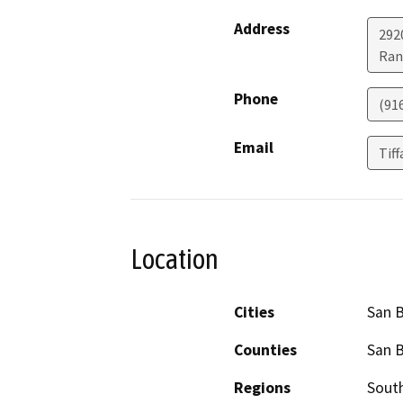
Address
292
Ran
Phone
(91
Email
Tif
Location
Cities
San 
Counties
San 
Regions
South