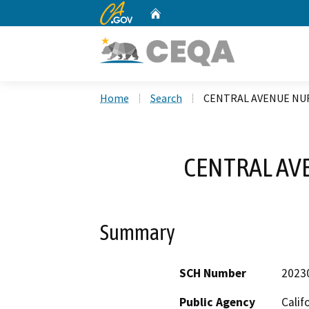
CA.gov
Home
Custom Google Search
Home
Search
CENTRAL AVENUE NUR
CENTRAL AV
Summary
SCH Number
2023
Public Agency
Calif