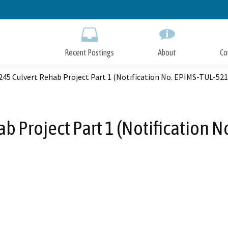
Skip
to
Main
Content
Recent Postings
About
Co
245 Culvert Rehab Project Part 1 (Notification No. EPIMS-TUL-52
ab Project Part 1 (Notification 