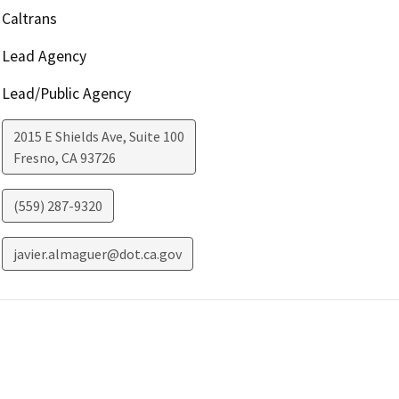
Caltrans
Lead Agency
Lead/Public Agency
2015 E Shields Ave, Suite 100
Fresno
,
CA
93726
(559) 287-9320
javier.almaguer@dot.ca.gov