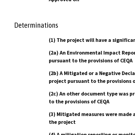
Determinations
(1) The project will have a signifi
(2a) An Environmental Impact Repor
pursuant to the provisions of CEQA
(2b) A Mitigated or a Negative Decl
project pursuant to the provisions 
(2c) An other document type was pr
to the provisions of CEQA
(3) Mitigated measures were made a
the project
(4) A mitigation reporting or monit