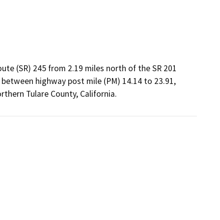
oute (SR) 245 from 2.19 miles north of the SR 201
n, between highway post mile (PM) 14.14 to 23.91,
thern Tulare County, California.