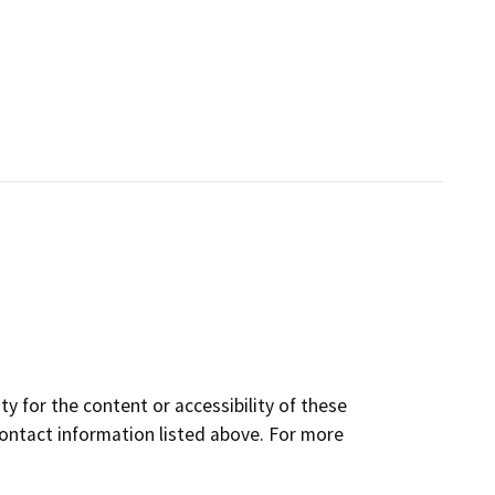
y for the content or accessibility of these
contact information listed above. For more