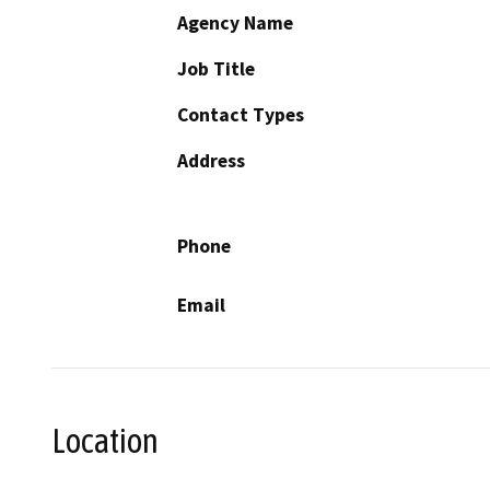
Agency Name
Job Title
Contact Types
Address
Phone
Email
Location