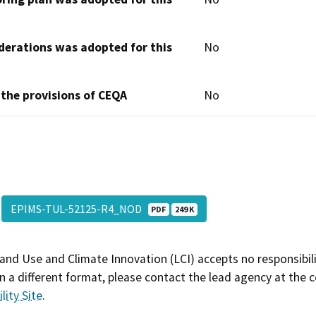
derations was adopted for this
No
 the provisions of CEQA
No
EPIMS-TUL-52125-R4_NOD
PDF
249 K
and Use and Climate Innovation (LCI) accepts no responsibilit
 a different format, please contact the lead agency at the 
lity Site
.