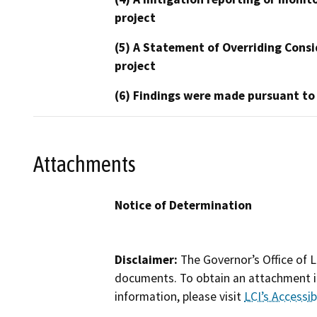
project
(5) A Statement of Overriding Consi
project
(6) Findings were made pursuant to
Attachments
Notice of Determination
Disclaimer:
The Governor’s Office of L
documents. To obtain an attachment in
information, please visit
LCI’s Accessibi