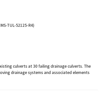
EPIMS-TUL-52125-R4)
sting culverts at 30 failing drainage culverts. The 
mproving drainage systems and associated elements 