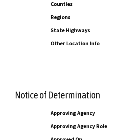
Counties
Regions
State Highways
Other Location Info
Notice of Determination
Approving Agency
Approving Agency Role
Approved On