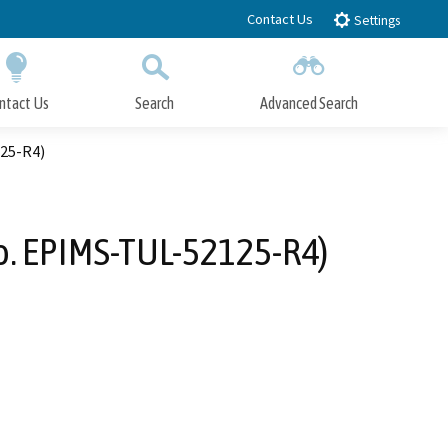
Contact Us
Settings
ntact Us
Search
Advanced Search
Submit
Close Search
125-R4)
No. EPIMS-TUL-52125-R4)