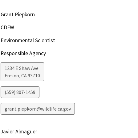
Grant Piepkorn
CDFW
Environmental Scientist
Responsible Agency
1234 E Shaw Ave
Fresno
,
CA
93710
(559) 807-1459
grant.piepkorn@wildlife.ca.gov
Javier Almaguer