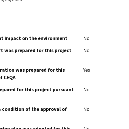
cant impact on the environment
No
t was prepared for this project
No
aration was prepared for this
Yes
of CEQA
epared for this project pursuant
No
 condition of the approval of
No
oring plan was adopted for this
No