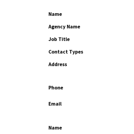
Name
Agency Name
Job Title
Contact Types
Address
Phone
Email
Name