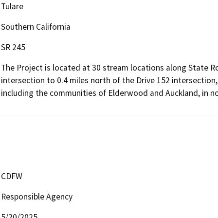
Tulare
Southern California
SR 245
The Project is located at 30 stream locations along State R
intersection to 0.4 miles north of the Drive 152 intersectio
including the communities of Elderwood and Auckland, in nor
CDFW
Responsible Agency
5/20/2025