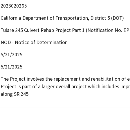
2023020265
California Department of Transportation, District 5 (DOT)
Tulare 245 Culvert Rehab Project Part 1 (Notification No. 
NOD - Notice of Determination
5/21/2025
5/21/2025
The Project involves the replacement and rehabilitation of exi
Project is part of a larger overall project which includes i
along SR 245.