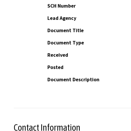
SCH Number
Lead Agency
Document Title
Document Type
Received
Posted
Document Description
Contact Information