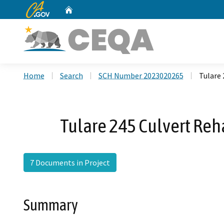
CA.gov
Home
Custom Google Search
Home
Search
SCH Number 2023020265
Tulare 
Tulare 245 Culvert Reh
7 Documents in Project
Summary