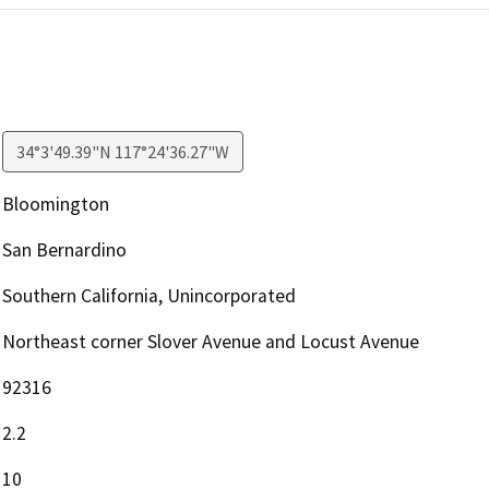
34°3'49.39"N 117°24'36.27"W
Bloomington
San Bernardino
Southern California, Unincorporated
Northeast corner Slover Avenue and Locust Avenue
92316
2.2
10