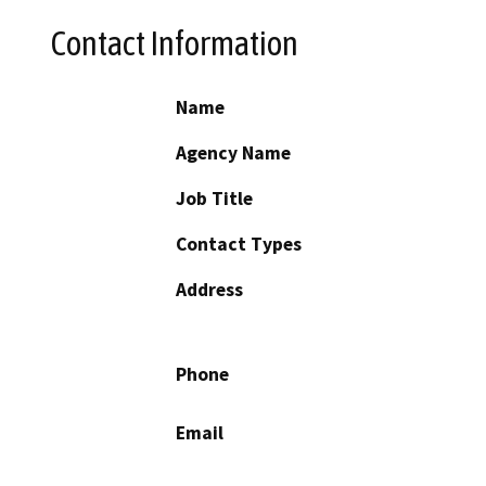
Contact Information
Name
Agency Name
Job Title
Contact Types
Address
Phone
Email