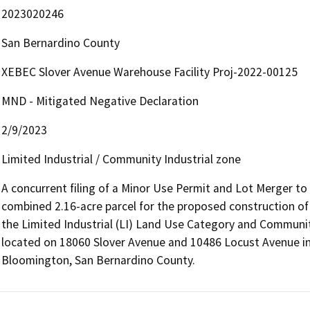
2023020246
San Bernardino County
XEBEC Slover Avenue Warehouse Facility Proj-2022-00125
MND - Mitigated Negative Declaration
2/9/2023
Limited Industrial / Community Industrial zone
A concurrent filing of a Minor Use Permit and Lot Merger to m
combined 2.16-acre parcel for the proposed construction of
the Limited Industrial (LI) Land Use Category and Community 
located on 18060 Slover Avenue and 10486 Locust Avenue in
Bloomington, San Bernardino County.