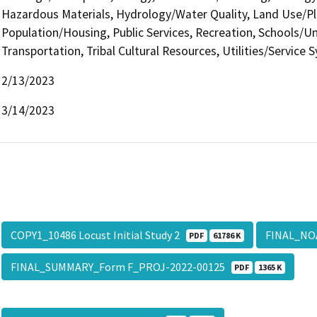
Hazardous Materials, Hydrology/Water Quality, Land Use/Pl
Population/Housing, Public Services, Recreation, Schools/Uni
Transportation, Tribal Cultural Resources, Utilities/Service 
2/13/2023
3/14/2023
COPY1_10486 Locust Initial Study 2
FINAL_NO
PDF
61786 K
FINAL_SUMMARY_Form F_PROJ-2022-00125
PDF
1365 K