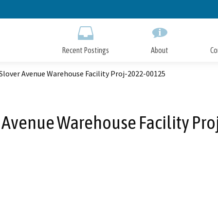
Skip
to
Main
Content
Recent Postings
About
Co
Slover Avenue Warehouse Facility Proj-2022-00125
 Avenue Warehouse Facility Pr