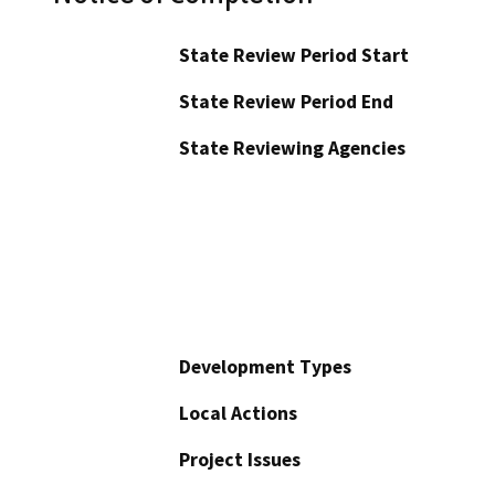
State Review Period Start
State Review Period End
State Reviewing Agencies
Development Types
Local Actions
Project Issues