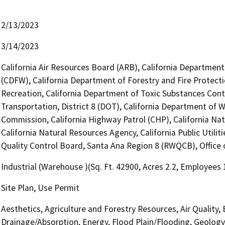
2/13/2023
3/14/2023
California Air Resources Board (ARB), California Department 
(CDFW), California Department of Forestry and Fire Protecti
Recreation, California Department of Toxic Substances Cont
Transportation, District 8 (DOT), California Department of 
Commission, California Highway Patrol (CHP), California N
California Natural Resources Agency, California Public Utili
Quality Control Board, Santa Ana Region 8 (RWQCB), Office o
Industrial (Warehouse )(Sq. Ft. 42900, Acres 2.2, Employees 
Site Plan, Use Permit
Aesthetics, Agriculture and Forestry Resources, Air Quality,
Drainage/Absorption, Energy, Flood Plain/Flooding, Geolog