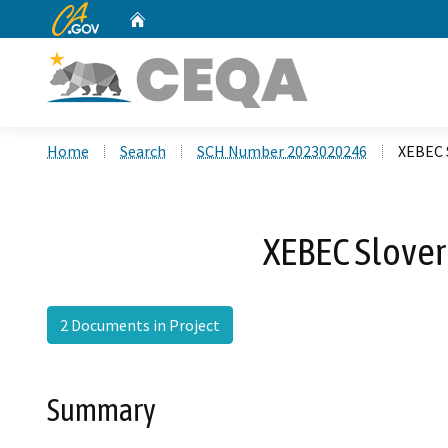
CA.gov
Home
Custom Google Search
Home
Search
SCH Number 2023020246
XEBEC 
XEBEC Slover
2 Documents in Project
Summary