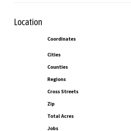
Location
Coordinates
Cities
Counties
Regions
Cross Streets
Zip
Total Acres
Jobs