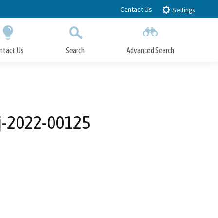
Contact Us
Settings
ntact Us
Search
Advanced Search
Submit
Close Search
oj-2022-00125