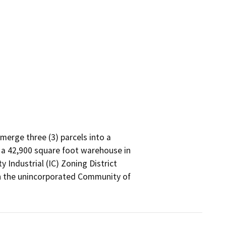
erge three (3) parcels into a

 a 42,900 square foot warehouse in

Industrial (IC) Zoning District

 the unincorporated Community of
