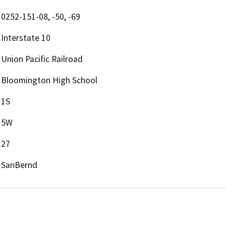
0252-151-08, -50, -69
Interstate 10
Union Pacific Railroad
Bloomington High School
1S
5W
27
SanBernd