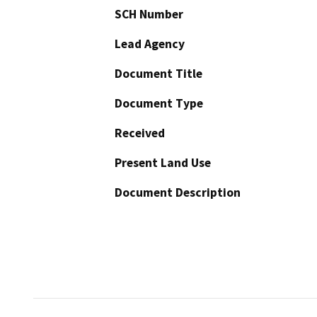
SCH Number
Lead Agency
Document Title
Document Type
Received
Present Land Use
Document Description