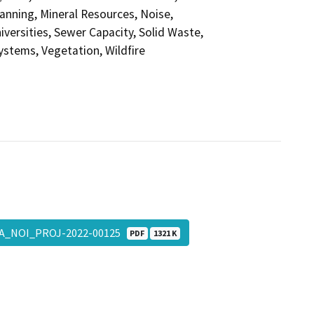
anning, Mineral Resources, Noise,
versities, Sewer Capacity, Solid Waste,
Systems, Vegetation, Wildfire
A_NOI_PROJ-2022-00125
PDF
1321 K