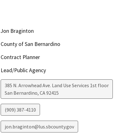
Jon Braginton
County of San Bernardino
Contract Planner
Lead/Public Agency
385 N. Arrowhead Ave. Land Use Services 1st floor
San Bernardino
,
CA
92415
(909) 387-4110
jon.braginton@lus.sbcounty.gov