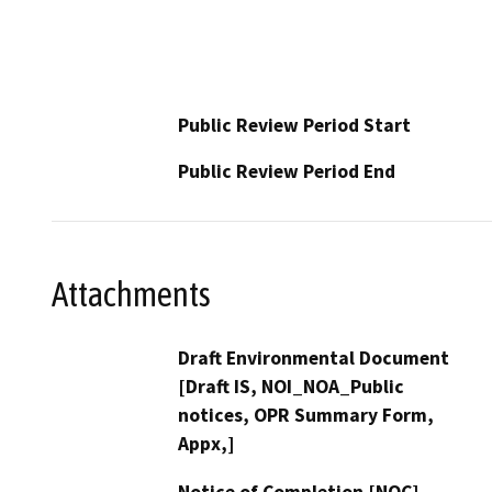
Public Review Period Start
Public Review Period End
Attachments
Draft Environmental Document
[Draft IS, NOI_NOA_Public
notices, OPR Summary Form,
Appx,]