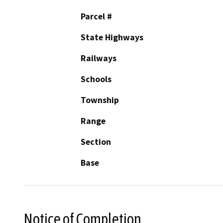
Parcel #
State Highways
Railways
Schools
Township
Range
Section
Base
Notice of Completion