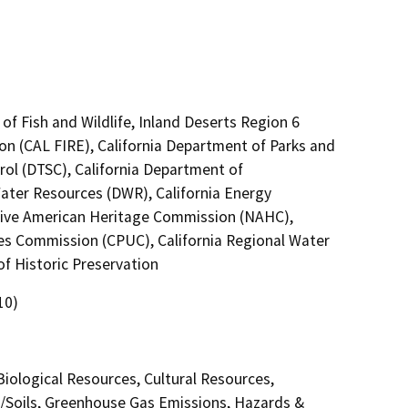
of Fish and Wildlife, Inland Deserts Region 6
on (CAL FIRE), California Department of Parks and
rol (DTSC), California Department of
Water Resources (DWR), California Energy
ative American Heritage Commission (NAHC),
ties Commission (CPUC), California Regional Water
f Historic Preservation
10)
 Biological Resources, Cultural Resources,
y/Soils, Greenhouse Gas Emissions, Hazards &